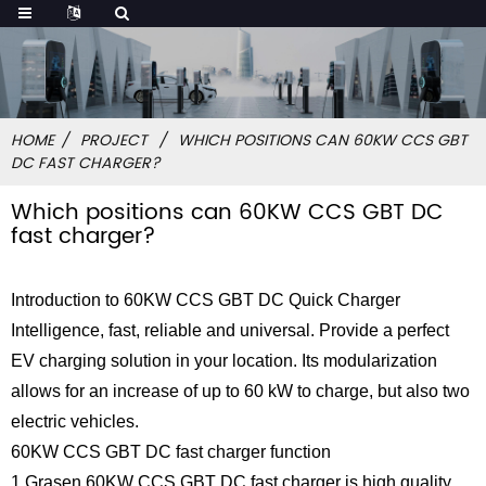
HOME
PROJECT
WHICH POSITIONS CAN 60KW CCS GBT
DC FAST CHARGER?
Which positions can 60KW CCS GBT DC
fast charger?
Introduction to 60KW CCS GBT DC Quick Charger
Intelligence, fast, reliable and universal. Provide a perfect
EV charging solution in your location. Its modularization
allows for an increase of up to 60 kW to charge, but also two
electric vehicles.
60KW CCS GBT DC fast charger function
1.Grasen 60KW CCS GBT DC fast charger is high quality,