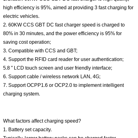
high efficiency is 95%, aimed at providing 3 fast charging for
electric vehicles.
2. 60KW CCS GBT DC fast charger speed is charged to
80% in 30 minutes, and the power efficiency is 95% for
saving cost operation;
3. Compatible with CCS and GBT;
4. Support the RFID card reader for user authentication;
5.8 ” LCD touch screen and user friendly interface;
6. Support cable / wireless network LAN, 4G;
7. Support OCPP1.6 or OCP2.0 to implement intelligent
charging system.
What factors affect charging speed?
1. Battery set capacity.