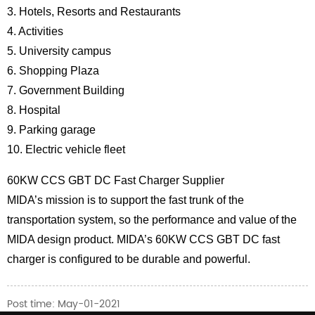
3. Hotels, Resorts and Restaurants
4. Activities
5. University campus
6. Shopping Plaza
7. Government Building
8. Hospital
9. Parking garage
10. Electric vehicle fleet
60KW CCS GBT DC Fast Charger Supplier
MIDA’s mission is to support the fast trunk of the
transportation system, so the performance and value of the
MIDA design product. MIDA’s 60KW CCS GBT DC fast
charger is configured to be durable and powerful.
Post time: May-01-2021