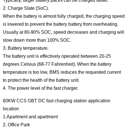
Typically, larger battery packs can be charged faster.
2. Charge State (SoC).
When the battery is almost fully charged, the charging speed
is lowered to prevent the battery battery from overheating.
Usually at 80-90% SOC, speed decreases and charging will
slow down more than 100% SOC.
3. Battery temperature.
The battery unit is effectively operated between 20-25
degrees Celsius (68-77 Fahrenheit). When the battery
temperature is too low, BMS reduces the requested current
to protect the health of the battery unit.
4. The power level of the fast charger.
60KW CCS GBT DC fast charging station application
location
1.Apartment and apartment
2. Office Park