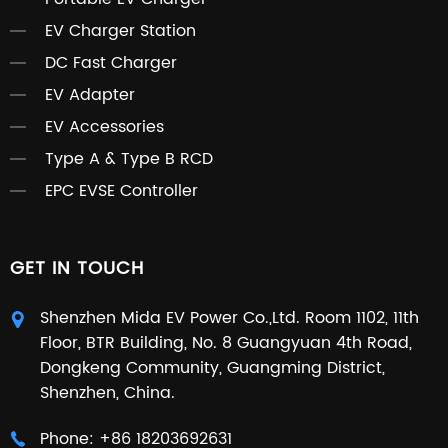
EV Charger Station
DC Fast Charger
EV Adapter
EV Accessories
Type A & Type B RCD
EPC EVSE Controller
GET IN TOUCH
Shenzhen Mida EV Power Co.,Ltd. Room 1102, 11th
Floor, BTR Building, No. 8 Guangyuan 4th Road,
Dongkeng Community, Guangming District,
Shenzhen, China.
Phone:
+86 18203692631