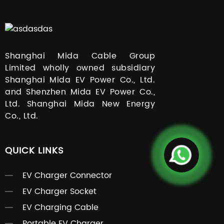
Shanghai Mida Cable Group
Limited wholly owned subsidiary
Shanghai Mida EV Power Co., Ltd.
and Shenzhen Mida EV Power Co.,
Ltd. Shanghai Mida New Energy
Co., Ltd.
QUICK LINKS
EV Charger Connector
EV Charger Socket
EV Charging Cable
Portable EV Charger