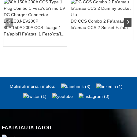
DC CCS Combo 2 Fa'amau
80A 150A 200A CCS Ituaiga 1
fa'amau CCS 2 Socket Fa'ata...
Fa'apipi'i Fa'atasi 1 Feso'ota'i...
Mulimuli mai ia i matou:
FAATATAU IA TATOU