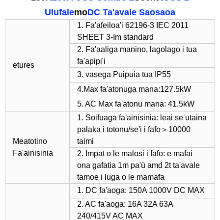
Ulufale
mo
DC Ta'avale Saosaoa
1. Fa'afeiloa'i 62196-3 IEC 2011
SHEET 3-Im standard
2. Fa'aaliga manino, lagolago i tua
fa'apipi'i
etures
3. vasega Puipuia tua IP55
4.Max fa'atonuga mana:127.5kW
5. AC Max fa'atonu mana: 41.5kW
1. Soifuaga fa'ainisinia: leai se utaina
palaka i totonu/se'i i fafo＞10000
Meatotino
taimi
Fa'ainisinia
2. Impat o le malosi i fafo: e mafai
ona gafatia 1m pa'ū amd 2t ta'avale
tamoe i luga o le mamafa
1. DC fa'aoga: 150A 1000V DC MAX
2. AC fa'aoga: 16A 32A 63A
240/415V AC MAX