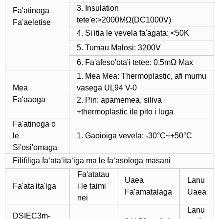
3. Insulation
Fa'atinoga
tete'e:>2000MΩ(DC1000V)
Fa'aeletise
4. Si'itia le vevela fa'agata: <50K
5. Tumau Malosi: 3200V
6. Fa'afeso'ota'i tetee: 0.5mΩ Max
1. Mea Mea: Thermoplastic, afi mumu
Mea
vasega UL94 V-0
Fa'aaogā
2. Pin: apamemea, siliva
+thermoplastic ile pito i luga
Fa'atinoga o
le
1. Gaoioiga vevela: -30°C~+50°C
Si'osi'omaga
Filifiliga faʻataʻitaʻiga ma le faʻasologa masani
Fa'atatau
Uaea
Lanu
Fa'ata'ita'iga
i le taimi
Fa'amatalaga
Uaea
nei
Lanu
DSIEC3m-