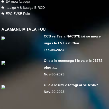
EV mea fa'aoga
Ituaiga A & Ituaiga B RCD
EPC EVSE Pule
ALAMANUIA TALA FOU
CCS vs Tesla NACS?E iai se mea e
uiga i le EV Fast Char...
Tes-08-2023
O le a le eseesega i le va o le J1772
plug a...
Nov-30-2023
O le a le umi e totogi ai se tesla?
Nov-20-2023