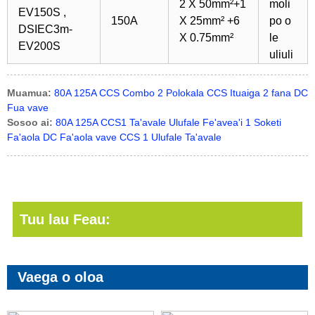
2 X 50mm²+1
moli
EV150S ,
150A
X 25mm² +6
po o
DSIEC3m-
X 0.75mm²
le
EV200S
uliuli
Muamua:
80A 125A CCS Combo 2 Polokala CCS Ituaiga 2 fana DC
Fua vave
Sosoo ai:
80A 125A CCS1 Ta'avale Ulufale Fe'avea'i 1 Soketi
Fa'aola DC Fa'aola vave CCS 1 Ulufale Ta'avale
Tuu lau Feau:
Vaega o oloa