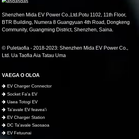
Shenzhen Mida EV Power Co.,Ltd.Potu 1102, 11th Floor,
BTR Building, Numera 8 Guangyuan 4th Road, Dongkeng
Community, Guangming District, Shenzhen, Saina.
© Puletaofia - 2018-2023: Shenzhen Mida EV Power Co.,
Ltd. Ua Taofia Aia Tatau Uma
VAEGA O OLOA
EV Charger Connector
Socket Fa'a EV
Uaea Totogi EV
Ta'avale EV feavea'i
EV Charger Station
DC Ta'avale Saosaoa
EV Fetuunai