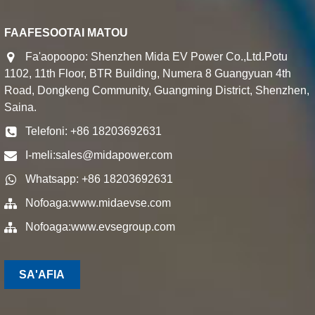
FAAFESOOTAI MATOU
Fa'aopoopo: Shenzhen Mida EV Power Co.,Ltd.Potu
1102, 11th Floor, BTR Building, Numera 8 Guangyuan 4th
Road, Dongkeng Community, Guangming District, Shenzhen,
Saina.
Telefoni: +86 18203692631
I-meli:
sales@midapower.com
Whatsapp: +86 18203692631
Nofoaga:
www.midaevse.com
Nofoaga:
www.evsegroup.com
SA'AFIA