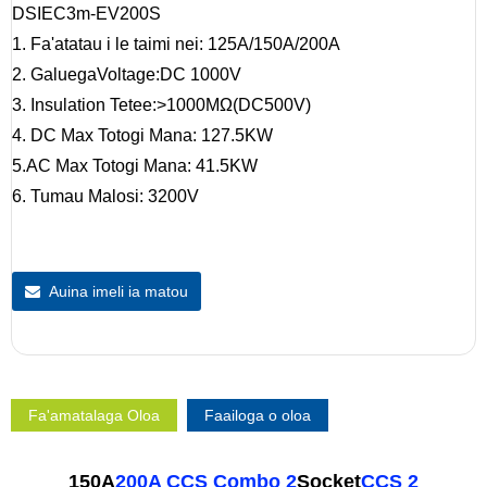
DSIEC3m-EV200S
1. Fa'atatau i le taimi nei: 125A/150A/200A
2. GaluegaVoltage:DC 1000V
3. Insulation Tetee:>1000MΩ(DC500V)
4. DC Max Totogi Mana: 127.5KW
5.AC Max Totogi Mana: 41.5KW
6. Tumau Malosi: 3200V
Auina imeli ia matou
Fa'amatalaga Oloa
Faailoga o oloa
150A
200A CCS Combo 2
Socket
CCS 2