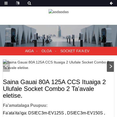
AIGA
OLOA
SOCKET FA'A EV
Saina Gauai 80A 125A CCS Ituaiga 2
Ulufale Socket Combo 2 Ta'avale
eletise.
Fa'amatalaga Puupuu:
Fa'ata'ita'iga: DSIEC3m-EV125S , DSIEC3m-EV150S ,