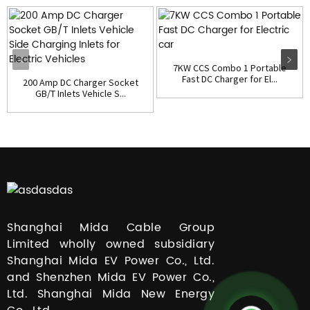
7KW CCS Combo 1 Portable
Fast DC Charger for El...
200 Amp DC Charger Socket
GB/T Inlets Vehicle S...
Shanghai Mida Cable Group
Limited wholly owned subsidiary
Shanghai Mida EV Power Co., Ltd.
and Shenzhen Mida EV Power Co.,
Ltd. Shanghai Mida New Energy