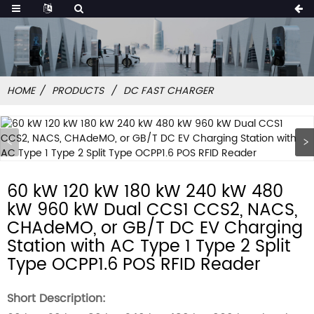
HOME
PRODUCTS
DC FAST CHARGER
60 kW 120 kW 180 kW 240 kW 480
kW 960 kW Dual CCS1 CCS2, NACS,
CHAdeMO, or GB/T DC EV Charging
Station with AC Type 1 Type 2 Split
Type OCPP1.6 POS RFID Reader
Short Description: