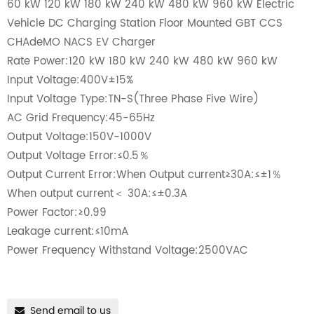
60 kW 120 kW 180 kW 240 kW 480 kW 960 kW Electric
Vehicle DC Charging Station Floor Mounted GBT CCS
CHAdeMO NACS EV Charger
Rate Power:120 kW 180 kW 240 kW 480 kW 960 kW
Input Voltage:400V±15%
Input Voltage Type:TN-S(Three Phase Five Wire)
AC Grid Frequency:45-65Hz
Output Voltage:150V-1000V
Output Voltage Error:≤0.5％
Output Current Error:When Output current≥30A:≤±1％
When output current＜ 30A:≤±0.3A
Power Factor:≥0.99
Leakage current:≤10mA
Power Frequency Withstand Voltage:2500VAC
Send email to us