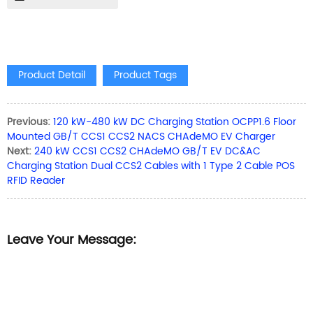
Product Detail
Product Tags
Previous:
120 kW-480 kW DC Charging Station OCPP1.6 Floor
Mounted GB/T CCS1 CCS2 NACS CHAdeMO EV Charger
Next:
240 kW CCS1 CCS2 CHAdeMO GB/T EV DC&AC
Charging Station Dual CCS2 Cables with 1 Type 2 Cable POS
RFID Reader
Leave Your Message: