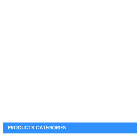
PRODUCTS CATEGORIES