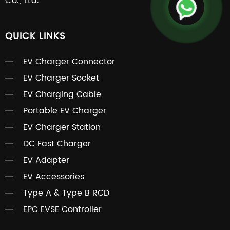
Co., Ltd.
QUICK LINKS
EV Charger Connector
EV Charger Socket
EV Charging Cable
Portable EV Charger
EV Charger Station
DC Fast Charger
EV Adapter
EV Accessories
Type A & Type B RCD
EPC EVSE Controller