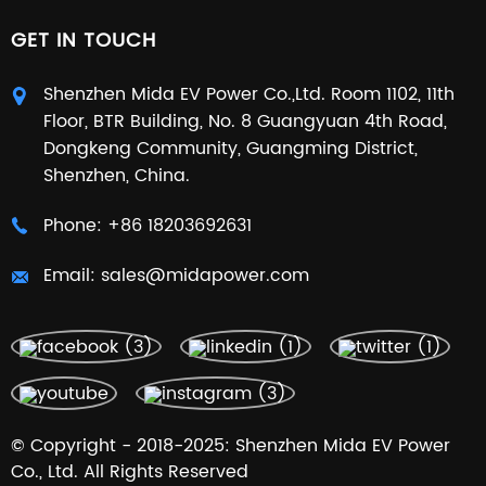
GET IN TOUCH
Shenzhen Mida EV Power Co.,Ltd. Room 1102, 11th
Floor, BTR Building, No. 8 Guangyuan 4th Road,
Dongkeng Community, Guangming District,
Shenzhen, China.
Phone:
+86 18203692631
Email:
sales@midapower.com
© Copyright - 2018-2025: Shenzhen Mida EV Power
Co., Ltd. All Rights Reserved