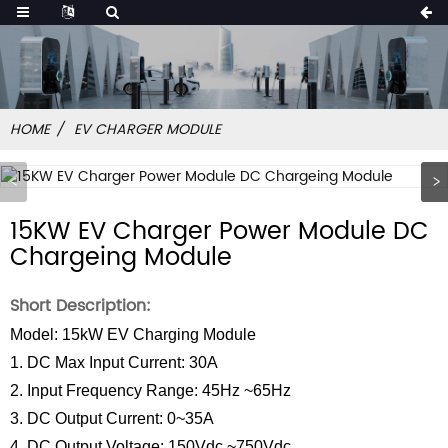
HOME
EV CHARGER MODULE
15KW EV Charger Power Module DC
Chargeing Module
Short Description:
Model: 15kW EV Charging Module
1. DC Max Input Current: 30A
2. Input Frequency Range: 45Hz ~65Hz
3. DC Output Current: 0~35A
4. DC Output Voltage: 150Vdc ~750Vdc