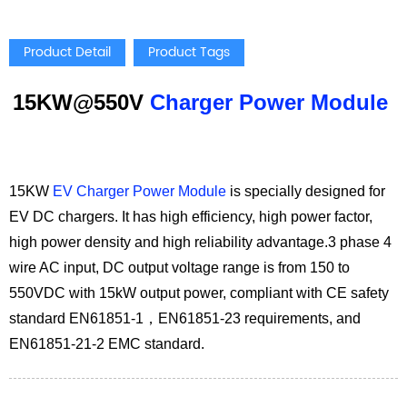
Product Detail
Product Tags
15KW@550V
Charger Power Module
15KW
EV Charger Power Module
is specially designed for
EV DC chargers. It has high efficiency, high power factor,
high power density and high reliability advantage.3 phase 4
wire AC input, DC output voltage range is from 150 to
550VDC with 15kW output power, compliant with CE safety
standard EN61851-1，EN61851-23 requirements, and
EN61851-21-2 EMC standard.