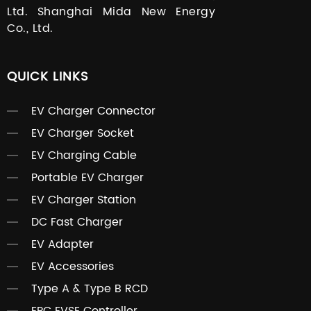
Ltd. Shanghai Mida New Energy
Co., Ltd.
QUICK LINKS
EV Charger Connector
EV Charger Socket
EV Charging Cable
Portable EV Charger
EV Charger Station
DC Fast Charger
EV Adapter
EV Accessories
Type A & Type B RCD