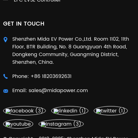
EPC EVSE Controller
GET IN TOUCH
Shenzhen Mida EV Power Co.,Ltd. Room 1102, 11th
Floor, BTR Building, No. 8 Guangyuan 4th Road,
Dongkeng Community, Guangming District,
Shenzhen, China.
Phone:
+86 18203692631
Email:
sales@midapower.com