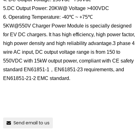
5.DC Output Power: 20KW@ Voltage >400VDC
6. Operating Temperature: -40℃ ~ +75℃
5KW@550V Charger Power Module is specially designed
for EV DC chargers. It has high efficiency, high power factor,
high power density and high reliability advantage.3 phase 4
wire AC input, DC output voltage range is from 150 to
550VDC with 15kW output power, compliant with CE safety
standard EN61851-1，EN61851-23 requirements, and
EN61851-21-2 EMC standard.
Send email to us