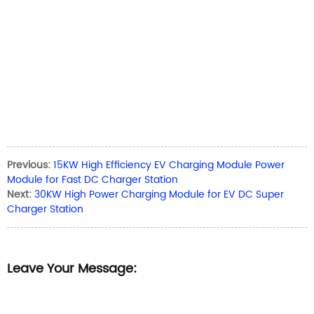
Previous:
15KW High Efficiency EV Charging Module Power
Module for Fast DC Charger Station
Next:
30KW High Power Charging Module for EV DC Super
Charger Station
Leave Your Message: