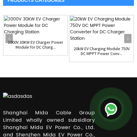
PRODUCTS CATEGORIES
1000V 30KW EV Charger Power
Module for DC Charg...
20kW EV Charging Module 750V
DC MPPT Power Conv...
Shanghai Mida Cable Group
Limited wholly owned subsidiary
Shanghai Mida EV Power Co., Ltd.
and Shenzhen Mida EV Power Co.,