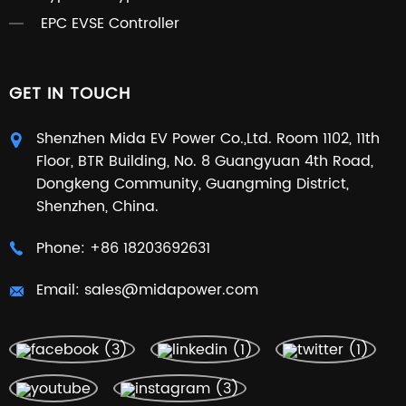
EPC EVSE Controller
GET IN TOUCH
Shenzhen Mida EV Power Co.,Ltd. Room 1102, 11th
Floor, BTR Building, No. 8 Guangyuan 4th Road,
Dongkeng Community, Guangming District,
Shenzhen, China.
Phone:
+86 18203692631
Email:
sales@midapower.com