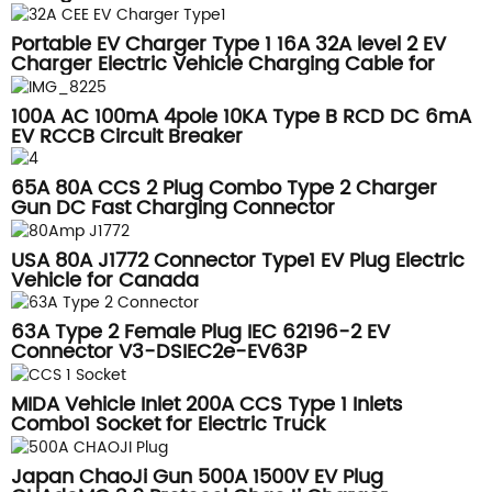
Portable EV Charger Type 1 16A 32A level 2 EV
Charger Electric Vehicle Charging Cable for
Tesla Model Y
100A AC 100mA 4pole 10KA Type B RCD DC 6mA
EV RCCB Circuit Breaker
65A 80A CCS 2 Plug Combo Type 2 Charger
Gun DC Fast Charging Connector
USA 80A J1772 Connector Type1 EV Plug Electric
Vehicle for Canada
63A Type 2 Female Plug IEC 62196-2 EV
Connector V3-DSIEC2e-EV63P
MIDA Vehicle Inlet 200A CCS Type 1 Inlets
Combo1 Socket for Electric Truck
Japan ChaoJi Gun 500A 1500V EV Plug