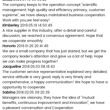
The company keeps to the operation concept "scientific
management, high quality and efficiency primacy, customer
supreme", we have always maintained business cooperation.
Work with you,we feel easy!
Kimberley
2019.05.19 14:50:49
A nice supplier in this industry, after a detail and careful
discussion, we reached a consensus agreement. Hope that
we cooperate smoothly.
Honorio
2019.01.26 20:41:46
We are a small company that has just started, but we get the
company leader's attention and gave us a lot of help. Hope
we can make progress together!
Jacqueline
2018.05.03 08:18:43
The customer service reprersentative explained very detailed,
service attitude is very good, reply is very timely and
comprehensive, a happy communication! We hope to have a
opportunity to cooperate.
Sabrina
2018.02.05 09:20:39
Managers are visionary, they have the idea of "mutual
benefits, continuous improvement and innovation", we have
a pleasant conversation and Cooperation.