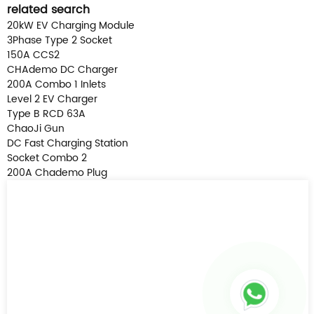
related search
20kW EV Charging Module
3Phase Type 2 Socket
150A CCS2
CHAdemo DC Charger
200A Combo 1 Inlets
Level 2 EV Charger
Type B RCD 63A
ChaoJi Gun
DC Fast Charging Station
Socket Combo 2
200A Chademo Plug