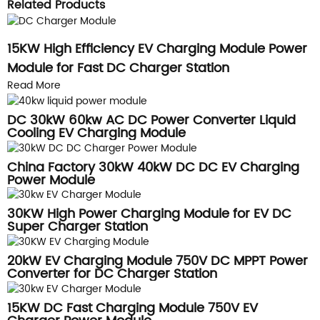
Related Products
15KW High Efficiency EV Charging Module Power
Module for Fast DC Charger Station
Read More
DC 30kW 60kw AC DC Power Converter Liquid
Cooling EV Charging Module
China Factory 30kW 40kW DC DC EV Charging
Power Module
30KW High Power Charging Module for EV DC
Super Charger Station
20kW EV Charging Module 750V DC MPPT Power
Converter for DC Charger Station
15KW DC Fast Charging Module 750V EV