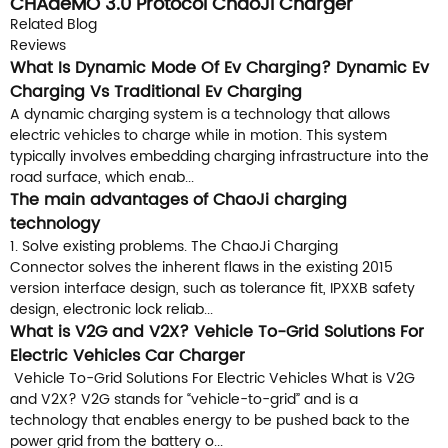
CHAdeMO 3.0 Protocol ChaoJi Charger
Connector
Related Blog
Reviews
What Is Dynamic Mode Of Ev Charging? Dynamic Ev
Charging Vs Traditional Ev Charging
A dynamic charging system is a technology that allows
electric vehicles to charge while in motion. This system
typically involves embedding charging infrastructure into the
road surface, which enab...
The main advantages of ChaoJi charging
technology
1. Solve existing problems. The ChaoJi Charging
Connector solves the inherent flaws in the existing 2015
version interface design, such as tolerance fit, IPXXB safety
design, electronic lock reliab...
What is V2G and V2X? Vehicle To-Grid Solutions For
Electric Vehicles Car Charger
Vehicle To-Grid Solutions For Electric Vehicles What is V2G
and V2X? V2G stands for “vehicle-to-grid” and is a
technology that enables energy to be pushed back to the
power grid from the battery o...