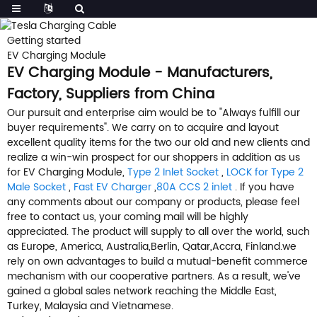
Getting started
EV Charging Module
EV Charging Module - Manufacturers,
Factory, Suppliers from China
Our pursuit and enterprise aim would be to "Always fulfill our
buyer requirements". We carry on to acquire and layout
excellent quality items for the two our old and new clients and
realize a win-win prospect for our shoppers in addition as us
for EV Charging Module,
Type 2 Inlet Socket
,
LOCK for Type 2
Male Socket
,
Fast EV Charger
,
80A CCS 2 inlet
. If you have
any comments about our company or products, please feel
free to contact us, your coming mail will be highly
appreciated. The product will supply to all over the world, such
as Europe, America, Australia,Berlin, Qatar,Accra, Finland.we
rely on own advantages to build a mutual-benefit commerce
mechanism with our cooperative partners. As a result, we've
gained a global sales network reaching the Middle East,
Turkey, Malaysia and Vietnamese.