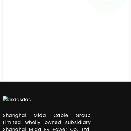
Shanghai Mida Cable Group
Limited wholly owned subsidiary
Shanghai Mida EV Power Co., Ltd.