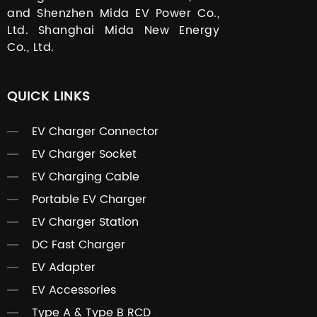
and Shenzhen Mida EV Power Co.,
Ltd. Shanghai Mida New Energy
Co., Ltd.
QUICK LINKS
EV Charger Connector
EV Charger Socket
EV Charging Cable
Portable EV Charger
EV Charger Station
DC Fast Charger
EV Adapter
EV Accessories
Type A & Type B RCD