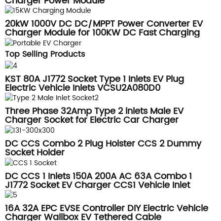
Charger Power Module
20kW 1000V DC DC/MPPT Power Converter EV
Charger Module for 100KW DC Fast Charging
Station
Top Selling Products
KST 80A J1772 Socket Type 1 Inlets EV Plug
Electric Vehicle Inlets VCSU2A080D0
Three Phase 32Amp Type 2 inlets Male EV
Charger Socket for Electric Car Charger
DSIEC2f-EV32S
DC CCS Combo 2 Plug Holster CCS 2 Dummy
Socket Holder
DC CCS 1 Inlets 150A 200A AC 63A Combo 1
J1772 Socket EV Charger CCS1 Vehicle Inlet
16A 32A EPC EVSE Controller DIY Electric Vehicle
Charger Wallbox EV Tethered Cable