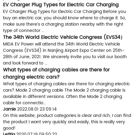
EV Charger Plug Types for Electric Car Charging
EV Charger Plug Types for Electric Car Charging Before you
buy an electric car, you should know where to charge it. So,
make sure there’s a charging station nearby with the right
type of connector ...
The 34th World Electric Vehicle Congress (EVS34）
MIDA EV Power will attend the 34th World Electric Vehicle
Congress (EVS34) in Nanjing Airport Expo Center on 25th-
28th of June, 2021. We sincerely invite you to visit our booth
and look forward to ...
What types of charging cables are there for
charging electric cars?
What types of charging cables are there for charging electric
cars? Mode 2 charging cable The Mode 2 charging cable is
available in different versions. Often the Mode 2 charging
cable for connectio...
Jamie
2022.08.01 23:09:14
On this website, product categories is clear and rich, I can find
the product I want very quickly and easily, this is really very
good!
Letitia
2020.07.19 09:50:22