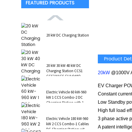
FEATURED PRODUCTS
20 kW DC Charging Station
Product Det
20 kW 30 kW 40 kW DC
Charging Station CCS1
20kW
@1000V 
CCS2 NACS CHAdeMO
GB/T Wall-Mounted RFID
EV Charger 
POS
Electric Vehicle 60 kW-960
Constant current
kW 1 CCS Combo-2 DC
Low Standby p
Charging Station with 1 AC
Type 2 CCS1 CHAdeMO
High full load e
NAC...
3 phase active p
Electric Vehicle 180 kW-960
kW 2 CCS Combo-1 Cables
A patent intellig
DC Charging Station with