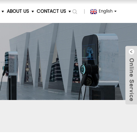
ABOUT US
CONTACT US
English