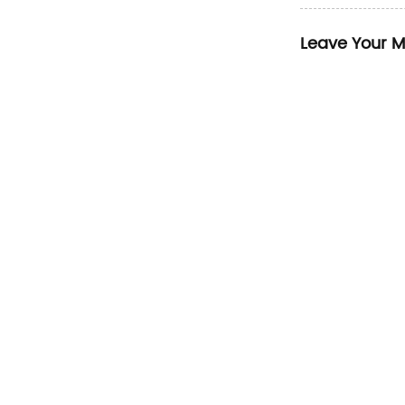
Leave Your 