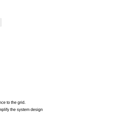
ce to the grid.
implify the system design