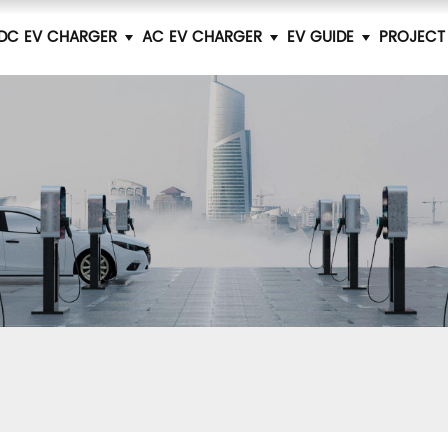
DC EV CHARGER
AC EV CHARGER
EV GUIDE
PROJECT