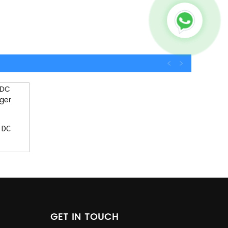
 DC
GET IN TOUCH