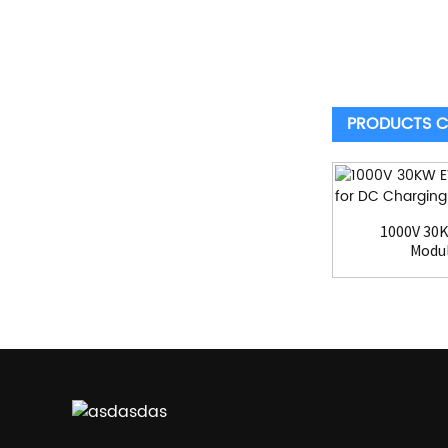
PRODUCTS C
1000V 30
Modul