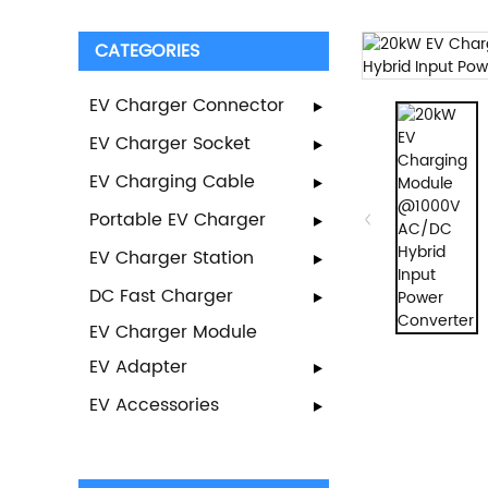
CATEGORIES
EV Charger Connector
EV Charger Socket
EV Charging Cable
Portable EV Charger
EV Charger Station
DC Fast Charger
EV Charger Module
EV Adapter
EV Accessories