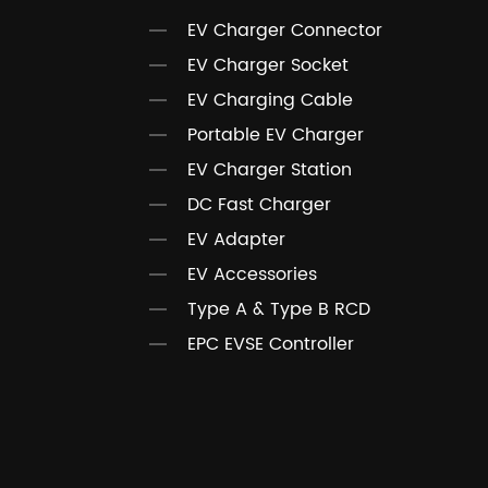
EV Charger Connector
EV Charger Socket
EV Charging Cable
Portable EV Charger
EV Charger Station
DC Fast Charger
EV Adapter
EV Accessories
Type A & Type B RCD
EPC EVSE Controller