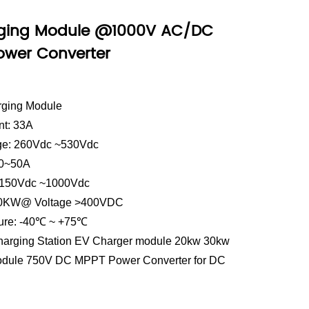
ging Module @1000V AC/DC
Power Converter
ging Module
nt: 33A
age: 260Vdc ~530Vdc
 0~50A
: 150Vdc ~1000Vdc
 20KW@ Voltage >400VDC
ture: -40℃ ~ +75℃
Charging Station EV Charger module 20kw 30kw
dule 750V DC MPPT Power Converter for DC