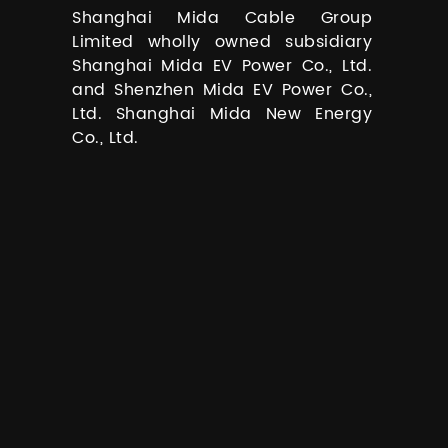
Shanghai Mida Cable Group
Limited wholly owned subsidiary
Shanghai Mida EV Power Co., Ltd.
and Shenzhen Mida EV Power Co.,
Ltd. Shanghai Mida New Energy
Co., Ltd.