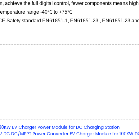
 achieve the full digital control, fewer components means higher
 temperature range -40℃ to +75℃
 CE Safety standard EN61851-1, EN61851-23 , EN61851-23 a
30KW EV Charger Power Module for DC Charging Station
 DC DC/MPPT Power Converter EV Charger Module for 100KW DC 