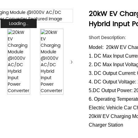
20kW EV Char
Hybrid Input 
Loading...
Short Description:
Model: 20kW EV Char
1. DC Max Input Curre
2. DC Max Input Volt
3. DC Output Current:
4. DC Output Voltage
5.DC Output Power:
6. Operating Tempera
Electric Vehicle Car 
20kW EV Charging Mo
Charger Station