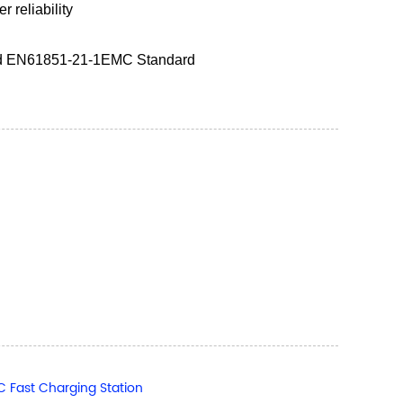
 reliability
nd EN61851-21-1EMC Standard
Fast Charging Station