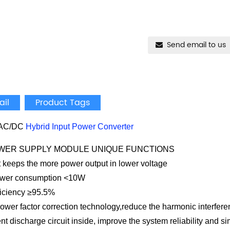
Send email to us
ail
Product Tags
AC/DC
Hybrid Input Power Converter
POWER SUPPLY MODULE UNIQUE FUNCTIONS
 keeps the more power output in lower voltage
ower consumption <10W
fficiency ≥95.5%
ower factor correction technology,reduce the harmonic interferen
ent discharge circuit inside, improve the system reliability and s