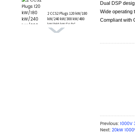
1 AC Type 1 Cable, C...
Dual DSP design,
Wide operating
2 CCS2 Plugs 120 kW/180
kW/240 kW/300 kW/480
Compliant with
kW/960 kW EV DC
Charging Station CCS1
GB/T CHAdeMO P...
Previous:
1000V 
Next:
20kW 1000V