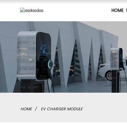
HOME
HOME
EV CHARGER MODULE