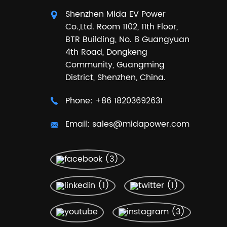
Shenzhen Mida EV Power
Co.,Ltd. Room 1102, 11th Floor,
BTR Building, No. 8 Guangyuan
4th Road, Dongkeng
Community, Guangming
District, Shenzhen, China.
Phone:
+86 18203692631
Email:
sales@midapower.com