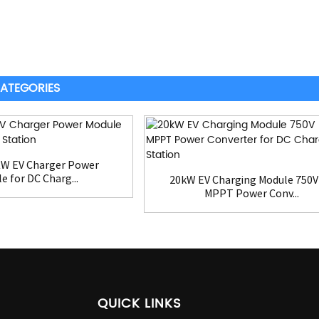
ATEGORIES
KW EV Charger Power
e for DC Charg...
20kW EV Charging Module 750V
MPPT Power Conv...
QUICK LINKS