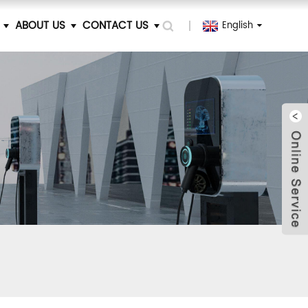
ABOUT US
CONTACT US
English