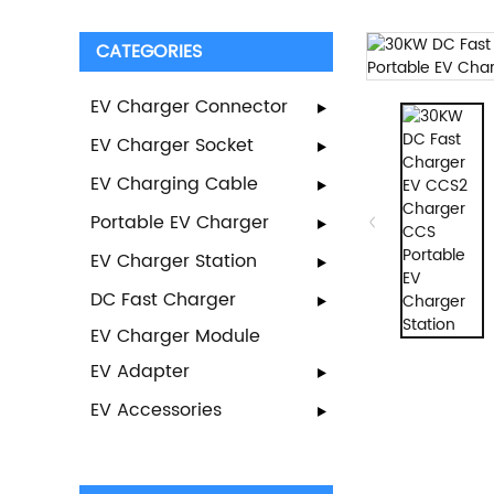
CATEGORIES
EV Charger Connector
EV Charger Socket
EV Charging Cable
Portable EV Charger
EV Charger Station
DC Fast Charger
EV Charger Module
EV Adapter
EV Accessories