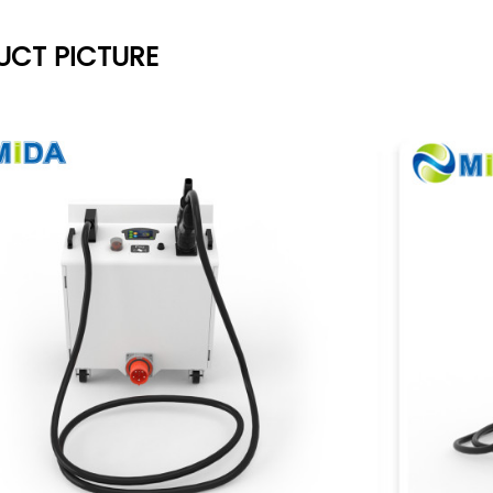
UCT PICTURE