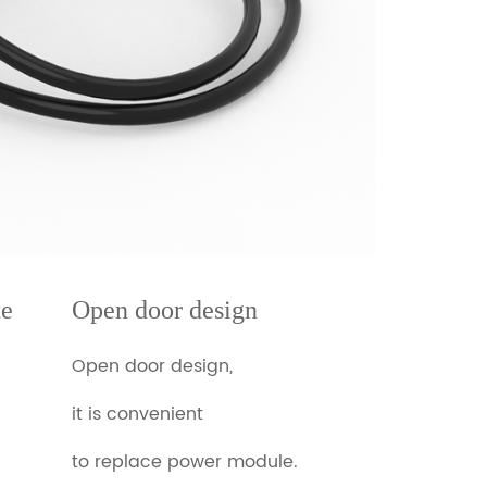
te
Open door design
Open door design,
it is convenient
to replace power module.