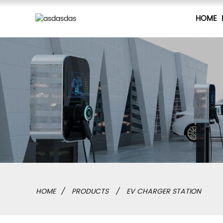
HOME
HOME
PRODUCTS
EV CHARGER STATION