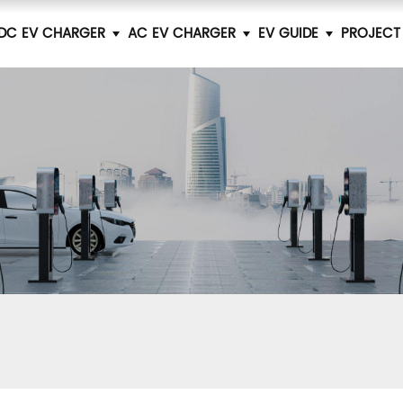
DC EV CHARGER
AC EV CHARGER
EV GUIDE
PROJECT