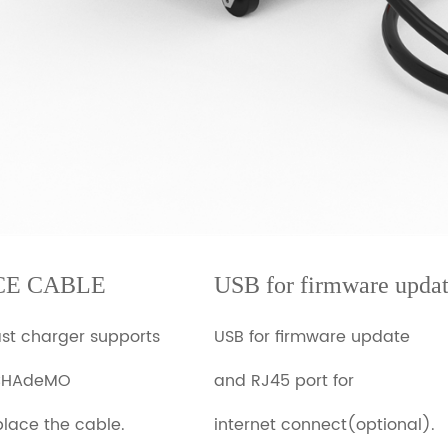
CE CABLE
USB for firmware upda
ast charger supports
USB for firmware update
CHAdeMO
and RJ45 port for
place the cable.
internet connect(optional).