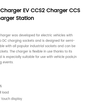
 Charger EV CCS2 Charger CCS
arger Station
harger was developed for electric vehicles with
C charging sockets and is designed for semi-
ible with all popular industrial sockets and can be
ets. The charger is flexible in use thanks to its
s especially suitable for use with vehicle pools,in
g events.
5%
l load
′ touch display