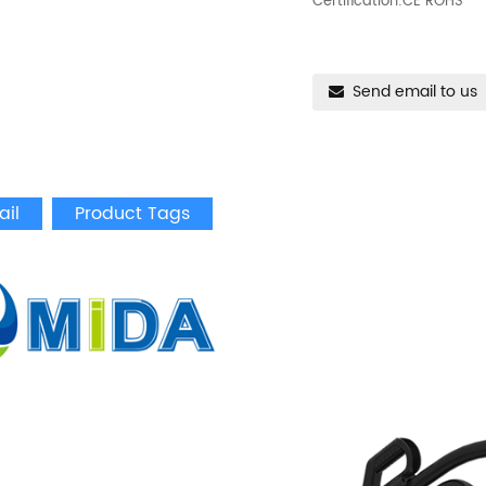
Certification:CE ROHS
Send email to us
ail
Product Tags