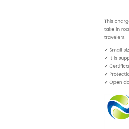
This charg
take in ro
travelers.
✔ Small si
✔ It is s
✔ Certific
✔ Protecti
✔ Open doo