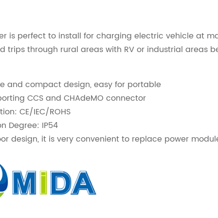
er is perfect to install for charging electric vehicle a
ad trips through rural areas with RV or industrial areas
ze and compact design, easy for portable
upporting CCS and CHAdeMO connector
ation: CE/IEC/ROHS
on Degree: IP54
r design, it is very convenient to replace power modul