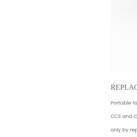
REPLA
Portable f
CCS and 
only by re