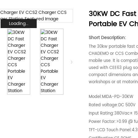
30KW DC Fast
Portable EV Ch
Loading...
Short Description:
The 30kw portable fast c
CHADEMO or CCS Combo D
mobile use. It is compat
used with CEE63 plug sock
compact dimensions and i
workshops or at motorin
Model:MIDA-PD-30KW
Rated voltage:DC 500V
Input Rating:380Vac± 1
Power Factor:>0.99 @ ful
TFT-LCD Touch Panel:4.3