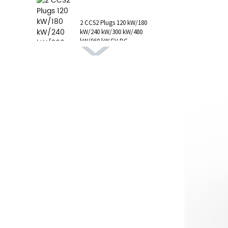
1 AC Type 1 Cable, C...
2 CCS2 Plugs 120 kW/180
kW/240 kW/300 kW/480
kW/960 kW EV DC
Charging Station CCS1
GB/T CHAdeMO P...