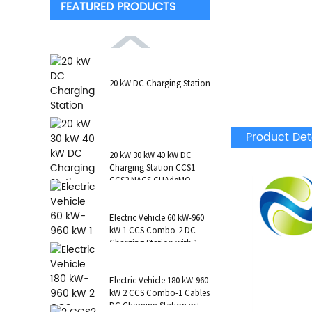
FEATURED PRODUCTS
20 kW DC Charging Station
Product Det
20 kW 30 kW 40 kW DC
Charging Station CCS1
CCS2 NACS CHAdeMO
GB/T Wall-Mounted RFID
POS
Electric Vehicle 60 kW-960
kW 1 CCS Combo-2 DC
Charging Station with 1 AC
Type 2 CCS1 CHAdeMO
NAC...
Electric Vehicle 180 kW-960
kW 2 CCS Combo-1 Cables
DC Charging Station with