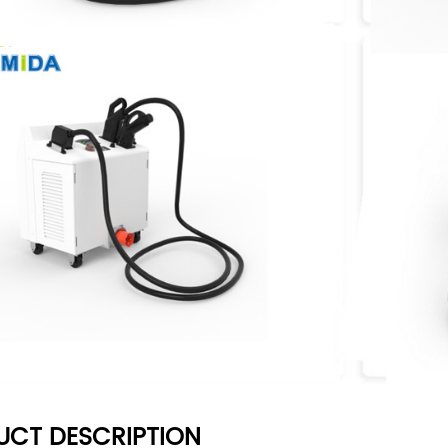
UCT DESCRIPTION