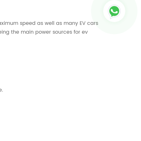
t maximum speed as well as many EV cars
 being the main power sources for ev
e.