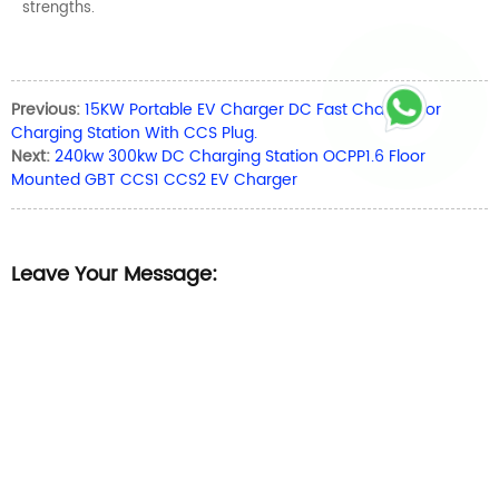
strengths.
Previous:
15KW Portable EV Charger DC Fast Charger for
Charging Station With CCS Plug.
Next:
240kw 300kw DC Charging Station OCPP1.6 Floor
Mounted GBT CCS1 CCS2 EV Charger
Leave Your Message: