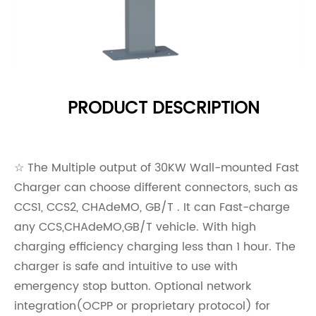
PRODUCT DESCRIPTION
☆ The Multiple output of 30KW Wall-mounted Fast
Charger can choose different connectors, such as
CCS1, CCS2, CHAdeMO, GB/T . It can Fast-charge
any CCS,CHAdeMO,GB/T vehicle. With high
charging efficiency charging less than 1 hour. The
charger is safe and intuitive to use with
emergency stop button. Optional network
integration(OCPP or proprietary protocol) for