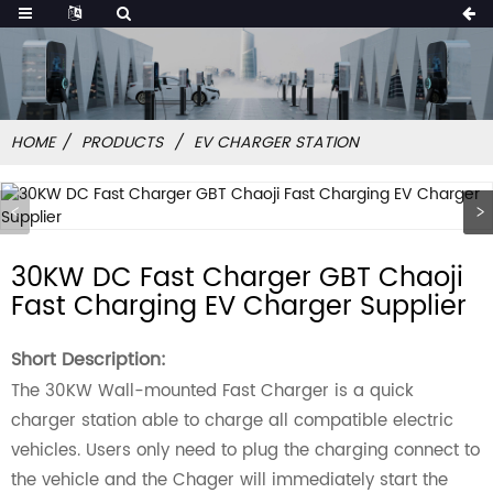
HOME
PRODUCTS
EV CHARGER STATION
30KW DC Fast Charger GBT Chaoji
Fast Charging EV Charger Supplier
Short Description:
The 30KW Wall-mounted Fast Charger is a quick
charger station able to charge all compatible electric
vehicles. Users only need to plug the charging connect to
the vehicle and the Chager will immediately start the