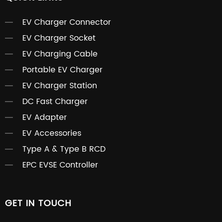
EV Charger Connector
EV Charger Socket
EV Charging Cable
Portable EV Charger
EV Charger Station
DC Fast Charger
EV Adapter
EV Accessories
Type A & Type B RCD
EPC EVSE Controller
GET IN TOUCH