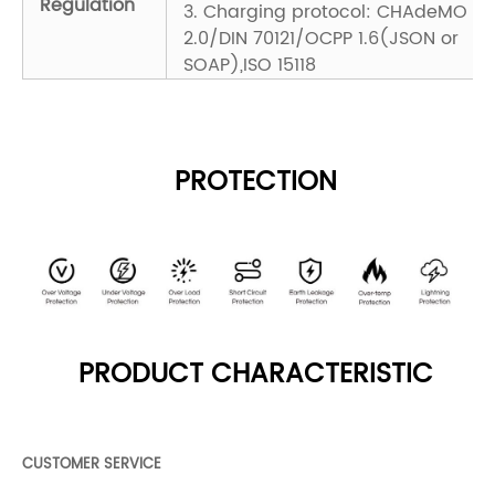
Regulation
3. Charging protocol: CHAdeMO
2.0/DIN 70121/OCPP 1.6(JSON or
SOAP),ISO 15118
PROTECTION
PRODUCT CHARACTERISTIC
CUSTOMER SERVICE