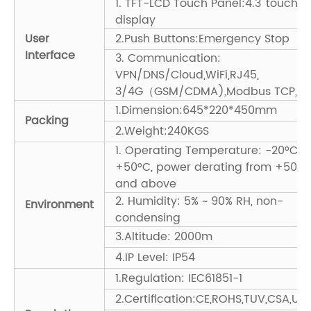
1. TFT-LCD Touch Panel:4.3' touch
display
User
2.Push Buttons:Emergency Stop
Interface
3. Communication:
VPN/DNS/Cloud,WiFi,RJ45,
3/4G（GSM/CDMA),Modbus TCP,PL
1.Dimension:645*220*450mm
Packing
2.Weight:240KGS
1. Operating Temperature: -20°C ~
+50°C, power derating from +50°C
and above
2. Humidity: 5% ~ 90% RH, non-
Environment
condensing
3.Altitude: 2000m
4.IP Level: IP54
1.Regulation: IEC61851-1
2.Certification:CE,ROHS,TUV,CSA,UL,