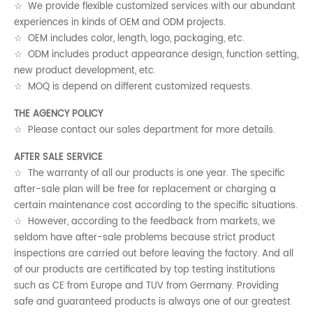
☆ We provide flexible customized services with our abundant
experiences in kinds of OEM and ODM projects.
☆ OEM includes color, length, logo, packaging, etc.
☆ ODM includes product appearance design, function setting,
new product development, etc.
☆ MOQ is depend on different customized requests.
THE AGENCY POLICY
☆ Please contact our sales department for more details.
AFTER SALE SERVICE
☆ The warranty of all our products is one year. The specific
after-sale plan will be free for replacement or charging a
certain maintenance cost according to the specific situations.
☆ However, according to the feedback from markets, we
seldom have after-sale problems because strict product
inspections are carried out before leaving the factory. And all
of our products are certificated by top testing institutions
such as CE from Europe and TUV from Germany. Providing
safe and guaranteed products is always one of our greatest