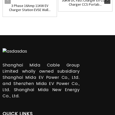
30KW DC Fast Charger EV CCS2
Charger CCS Portab...
3 Phase 16Amp 11KW EV
Charger Station EVSE Wall...
Shanghai Mida Cable Group
Limited wholly owned subsidiary
Shanghai Mida EV Power Co., Ltd.
and Shenzhen Mida EV Power Co.,
Ltd. Shanghai Mida New Energy
Co., Ltd.
QUICK LINKS