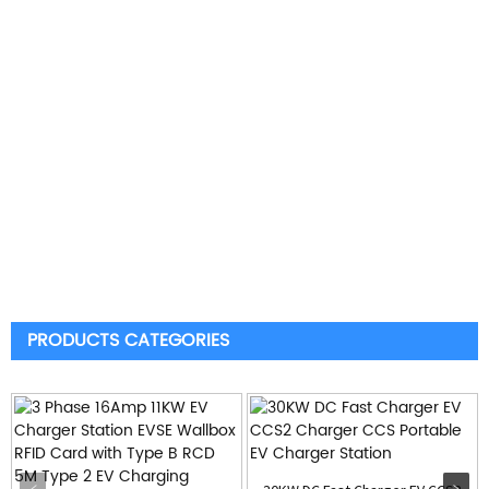
PRODUCTS CATEGORIES