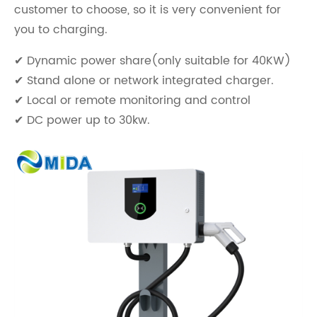
customer to choose, so it is very convenient for
you to charging.
✔ Dynamic power share(only suitable for 40KW)
✔ Stand alone or network integrated charger.
✔ Local or remote monitoring and control
✔ DC power up to 30kw.