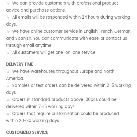
☆ We can provide customers with professional product
advice and purchase options.
☆ All emails will be responded within 24 hours during working
days.
☆ We have online customer service in English, French, German
and Spanish. You can communicate with ease, or contact us
through email anytime.
☆ All customers will get one-on-one service.
DELIVERY TIME
☆ We have warehouses throughout Europe and North
America.
☆ Samples or test orders can be delivered within 2-5 working
days.
☆ Orders in standard products above 100pcs could be
delivered within 7-15 working days.
☆ Orders that require customization could be produced
within 20-30 working days.
CUSTOMIZED SERVICE