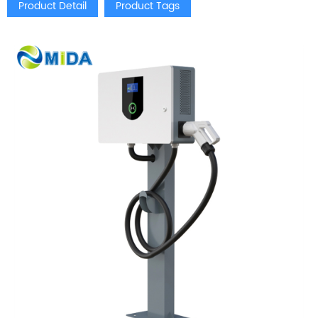
Product Detail
Product Tags