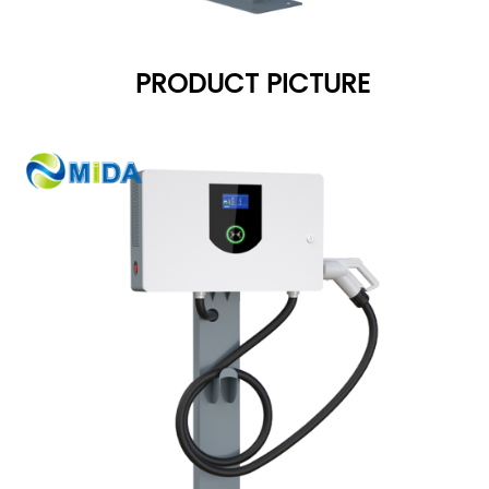
PRODUCT PICTURE