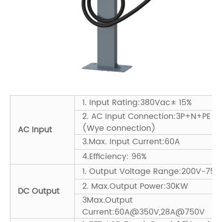
1. Input Rating:380Vac± 15%
2. AC Input Connection:3P+N+PE
(Wye connection)
AC Input
3.Max. Input Current:60A
4.Efficiency: 96%
1. Output Voltage Range:200V-750
2. Max.Output Power:30KW
DC Output
3Max.Output
Current:60A@350V,28A@750V