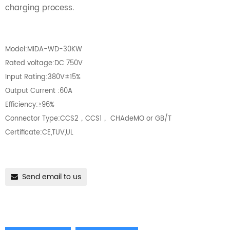
charging process.
Model:MIDA-WD-30KW
Rated voltage:DC 750V
Input Rating:380V±15%
Output Current :60A
Efficiency:≥96%
Connector Type:CCS2，CCS1， CHAdeMO or GB/T
Certificate:CE,TUV,UL
Send email to us