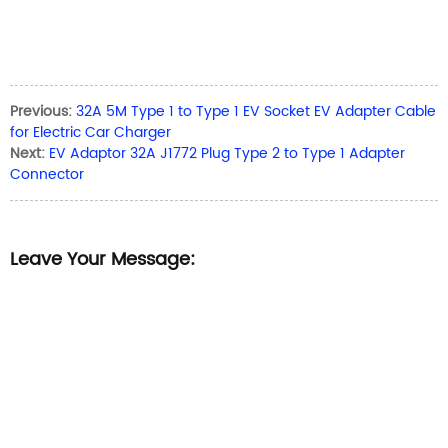
Previous:
32A 5M Type 1 to Type 1 EV Socket EV Adapter Cable
for Electric Car Charger
Next:
EV Adaptor 32A J1772 Plug Type 2 to Type 1 Adapter
Connector
Leave Your Message: