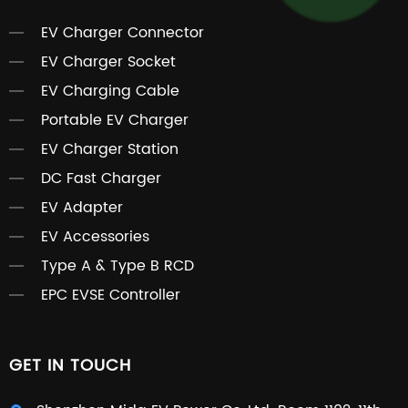
EV Charger Connector
EV Charger Socket
EV Charging Cable
Portable EV Charger
EV Charger Station
DC Fast Charger
EV Adapter
EV Accessories
Type A & Type B RCD
EPC EVSE Controller
GET IN TOUCH