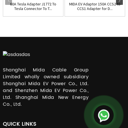
60A Tesla Adapter J1772 To
MIDA EV Adaptor 150A CCS2 to
Tesla Connector To T...
CCS1 Adapter for D...
Shanghai Mida Cable Group
Limited wholly owned subsidiary
Shanghai Mida EV Power Co., Ltd.
and Shenzhen Mida EV Power Co.,
Ltd. Shanghai Mida New Energy
Co., Ltd.
QUICK LINKS