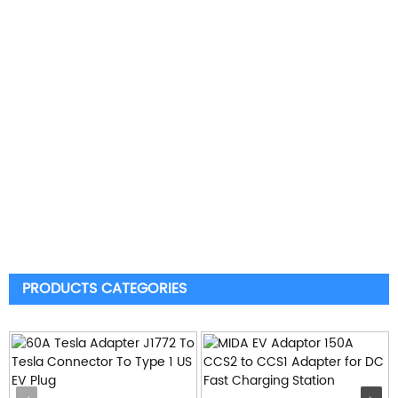
PRODUCTS CATEGORIES