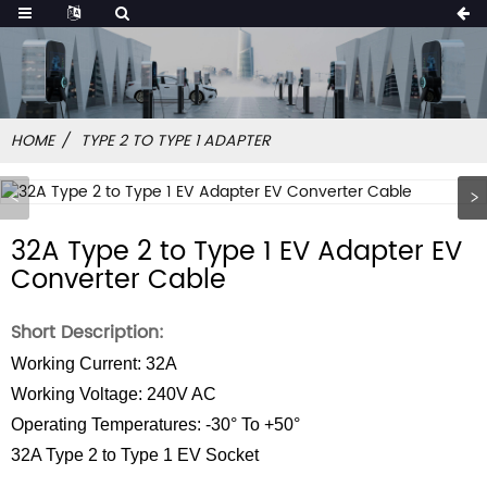
HOME
TYPE 2 TO TYPE 1 ADAPTER
32A Type 2 to Type 1 EV Adapter EV
Converter Cable
Short Description:
Working Current: 32A
Working Voltage: 240V AC
Operating Temperatures: -30° To +50°
32A Type 2 to Type 1 EV Socket