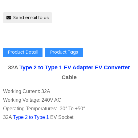
Send email to us
Product Detail
Product Tags
32A
Type 2 to Type 1 EV Adapter
EV Converter
Cable
Working Current: 32A
Working Voltage: 240V AC
Operating Temperatures: -30° To +50°
32A
Type 2 to Type 1
EV Socket