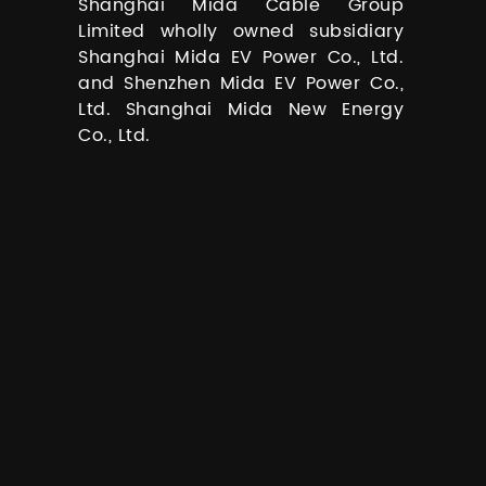
Shanghai Mida Cable Group
Limited wholly owned subsidiary
Shanghai Mida EV Power Co., Ltd.
and Shenzhen Mida EV Power Co.,
Ltd. Shanghai Mida New Energy
Co., Ltd.