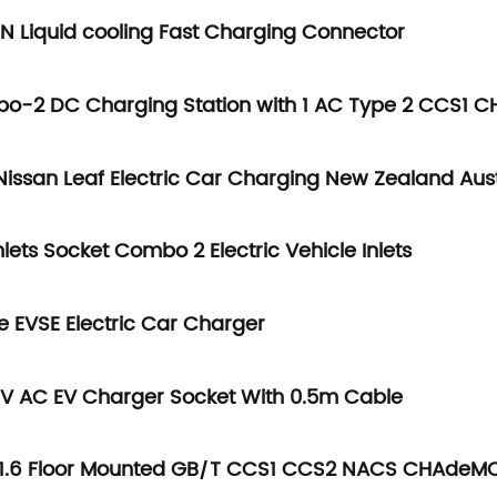
 Liquid cooling Fast Charging Connector
bo-2 DC Charging Station with 1 AC Type 2 CCS1
issan Leaf Electric Car Charging New Zealand Aust
ets Socket Combo 2 Electric Vehicle Inlets
e EVSE Electric Car Charger
40V AC EV Charger Socket With 0.5m Cable
P1.6 Floor Mounted GB/T CCS1 CCS2 NACS CHAdeM