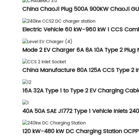
China ChaoJi Plug 500A 900KW ChaoJi GUN
Electric Vehicle 60 kW-960 kW 1 CCS Com
Mode 2 EV Charger 6A 8A 10A Type 2 Plug N
China Manufacture 80A 125A CCS Type 2 Inl
16A 32A Type 1 to Type 2 EV Charging Cabl
40A 50A SAE J1772 Type 1 Vehicle Inlets 2
120 kW-480 kW DC Charging Station OCP