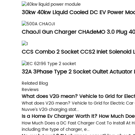
30kw 40kw Liquid Cooled DC EV Power Mod
ChaoJi Gun Charger CHAdeMO 3.0 Plug 40
CCS Combo 2 Socket CCS2 Inlet Solenoid 
32A 3Phase Type 2 Socket Oultet Actuator 
Related Blog
Reviews
What does V2G mean? Vehicle to Grid for Elec
What does V2G mean? Vehicle to Grid for Electric Car 
Nuvve’s V2G charging stat...
Is a Home Ev Charger Worth It? How Much Does
How Much Does a DC Fast Charger Cost To Install At Ho
including the type of charger, e...