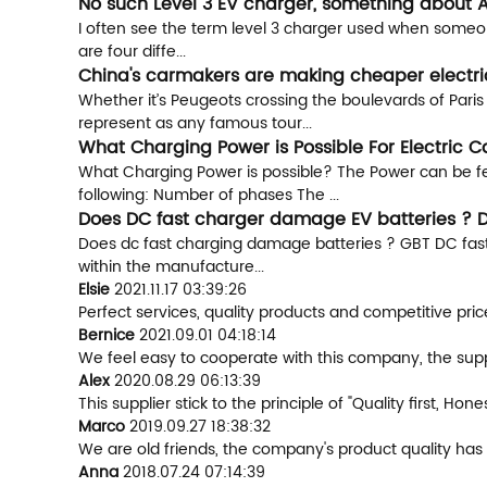
No such Level 3 EV charger, something about 
I often see the term level 3 charger used when someone 
are four diffe...
China's carmakers are making cheaper electric
Whether it’s Peugeots crossing the boulevards of Pari
represent as any famous tour...
What Charging Power is Possible For Electric C
What Charging Power is possible? The Power can be fed
following: Number of phases The ...
Does DC fast charger damage EV batteries ? D
Does dc fast charging damage batteries ? GBT DC fast 
within the manufacture...
Elsie
2021.11.17 03:39:26
Perfect services, quality products and competitive pri
Bernice
2021.09.01 04:18:14
We feel easy to cooperate with this company, the suppl
Alex
2020.08.29 06:13:39
This supplier stick to the principle of "Quality first, Hone
Marco
2019.09.27 18:38:32
We are old friends, the company's product quality has 
Anna
2018.07.24 07:14:39