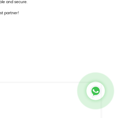
able and secure.
st partner!