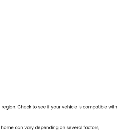
egion. Check to see if your vehicle is compatible with
at home can vary depending on several factors,