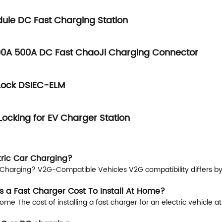
ule DC Fast Charging Station
0A 500A DC Fast ChaoJi Charging Connector
Lock DSIEC-ELM
Locking for EV Charger Station
tric Car Charging?
Charging? V2G-Compatible Vehicles V2G compatibility differs by r
 a Fast Charger Cost To Install At Home?
me The cost of installing a fast charger for an electric vehicle 