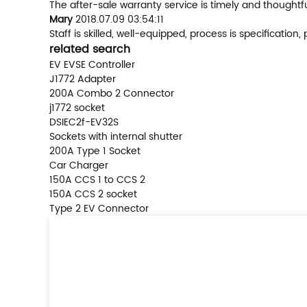
The after-sale warranty service is timely and thoughtf
Mary
2018.07.09 03:54:11
Staff is skilled, well-equipped, process is specificati
related search
EV EVSE Controller
J1772 Adapter
200A Combo 2 Connector
j1772 socket
DSIEC2f-EV32S
Sockets with internal shutter
200A Type 1 Socket
Car Charger
150A CCS 1 to CCS 2
150A CCS 2 socket
Type 2 EV Connector