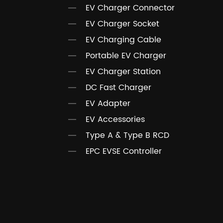
EV Charger Connector
EV Charger Socket
EV Charging Cable
Portable EV Charger
EV Charger Station
DC Fast Charger
EV Adapter
EV Accessories
Type A & Type B RCD
EPC EVSE Controller