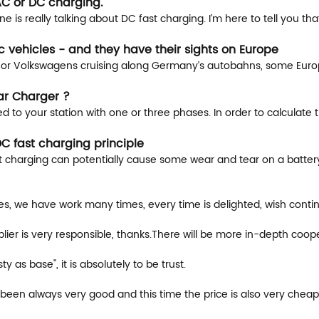
AC or DC charging.
is really talking about DC fast charging. I’m here to tell you tha
 vehicles - and they have their sights on Europe
s or Volkswagens cruising along Germany’s autobahns, some Europ
ar Charger ?
 to your station with one or three phases. In order to calculate 
C fast charging principle
charging can potentially cause some wear and tear on a battery o
ces, we have work many times, every time is delighted, wish conti
ier is very responsible, thanks.There will be more in-depth coope
sty as base", it is absolutely to be trust.
been always very good and this time the price is also very cheap