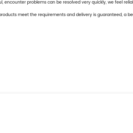
ul, encounter problems can be resolved very quickly, we feel reli
on, products meet the requirements and delivery is guaranteed, a be