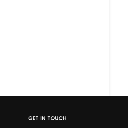
GET IN TOUCH