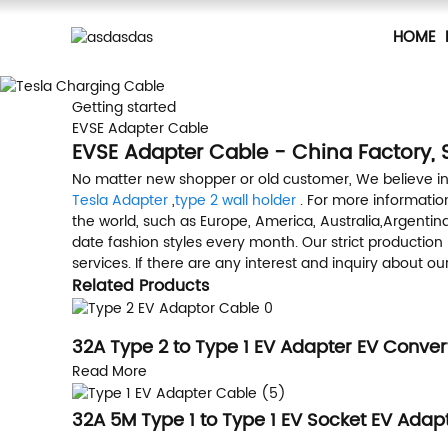
HOME
Getting started
EVSE Adapter Cable
EVSE Adapter Cable - China Factory, 
No matter new shopper or old customer, We believe in
Tesla Adapter
,
type 2 wall holder
. For more information
the world, such as Europe, America, Australia,Argent
date fashion styles every month. Our strict productio
services. If there are any interest and inquiry about o
Related Products
32A Type 2 to Type 1 EV Adapter EV Conver
Read More
32A 5M Type 1 to Type 1 EV Socket EV Adapt