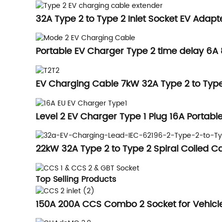
32A Type 2 to Type 2 Inlet Socket EV Adapt
Portable EV Charger Type 2 time delay 6A
EV Charging Cable 7kW 32A Type 2 to Typ
Level 2 EV Charger Type 1 Plug 16A Portabl
22kW 32A Type 2 to Type 2 Spiral Coiled 
Top Selling Products
150A 200A CCS Combo 2 Socket for Vehicle