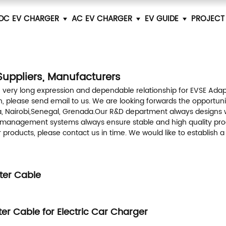
DC EV CHARGER
AC EV CHARGER
EV GUIDE
PROJECT
Suppliers, Manufacturers
 very long expression and dependable relationship for EVSE Ada
, please send email to us. We are looking forwards the opportunity
ina, Nairobi,Senegal, Grenada.Our R&D department always designs 
n management systems always ensure stable and high quality prod
ur products, please contact us in time. We would like to establis
ter Cable
er Cable for Electric Car Charger