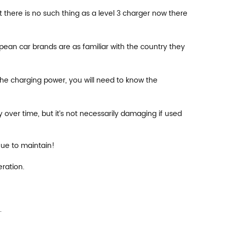
t there is no such thing as a level 3 charger now there
ean car brands are as familiar with the country they
the charging power, you will need to know the
ver time, but it’s not necessarily damaging if used
nue to maintain!
ration.
.