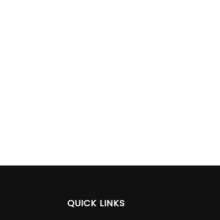
QUICK LINKS