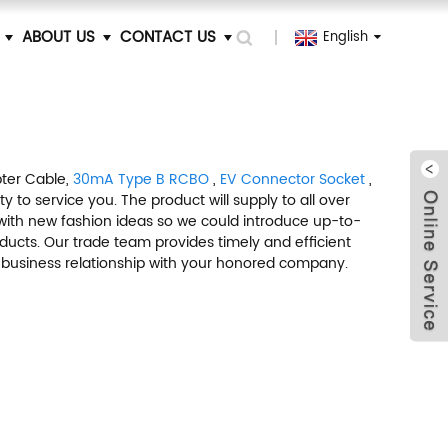
ABOUT US
CONTACT US
English
pter Cable,
30mA Type B RCBO
,
EV Connector Socket
,
 to service you. The product will supply to all over
with new fashion ideas so we could introduce up-to-
ucts. Our trade team provides timely and efficient
h a business relationship with your honored company.