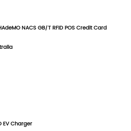
 CHAdeMO NACS GB/T RFID POS Credit Card
ralia
O EV Charger