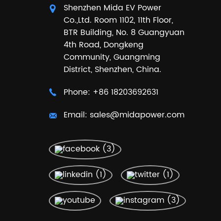
Shenzhen Mida EV Power
Co.,Ltd. Room 1102, 11th Floor,
BTR Building, No. 8 Guangyuan
4th Road, Dongkeng
Community, Guangming
District, Shenzhen, China.
Phone:
+86 18203692631
Email:
sales@midapower.com