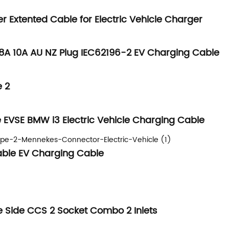
er Extented Cable for Electric Vehicle Charger
 8A 10A AU NZ Plug IEC62196-2 EV Charging Cable
e 2
e EVSE BMW i3 Electric Vehicle Charging Cable
Cable EV Charging Cable
 Side CCS 2 Socket Combo 2 Inlets