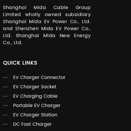
Shanghai Mida Cable Group
Limited wholly owned subsidiary
Shanghai Mida EV Power Co., Ltd.
and Shenzhen Mida EV Power Co.,
Ltd. Shanghai Mida New Energy
Co., Ltd.
QUICK LINKS
EV Charger Connector
EV Charger Socket
EV Charging Cable
Portable EV Charger
EV Charger Station
DC Fast Charger