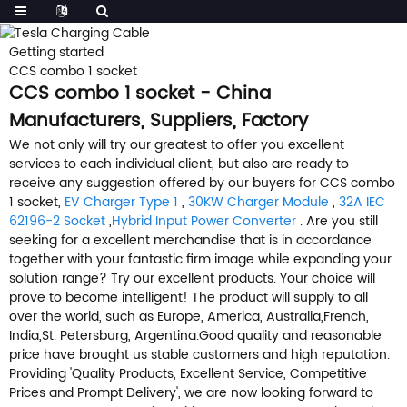
Getting started
CCS combo 1 socket
CCS combo 1 socket - China
Manufacturers, Suppliers, Factory
We not only will try our greatest to offer you excellent
services to each individual client, but also are ready to
receive any suggestion offered by our buyers for CCS combo
1 socket,
EV Charger Type 1
,
30KW Charger Module
,
32A IEC
62196-2 Socket
,
Hybrid Input Power Converter
. Are you still
seeking for a excellent merchandise that is in accordance
together with your fantastic firm image while expanding your
solution range? Try our excellent products. Your choice will
prove to become intelligent! The product will supply to all
over the world, such as Europe, America, Australia,French,
India,St. Petersburg, Argentina.Good quality and reasonable
price have brought us stable customers and high reputation.
Providing 'Quality Products, Excellent Service, Competitive
Prices and Prompt Delivery', we are now looking forward to