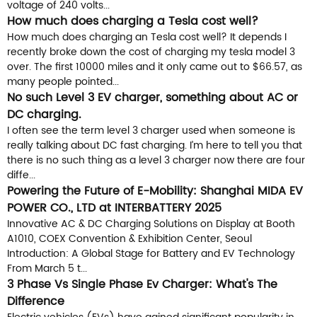
voltage of 240 volts...
How much does charging a Tesla cost well?
How much does charging an Tesla cost well? It depends I
recently broke down the cost of charging my tesla model 3
over. The first 10000 miles and it only came out to $66.57, as
many people pointed...
No such Level 3 EV charger, something about AC or
DC charging.
I often see the term level 3 charger used when someone is
really talking about DC fast charging. I’m here to tell you that
there is no such thing as a level 3 charger now there are four
diffe...
Powering the Future of E-Mobility: Shanghai MIDA EV
POWER CO., LTD at INTERBATTERY 2025
Innovative AC & DC Charging Solutions on Display at Booth
A1010, COEX Convention & Exhibition Center, Seoul
Introduction: A Global Stage for Battery and EV Technology
From March 5 t...
3 Phase Vs Single Phase Ev Charger: What's The
Difference