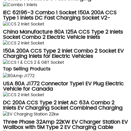
IEC 62196-3 Combo 1 Socket 150A 200A CCS
Type 1 inlets DC Fast Charging Socket V2-
DSIEC3j-G-EV200S32
China Manufacture 80A 125A CCS Type 2 Inlets
Socket Combo 2 Electric Vehicle Inlets
150A 200A CCS Type 2 Inlet Combo 2 Socket EV
Charging inlets for Electric Vehicles
Top Selling Products
USA 80A J1772 Connector Type1 EV Plug Electric
Vehicle for Canada
DC 200A CCS Type 2 Inlet AC 63A Combo 2
Inlets EV Charging Socket Combined Charging
System
Three Phase 32Amp 22KW EV Charger Station EV
Wallbox with 5M Type 2 EV Charging Cable