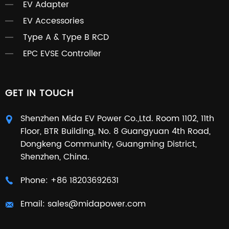
EV Adapter
EV Accessories
Type A & Type B RCD
EPC EVSE Controller
GET IN TOUCH
Shenzhen Mida EV Power Co.,Ltd. Room 1102, 11th
Floor, BTR Building, No. 8 Guangyuan 4th Road,
Dongkeng Community, Guangming District,
Shenzhen, China.
Phone:
+86 18203692631
Email:
sales@midapower.com