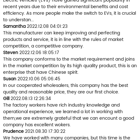
Electric vehicles (EVs) have gained significant popularity in
recent years due to their environmental benefits and cost
efficiency. As more people make the switch to EVs, it is crucial
to understan...
Samantha
2022.12.08 04:01:23
This manufacturer can keep improving and perfecting
products and service, it is in line with the rules of market
competition, a competitive company.
Steven
2022.12.06 18:05:17
This company conforms to the market requirement and joins
in the market competition by its high quality product, this is an
enterprise that have Chinese spirit.
Susan
2022.10.06 05:06:45
In our cooperated wholesalers, this company has the best
quality and reasonable price, they are our first choice.
Gill
2022.08.13 12:26:34
The factory workers have rich industry knowledge and
operational experience, we learned a lot in working with
them,we are extremely grateful that we can encount a good
company has excellent wokers.
Prudence
2021.08.30 17:30:22
We have worked with many companies, but this time is the