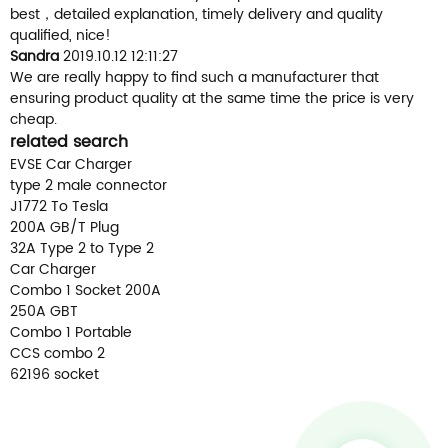
best，detailed explanation, timely delivery and quality
qualified, nice!
Sandra
2019.10.12 12:11:27
We are really happy to find such a manufacturer that
ensuring product quality at the same time the price is very
cheap.
related search
EVSE Car Charger
type 2 male connector
J1772 To Tesla
200A GB/T Plug
32A Type 2 to Type 2
Car Charger
Combo 1 Socket 200A
250A GBT
Combo 1 Portable
CCS combo 2
62196 socket