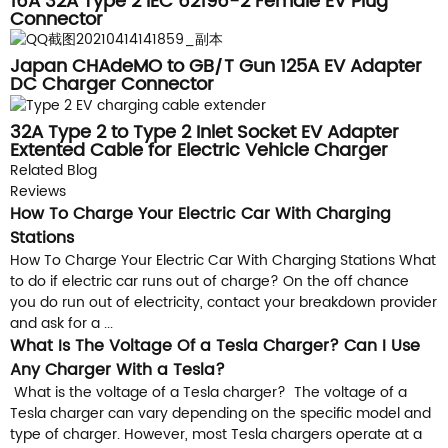
16A 32A Type 2 IEC 62196-2 Female EV Plug
Connector
Japan CHAdeMO to GB/T Gun 125A EV Adapter
DC Charger Connector
32A Type 2 to Type 2 Inlet Socket EV Adapter
Extented Cable for Electric Vehicle Charger
Related Blog
Reviews
How To Charge Your Electric Car With Charging
Stations
How To Charge Your Electric Car With Charging Stations What
to do if electric car runs out of charge? On the off chance
you do run out of electricity, contact your breakdown provider
and ask for a ...
What Is The Voltage Of a Tesla Charger? Can I Use
Any Charger With a Tesla?
What is the voltage of a Tesla charger? The voltage of a
Tesla charger can vary depending on the specific model and
type of charger. However, most Tesla chargers operate at a