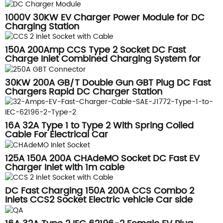
1000V 30KW EV Charger Power Module for DC
Charging Station
150A 200Amp CCS Type 2 Socket DC Fast
Charge Inlet Combined Charging System for
Vehicles Side
30KW 200A GB/T Double Gun GBT Plug DC Fast
Chargers Rapid DC Charger Station
16A 32A Type 1 to Type 2 With Spring Coiled
Cable For Electrical Car
125A 150A 200A CHAdeMO Socket DC Fast EV
Charger Inlet with 1m cable
DC Fast Charging 150A 200A CCS Combo 2
Inlets CCS2 Socket Electric vehicle Car side