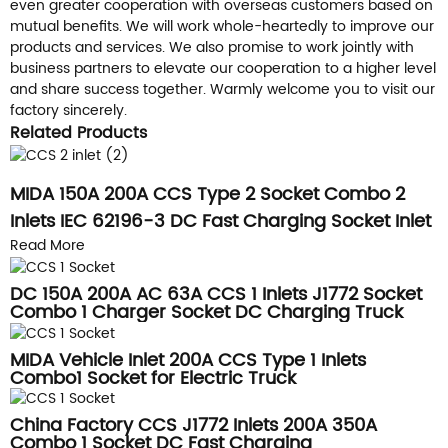
even greater cooperation with overseas customers based on
mutual benefits. We will work whole-heartedly to improve our
products and services. We also promise to work jointly with
business partners to elevate our cooperation to a higher level
and share success together. Warmly welcome you to visit our
factory sincerely.
Related Products
MIDA 150A 200A CCS Type 2 Socket Combo 2
Inlets IEC 62196-3 DC Fast Charging Socket Inlet
Read More
DC 150A 200A AC 63A CCS 1 Inlets J1772 Socket
Combo 1 Charger Socket DC Charging Truck
Vehicle Inlets
MIDA Vehicle Inlet 200A CCS Type 1 Inlets
Combo1 Socket for Electric Truck
China Factory CCS J1772 Inlets 200A 350A
Combo 1 Socket DC Fast Charging