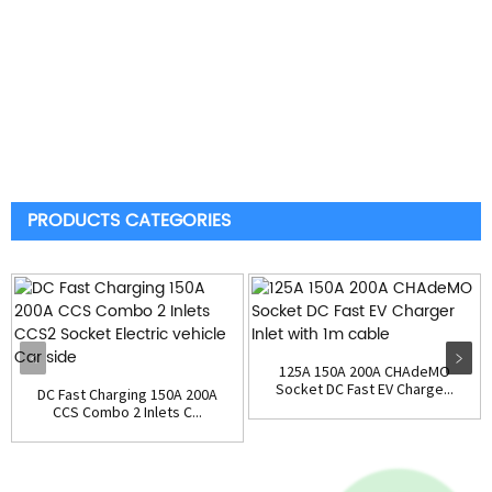
PRODUCTS CATEGORIES
125A 150A 200A CHAdeMO
Socket DC Fast EV Charge...
DC Fast Charging 150A 200A
CCS Combo 2 Inlets C...