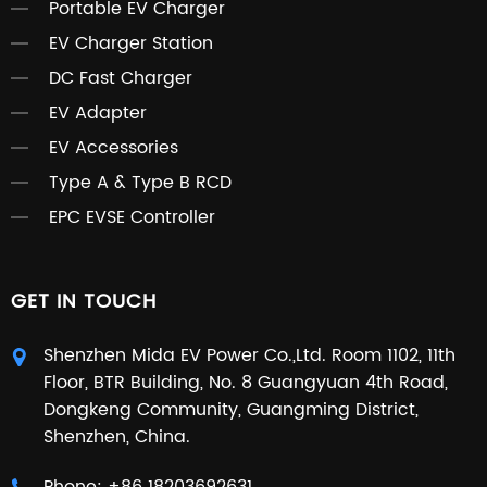
Portable EV Charger
EV Charger Station
DC Fast Charger
EV Adapter
EV Accessories
Type A & Type B RCD
EPC EVSE Controller
GET IN TOUCH
Shenzhen Mida EV Power Co.,Ltd. Room 1102, 11th
Floor, BTR Building, No. 8 Guangyuan 4th Road,
Dongkeng Community, Guangming District,
Shenzhen, China.