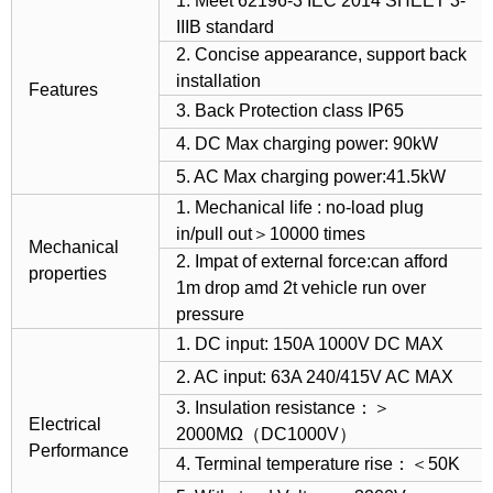
1. Meet 62196-3 IEC 2014 SHEET 3-
IIIB standard
2. Concise appearance, support back
installation
Features
3. Back Protection class IP65
4. DC Max charging power: 90kW
5. AC Max charging power:41.5kW
1. Mechanical life : no-load plug
in/pull out＞10000 times
Mechanical
2. Impat of external force:can afford
properties
1m drop amd 2t vehicle run over
pressure
1. DC input: 150A 1000V DC MAX
2. AC input: 63A 240/415V AC MAX
3. Insulation resistance：＞
Electrical
2000MΩ（DC1000V）
Performance
4. Terminal temperature rise：＜50K