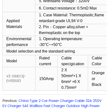
5. Withstand Voltage：3200V
6. Contact resistance: 0.5mΩ Max
1. Case Material: Thermoplastic,flame
Applied
retardant grade UL94 V-0
Materials
2. Pin：Copper alloy,silver +
thermoplastic on the top
Environmental
1. Operating temperature:
performance
-30°C~+50°C
Model selection and the standard wiring
Rated
Cable
Cable
Model
current
specigication
Color
2 X
Orange
50mm²+1 X
V2-DSIEC3j-
150Amp
or
EV150S63
6mm² +6 X
Black
0.75mm²
Previous:
China Type 2 Car Power Charger Cable 32A 250V
EV Charger SAE Wallbox Fast Charger Outdoor High Power