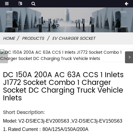
HOME
PRODUCTS
EV CHARGER SOCKET
DC 150A 200A AC 63A CCS 1 Inlets
J1772 Socket Combo 1 Charger
Socket DC Charging Truck Vehicle
Inlets
Short Description:
Model: V2-DSIEC3j-EV200S63 ,V2-DSIEC3j-EV150S63
1. Rated Current：80A/125A/150A/200A