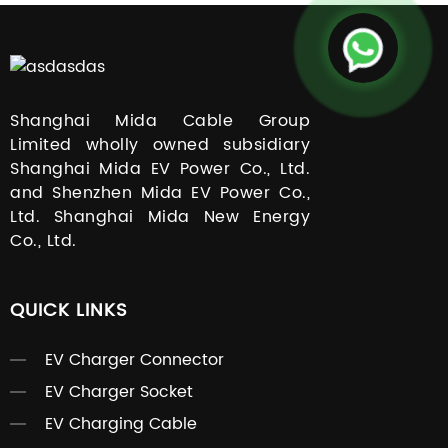
Shanghai Mida Cable Group
Limited wholly owned subsidiary
Shanghai Mida EV Power Co., Ltd.
and Shenzhen Mida EV Power Co.,
Ltd. Shanghai Mida New Energy
Co., Ltd.
QUICK LINKS
EV Charger Connector
EV Charger Socket
EV Charging Cable