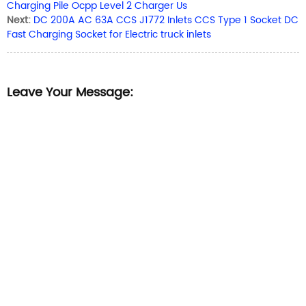
Charging Pile Ocpp Level 2 Charger Us
Next:
DC 200A AC 63A CCS J1772 Inlets CCS Type 1 Socket DC
Fast Charging Socket for Electric truck inlets
Leave Your Message: