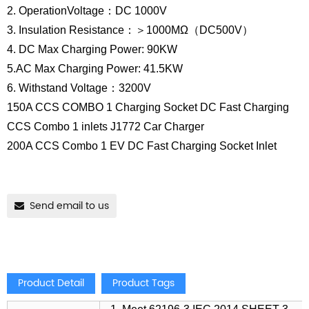
2. OperationVoltage：DC 1000V
3. Insulation Resistance：＞1000MΩ（DC500V）
4. DC Max Charging Power: 90KW
5.AC Max Charging Power: 41.5KW
6. Withstand Voltage：3200V
150A CCS COMBO 1 Charging Socket DC Fast Charging
CCS Combo 1 inlets J1772 Car Charger
200A CCS Combo 1 EV DC Fast Charging Socket Inlet
Send email to us
Product Detail
Product Tags