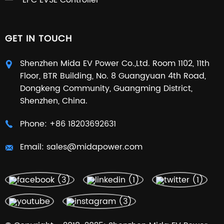
EPC EVSE Controller
GET IN TOUCH
Shenzhen Mida EV Power Co.,Ltd. Room 1102, 11th
Floor, BTR Building, No. 8 Guangyuan 4th Road,
Dongkeng Community, Guangming District,
Shenzhen, China.
Phone:
+86 18203692631
Email:
sales@midapower.com