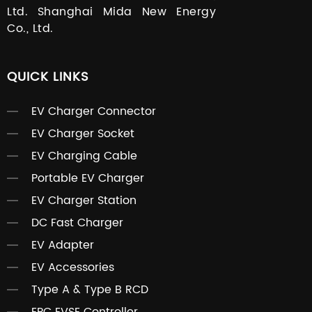
Ltd. Shanghai Mida New Energy
Co., Ltd.
QUICK LINKS
EV Charger Connector
EV Charger Socket
EV Charging Cable
Portable EV Charger
EV Charger Station
DC Fast Charger
EV Adapter
EV Accessories
Type A & Type B RCD