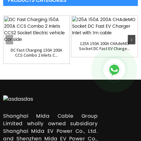
PRODUCTS CATEGORIES
125A 150A 200A CHAdeMO
Socket DC Fast EV Charge...
DC Fast Charging 150A 200A
CCS Combo 2 Inlets C...
Shanghai Mida Cable Group
Limited wholly owned subsidiary
Shanghai Mida EV Power Co., Ltd.
and Shenzhen Mida EV Power Co.,