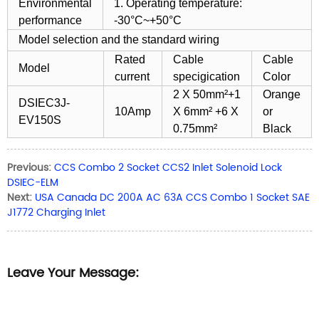
Environmental
1. Operating temperature:
performance
-30°C~+50°C
Model selection and the standard wiring
Rated
Cable
Cable
Model
current
specigication
Color
2 X 50mm²+1
Orange
DSIEC3J-
10Amp
X 6mm² +6 X
or
EV150S
0.75mm²
Black
Previous:
CCS Combo 2 Socket CCS2 Inlet Solenoid Lock
DSIEC-ELM
Next:
USA Canada DC 200A AC 63A CCS Combo 1 Socket SAE
J1772 Charging Inlet
Leave Your Message: