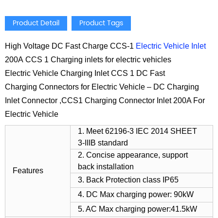
Product Detail
Product Tags
High Voltage DC Fast Charge CCS-1
Electric Vehicle Inlet
200A CCS 1 Charging inlets for electric vehicles
Electric Vehicle Charging Inlet CCS 1 DC Fast
Charging Connectors for Electric Vehicle – DC Charging
Inlet Connector ,CCS1 Charging Connector Inlet 200A For
Electric Vehicle
1. Meet 62196-3 IEC 2014 SHEET
3-IIIB standard
2. Concise appearance, support
back installation
Features
3. Back Protection class IP65
4. DC Max charging power: 90kW
5. AC Max charging power:41.5kW