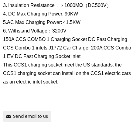
3. Insulation Resistance：＞1000MΩ（DC500V）
4. DC Max Charging Power: 90KW
5.AC Max Charging Power: 41.5KW
6. Withstand Voltage：3200V
150A CCS COMBO 1 Charging Socket DC Fast Charging
CCS Combo 1 inlets J1772 Car Charger 200A CCS Combo
1 EV DC Fast Charging Socket Inlet
This CCS1 charging socket meet the US standards. the
CCS1 charging socket can install on the CCS1 electric cars
as an electric inlet socket.
Send email to us