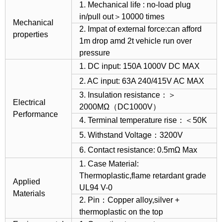
1. Mechanical life : no-load plug
in/pull out＞10000 times
Mechanical
2. Impat of external force:can afford
properties
1m drop amd 2t vehicle run over
pressure
1. DC input: 150A 1000V DC MAX
2. AC input: 63A 240/415V AC MAX
3. Insulation resistance：＞
Electrical
2000MΩ（DC1000V）
Performance
4. Terminal temperature rise：＜50K
5. Withstand Voltage：3200V
6. Contact resistance: 0.5mΩ Max
1. Case Material:
Thermoplastic,flame retardant grade
Applied
UL94 V-0
Materials
2. Pin：Copper alloy,silver +
thermoplastic on the top