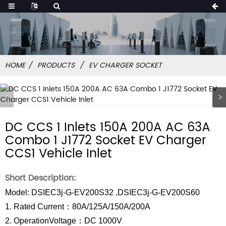
HOME
PRODUCTS
EV CHARGER SOCKET
DC CCS 1 Inlets 150A 200A AC 63A
Combo 1 J1772 Socket EV Charger
CCS1 Vehicle Inlet
Short Description:
Model: DSIEC3j-G-EV200S32 ,DSIEC3j-G-EV200S60
1. Rated Current：80A/125A/150A/200A
2. OperationVoltage：DC 1000V