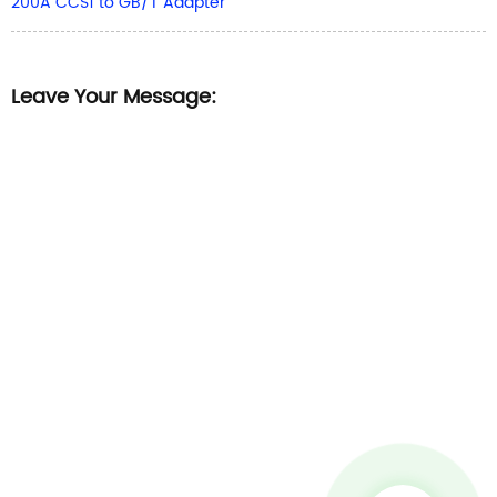
200A CCS1 to GB/T Adapter
Leave Your Message: