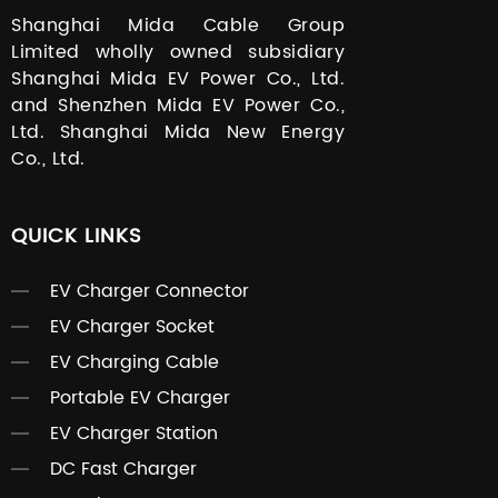
Shanghai Mida Cable Group
Limited wholly owned subsidiary
Shanghai Mida EV Power Co., Ltd.
and Shenzhen Mida EV Power Co.,
Ltd. Shanghai Mida New Energy
Co., Ltd.
QUICK LINKS
EV Charger Connector
EV Charger Socket
EV Charging Cable
Portable EV Charger
EV Charger Station
DC Fast Charger