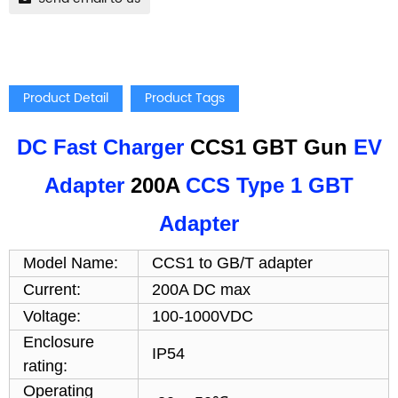
Product Detail
Product Tags
DC Fast Charger
CCS1 GBT Gun
EV
Adapter
200A
CCS Type 1 GBT
Adapter
Model Name:
CCS1 to GB/T adapter
Current:
200A DC max
Voltage:
100-1000VDC
Enclosure
IP54
rating:
Operating