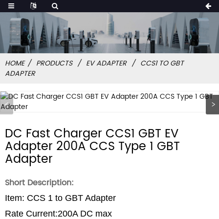
HOME
PRODUCTS
EV ADAPTER
CCS1 TO GBT
ADAPTER
DC Fast Charger CCS1 GBT EV
Adapter 200A CCS Type 1 GBT
Adapter
Short Description:
Item: CCS 1 to GBT Adapter
Rate Current:200A DC max