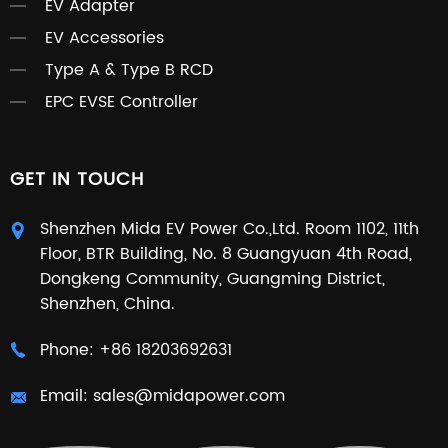
EV Adapter
EV Accessories
Type A & Type B RCD
EPC EVSE Controller
GET IN TOUCH
Shenzhen Mida EV Power Co.,Ltd. Room 1102, 11th
Floor, BTR Building, No. 8 Guangyuan 4th Road,
Dongkeng Community, Guangming District,
Shenzhen, China.
Phone:
+86 18203692631
Email:
sales@midapower.com