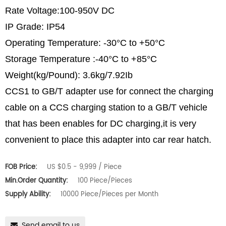
Rate Voltage:100-950V DC
IP Grade: IP54
Operating Temperature: -30°C to +50°C
Storage Temperature :-40°C to +85°C
Weight(kg/Pound): 3.6kg/7.92Ib
CCS1 to GB/T adapter use for connect the charging
cable on a CCS charging station to a GB/T vehicle
that has been enables for DC charging,it is very
convenient to place this adapter into car rear hatch.
FOB Price:
US $0.5 - 9,999 / Piece
Min.Order Quantity:
100 Piece/Pieces
Supply Ability:
10000 Piece/Pieces per Month
Send email to us