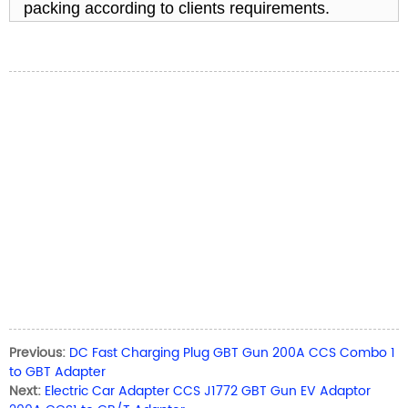
packing according to clients requirements.
Previous:
DC Fast Charging Plug GBT Gun 200A CCS Combo 1
to GBT Adapter
Next:
Electric Car Adapter CCS J1772 GBT Gun EV Adaptor