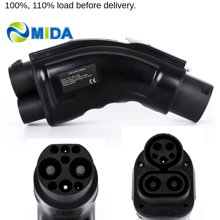
100%, 110% load before delivery.