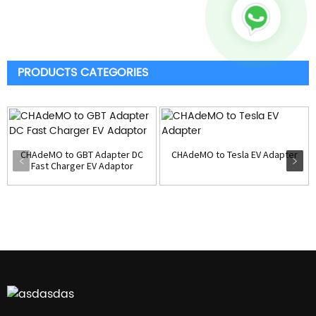
PRODUCTS CATEGORIES
CHAdeMO to GBT Adapter DC
CHAdeMO to Tesla EV Adapter
Fast Charger EV Adaptor