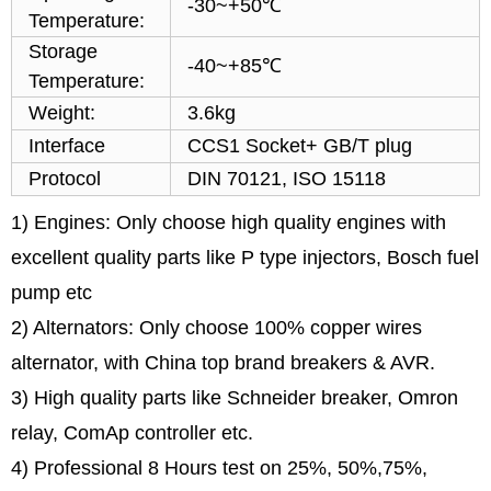
-30~+50℃
Temperature:
Storage
-40~+85℃
Temperature:
Weight:
3.6kg
Interface
CCS1 Socket+ GB/T plug
Protocol
DIN 70121, ISO 15118
1) Engines: Only choose high quality engines with
excellent quality parts like P type injectors, Bosch fuel
pump etc
2) Alternators: Only choose 100% copper wires
alternator, with China top brand breakers & AVR.
3) High quality parts like Schneider breaker, Omron
relay, ComAp controller etc.
4) Professional 8 Hours test on 25%, 50%,75%,