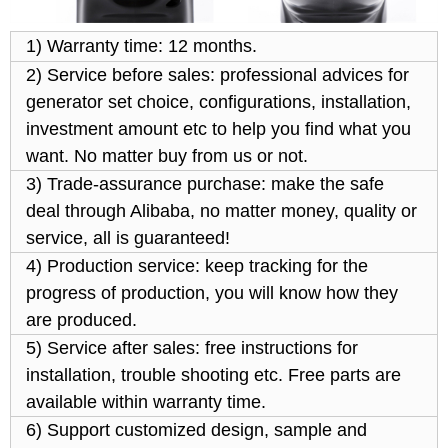
1) Warranty time: 12 months.
2) Service before sales: professional advices for
generator set choice, configurations, installation,
investment amount etc to help you find what you
want. No matter buy from us or not.
3) Trade-assurance purchase: make the safe
deal through Alibaba, no matter money, quality or
service, all is guaranteed!
4) Production service: keep tracking for the
progress of production, you will know how they
are produced.
5) Service after sales: free instructions for
installation, trouble shooting etc. Free parts are
available within warranty time.
6) Support customized design, sample and