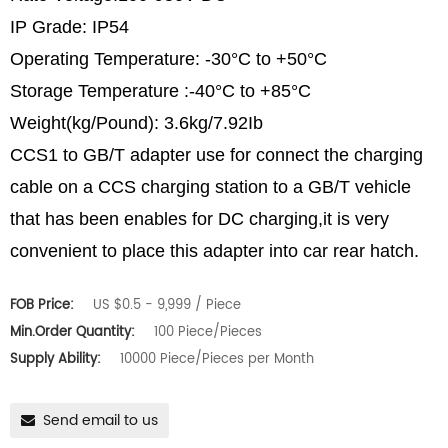
IP Grade: IP54
Operating Temperature: -30°C to +50°C
Storage Temperature :-40°C to +85°C
Weight(kg/Pound): 3.6kg/7.92Ib
CCS1 to GB/T adapter use for connect the charging
cable on a CCS charging station to a GB/T vehicle
that has been enables for DC charging,it is very
convenient to place this adapter into car rear hatch.
FOB Price:
US $0.5 - 9,999 / Piece
Min.Order Quantity:
100 Piece/Pieces
Supply Ability:
10000 Piece/Pieces per Month
Send email to us