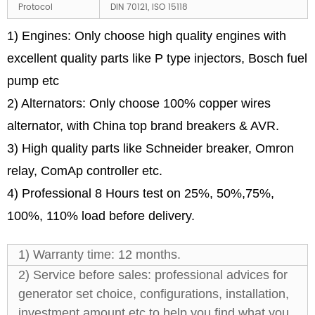
Protocol
DIN 70121, ISO 15118
1) Engines: Only choose high quality engines with
excellent quality parts like P type injectors, Bosch fuel
pump etc
2) Alternators: Only choose 100% copper wires
alternator, with China top brand breakers & AVR.
3) High quality parts like Schneider breaker, Omron
relay, ComAp controller etc.
4) Professional 8 Hours test on 25%, 50%,75%,
100%, 110% load before delivery.
1) Warranty time: 12 months.
2) Service before sales: professional advices for
generator set choice, configurations, installation,
investment amount etc to help you find what you