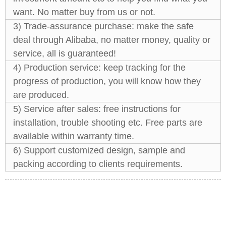
want. No matter buy from us or not.
3) Trade-assurance purchase: make the safe
deal through Alibaba, no matter money, quality or
service, all is guaranteed!
4) Production service: keep tracking for the
progress of production, you will know how they
are produced.
5) Service after sales: free instructions for
installation, trouble shooting etc. Free parts are
available within warranty time.
6) Support customized design, sample and
packing according to clients requirements.