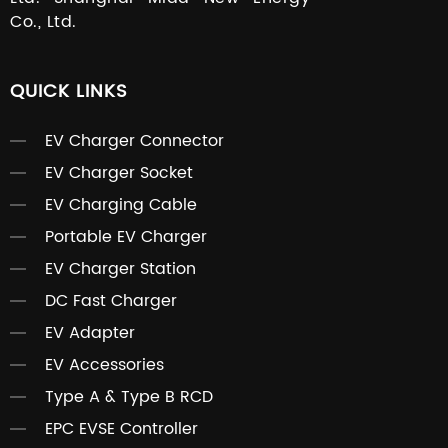
Co., Ltd.
QUICK LINKS
EV Charger Connector
EV Charger Socket
EV Charging Cable
Portable EV Charger
EV Charger Station
DC Fast Charger
EV Adapter
EV Accessories
Type A & Type B RCD
EPC EVSE Controller