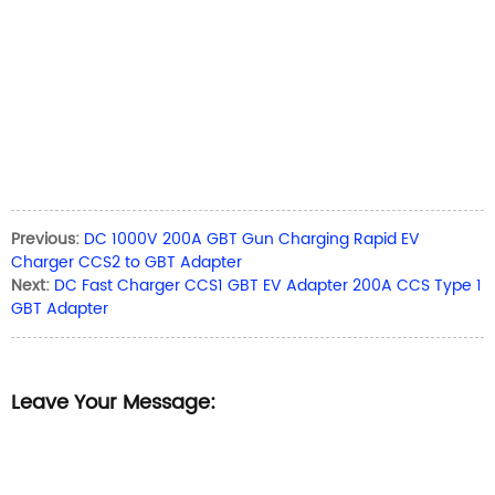
Previous:
DC 1000V 200A GBT Gun Charging Rapid EV
Charger CCS2 to GBT Adapter
Next:
DC Fast Charger CCS1 GBT EV Adapter 200A CCS Type 1
GBT Adapter
Leave Your Message: