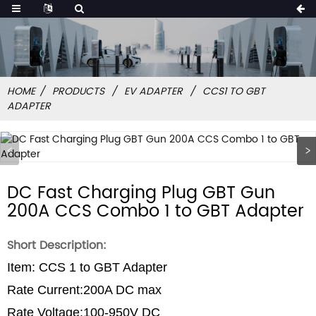
HOME
PRODUCTS
EV ADAPTER
CCS1 TO GBT
ADAPTER
DC Fast Charging Plug GBT Gun
200A CCS Combo 1 to GBT Adapter
Short Description:
Item: CCS 1 to GBT Adapter
Rate Current:200A DC max
Rate Voltage:100-950V DC