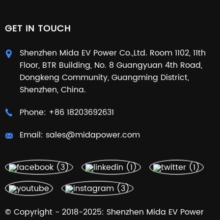
GET IN TOUCH
Shenzhen Mida EV Power Co.,Ltd. Room 1102, 11th
Floor, BTR Building, No. 8 Guangyuan 4th Road,
Dongkeng Community, Guangming District,
Shenzhen, China.
Phone:
+86 18203692631
Email:
sales@midapower.com
© Copyright - 2018-2025: Shenzhen Mida EV Power