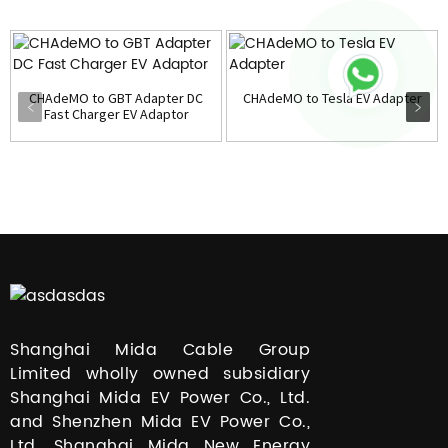
CHAdeMO to GBT Adapter DC
CHAdeMO to Tesla EV Adapter
Fast Charger EV Adaptor
Shanghai Mida Cable Group
Limited wholly owned subsidiary
Shanghai Mida EV Power Co., Ltd.
and Shenzhen Mida EV Power Co.,
Ltd. Shanghai Mida New Energy