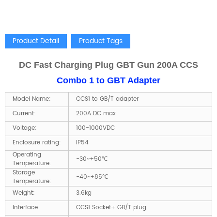
Product Detail
Product Tags
DC Fast Charging Plug GBT Gun 200A CCS
Combo 1 to GBT Adapter
Model Name:
CCS1 to GB/T adapter
Current:
200A DC max
Voltage:
100-1000VDC
Enclosure rating:
IP54
Operating
-30~+50℃
Temperature:
Storage
-40~+85℃
Temperature:
Weight:
3.6kg
Interface
CCS1 Socket+ GB/T plug