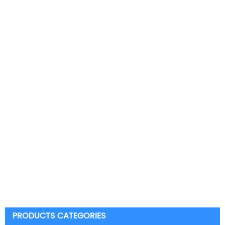
PRODUCTS CATEGORIES