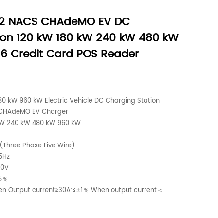
S2 NACS CHAdeMO EV DC
ion 120 kW 180 kW 240 kW 480 kW
6 Credit Card POS Reader
0 kW 960 kW Electric Vehicle DC Charging Station
 CHAdeMO EV Charger
kW 240 kW 480 kW 960 kW
(Three Phase Five Wire)
5Hz
00V
.5％
hen Output current≥30A:≤±1％ When output current＜