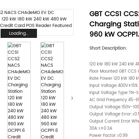
GBT CCS1 CC
Charging Stat
960 kW OCPP1.
Loading...
Short Description:
120 kW 180 kW 240 kW 48
Floor Mounted GBT CCS
Rate Power:120 kW 180 
Input Voltage:400V±15%
Input Voltage Type:TN-S
AC Grid Frequency:45-6
Output Voltage:150V-10
Output Voltage Error:≤0
Output Current Error:W
30A:≤±0.3A
Power Factor:≥0.99