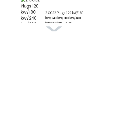
1 AC Type 1 Cable, C...
2 CCS2 Plugs 120 kW/180
kW/240 kW/300 kW/480
kW/960 kW EV DC
Charging Station CCS1
GB/T CHAdeMO P...