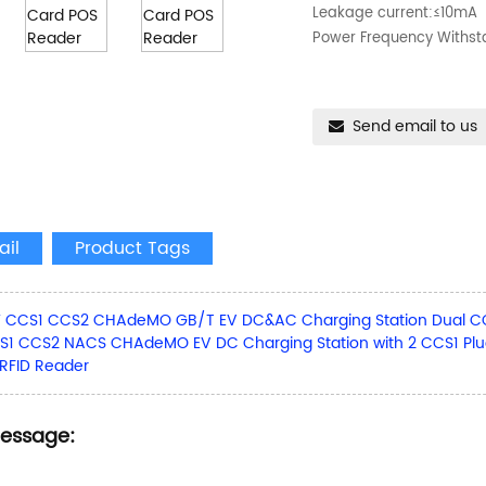
Leakage current:≤10mA
Power Frequency Withs
Send email to us
ail
Product Tags
 CCS1 CCS2 CHAdeMO GB/T EV DC&AC Charging Station Dual CCS2
1 CCS2 NACS CHAdeMO EV DC Charging Station with 2 CCS1 Plu
 RFID Reader
Message: