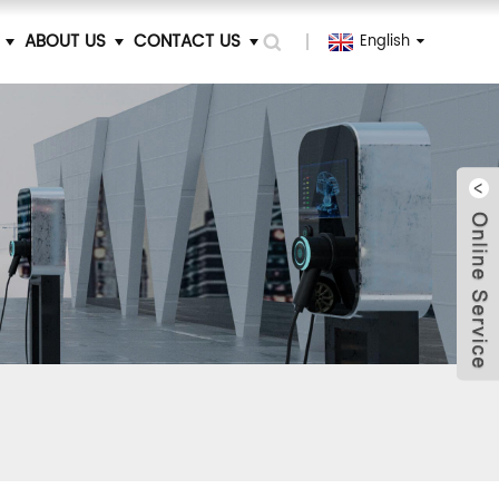
ABOUT US
CONTACT US
English