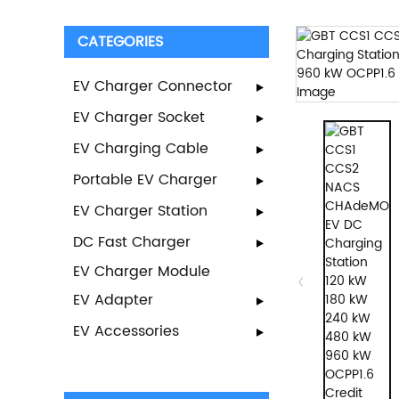
CATEGORIES
EV Charger Connector
EV Charger Socket
EV Charging Cable
Portable EV Charger
EV Charger Station
DC Fast Charger
EV Charger Module
EV Adapter
EV Accessories