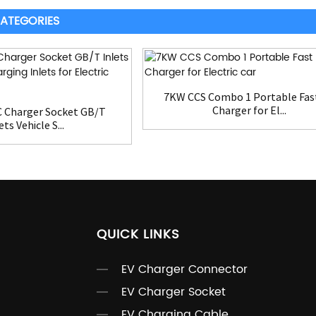
ATEGORIES
7KW CCS Combo 1 Portable Fas
Charger for El...
 Charger Socket GB/T
ets Vehicle S...
QUICK LINKS
EV Charger Connector
EV Charger Socket
EV Charging Cable