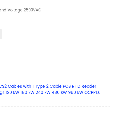
tand Voltage:2500VAC
 Cables with 1 Type 2 Cable POS RFID Reader
gs 120 kW 180 kW 240 kW 480 kW 960 kW OCPP1.6