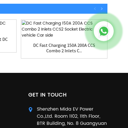
t DC
3
DC Fast Charging 150A 200A CCS
Combo 2 Inlets C...
GET IN TOUCH
Shenzhen Mida EV Power
Co.,Ltd. Room 1102, 11th Floor,
BTR Building, No. 8 Guangyuan