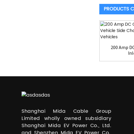
PRODUCTS C
200 Amp DC
Inl
Shanghai Mida Cable Group
Limited wholly owned subsidiary
Shanghai Mida EV Power Co., Ltd.
and Shenzhen Mida EV Power Co.,