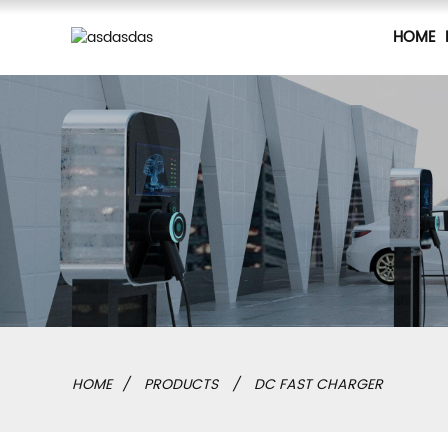
HOME
HOME
PRODUCTS
DC FAST CHARGER