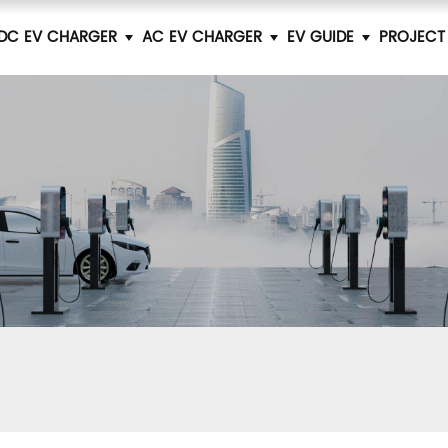
DC EV CHARGER
AC EV CHARGER
EV GUIDE
PROJECT