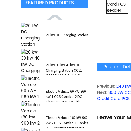
FEATURED PRODUCTS
20 kW DC Charging Station
20 kW 30 kW 40 kW DC
Product Det
Charging Station CCS1
CCS2 NACS CHAdeMO
GB/T Wall-Mounted RFID
Previous:
240 kW
POS
Electric Vehicle 60 kW-960
Next:
300 kW CCS
kW 1 CCS Combo-2 DC
Credit Card POS
Charging Station with 1 AC
Type 2 CCS1 CHAdeMO
NAC...
Leave Your 
Electric Vehicle 180 kW-960
kW 2 CCS Combo-1 Cables
DC Charging Station with