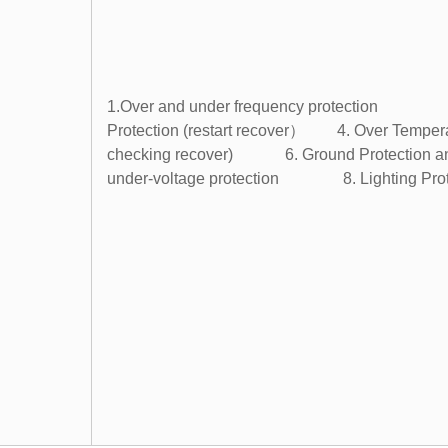
1.Over and under frequency protection 2
Protection (restart recover） 4. Over Tempera
checking recover) 6. Ground Protection and S
under-voltage protection 8. Lighting Prot