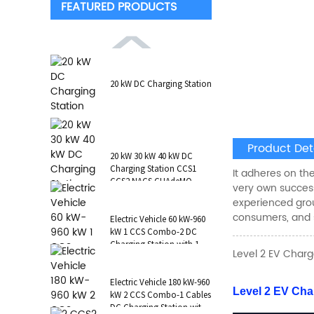
FEATURED PRODUCTS
20 kW DC Charging Station
Product Det
20 kW 30 kW 40 kW DC
Charging Station CCS1
It adheres on the
CCS2 NACS CHAdeMO
very own success
GB/T Wall-Mounted RFID
experienced grou
POS
consumers, and s
Electric Vehicle 60 kW-960
kW 1 CCS Combo-2 DC
Charging Station with 1 AC
Level 2 EV Charg
Type 2 CCS1 CHAdeMO
NAC...
Electric Vehicle 180 kW-960
Level 2 EV Cha
kW 2 CCS Combo-1 Cables
DC Charging Station with