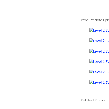
Product detail pi
Related Product 