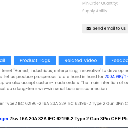
Min.Order Quantity:
Supply Ability:
Send email to us
ail
Product Tags
Related Video
Feedba
 tenet "Honest, industrious, enterprising, innovative" to develop n
. Let us produce prosperous future hand in hand for
200A GB/T 
p we also accept custom-made orders. The main intention of our f
et up a long-term win-win small business connection.
er Type2 IEC 62196-2 16A 20A 32A IEC 62196-2 Type 2 Gun 3Pin C
rger
7kw 16A 20A 32A IEC 62196-2 Type 2 Gun 3Pin CEE P