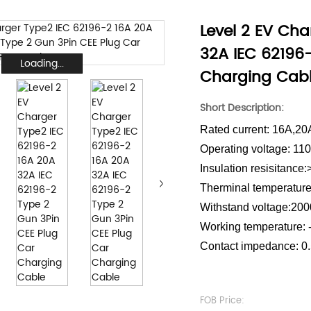
Level 2 EV Cha
32A IEC 62196
Loading...
Charging Cab
Short Description:
Rated current: 16A,2
Operating voltage: 1
Insulation resisitanc
Therminal temperature
Withstand voltage:20
Working temperature:
Contact impedance: 0
FOB Price: