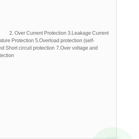
. Over Current Protection
3.Leakage Current
ture Protection
5.Overload protection (self-
hort circuit protection
7.Over voltage and
ection