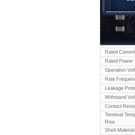
Rated Current
Rated Power
Operation Vol
Rate Frequen
Leakage Prote
Withstand Vol
Contact Resi
Terminal Tem
Rise
Shell Material