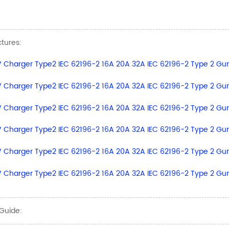
ctures:
Guide: