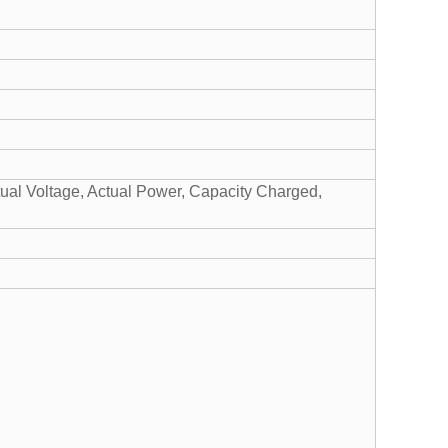
tual Voltage, Actual Power, Capacity Charged,