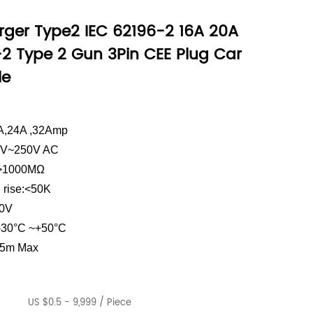
rger Type2 IEC 62196-2 16A 20A
-2 Type 2 Gun 3Pin CEE Plug Car
le
0A,24A ,32Amp
10V~250V AC
e:>1000MΩ
 rise:<50K
00V
 -30°C ~+50°C
.5m Max
US $0.5 - 9,999 / Piece