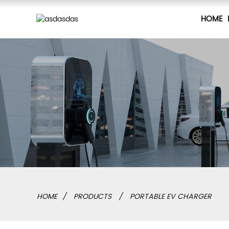
HOME
HOME
PRODUCTS
PORTABLE EV CHARGER