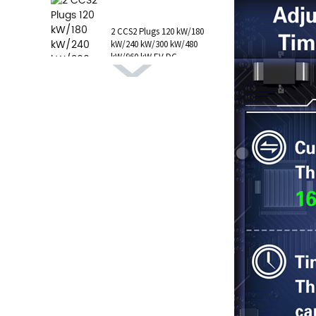
1 AC Type 1 Cable, C...
2 CCS2 Plugs 120 kW/180
kW/240 kW/300 kW/480
kW/960 kW EV DC
Charging Station CCS1
GB/T CHAdeMO P...