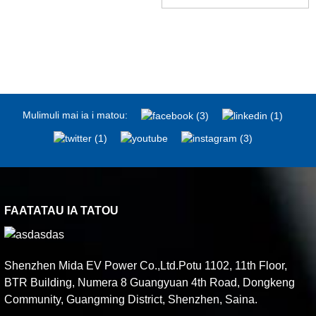
Mulimuli mai ia i matou:
FAATATAU IA TATOU
Shenzhen Mida EV Power Co.,Ltd.Potu 1102, 11th Floor,
BTR Building, Numera 8 Guangyuan 4th Road, Dongkeng
Community, Guangming District, Shenzhen, Saina.