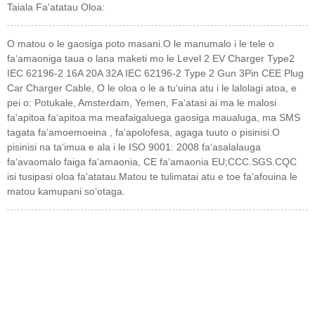
Taiala Fa'atatau Oloa:
O matou o le gaosiga poto masani.O le manumalo i le tele o
faʻamaoniga taua o lana maketi mo le Level 2 EV Charger Type2
IEC 62196-2 16A 20A 32A IEC 62196-2 Type 2 Gun 3Pin CEE Plug
Car Charger Cable, O le oloa o le a tuʻuina atu i le lalolagi atoa, e
pei o: Potukale, Amsterdam, Yemen, Faʻatasi ai ma le malosi
faʻapitoa faʻapitoa ma meafaigaluega gaosiga maualuga, ma SMS
tagata faʻamoemoeina , faʻapolofesa, agaga tuuto o pisinisi.O
pisinisi na taʻimua e ala i le ISO 9001: 2008 faʻasalalauga
faʻavaomalo faiga faʻamaonia, CE faʻamaonia EU;CCC.SGS.CQC
isi tusipasi oloa fa'atatau.Matou te tulimatai atu e toe faʻafouina le
matou kamupani soʻotaga.