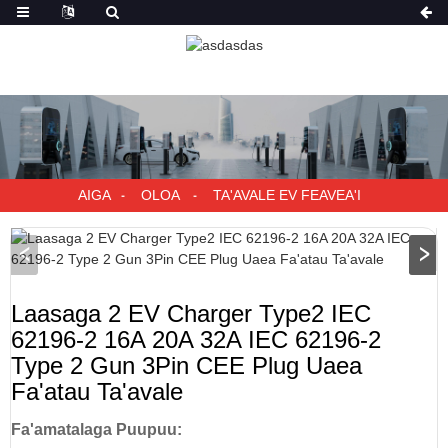
AIGA
OLOA
TA'AVALE EV FEAVEA'I
Laasaga 2 EV Charger Type2 IEC
62196-2 16A 20A 32A IEC 62196-2
Type 2 Gun 3Pin CEE Plug Uaea
Fa'atau Ta'avale
Fa'amatalaga Puupuu: