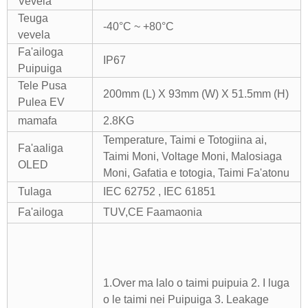
Vevela
Teuga
-40°C ~ +80°C
vevela
Fa'ailoga
IP67
Puipuiga
Tele Pusa
200mm (L) X 93mm (W) X 51.5mm (H)
Pulea EV
mamafa
2.8KG
Temperature, Taimi e Totogiina ai,
Fa'aaliga
Taimi Moni, Voltage Moni, Malosiaga
OLED
Moni, Gafatia e totogia, Taimi Fa'atonu
Tulaga
IEC 62752 , IEC 61851
Fa'ailoga
TUV,CE Faamaonia
1.Over ma lalo o taimi puipuia 2. I luga
o le taimi nei Puipuiga
3. Leakage