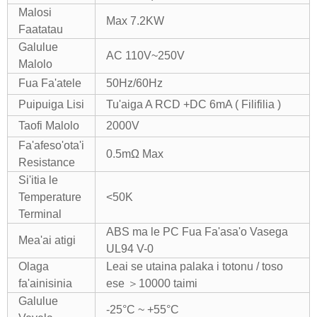
Malosi
Max 7.2KW
Faatatau
Galulue
AC 110V~250V
Malolo
Fua Fa'atele
50Hz/60Hz
Puipuiga Lisi
Tu'aiga A RCD +DC 6mA ( Filifilia )
Taofi Malolo
2000V
Fa'afeso'ota'i
0.5mΩ Max
Resistance
Si'itia le
Temperature
<50K
Terminal
ABS ma le PC Fua Fa'asa'o Vasega
Mea'ai atigi
UL94 V-0
Olaga
Leai se utaina palaka i totonu / toso
fa'ainisinia
ese ＞10000 taimi
Galulue
-25°C ~ +55°C