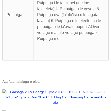
Puipuiga i le taimi nei (toe toe
faʻaleleia) 4. Puipuiga o le vevela
5.
Puipuiga
Puipuiga ova (fa'afo'isia o le tagata
lava ia) 6. Puipuiga o le eleele ma le
puipuiga o le ta'avale pupuu
7.Over
voltage ma lalo-voltage puipuiga 8.
Puipuiga moli
Ata fa'amatalaga o oloa: