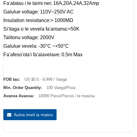
Fa'atatau i le taimi nei: 16A,20A,24A,32Amp
Galulue voltage: 110V~250V AC
Insulation resisitance:> 1000MΩ
Si'itaga o le vevela fa'amama:<50K
Talitonu voltage: 2000V
Galulue vevela: -30°C ~+50°C
Fa'afeso'ota'i fa'alavelave: 0.5m Max
FOB tau:
US $0.5 - 9,999 / Vaega
Min. Order Quantity:
100 Vaega/Pisia
Avanoa Avanoa:
10000 Piece/Pieces i le masina
Auina imeli ia matou