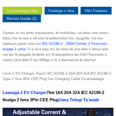
Fa'amatalaga Oloa
Faailoga o oloa
Vitio Faatatau
Manatu faaalia (2)
Faatasi ai ma lenei mautauave i le mafaufau, ua tatau ona avea i
tatou ma se tasi e sili ona fa'atekonolosi fou, taugofie, ma tau-
faatauva gaosi oloa mo.
IEC 62196-2
,
200A Combo 2 Feso'ota'i
,
ituaiga 1 umia
, O e su'e pea mo se oloa sili ona lelei e fetaui lelei
ma lau fa'atagata fa'alelei a'o fa'alauteleina lau fofo?Taumafai a
matou oloa lelei.O lau filifiliga o le a faamaonia le atamai!
Level 2 EV Charger Type2 IEC 62196-2 16A 20A 32A IEC 62196-2
Type 2 Gun 3Pin CEE Plug Car Charging Cable Fa'amatalaga:
Laasaga 2 EV Charger
7kw 16A 20A 32A IEC 62196-2
Ituaiga 2 fana 3Pin CEE Plug
Uaea Totogi Ta'avale