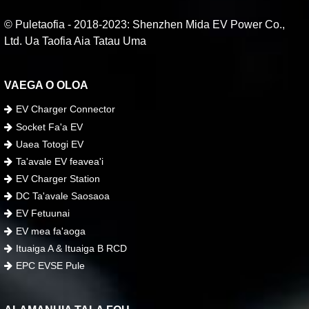
© Puletaofia - 2018-2023: Shenzhen Mida EV Power Co.,
Ltd. Ua Taofia Aia Tatau Uma
VAEGA O OLOA
EV Charger Connector
Socket Fa'a EV
Uaea Totogi EV
Ta'avale EV feavea'i
EV Charger Station
DC Ta'avale Saosaoa
EV Fetuunai
EV mea fa'aoga
Ituaiga A & Ituaiga B RCD
EPC EVSE Pule