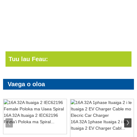
Tuu lau Feau:
Vaega o oloa
16A 32A Ituaiga 2 IEC62196
Fema'i Poloka ma Spiral...
16A 32A 1phase Ituaiga 2 i le
Ituaiga 2 EV Charger Cabl...