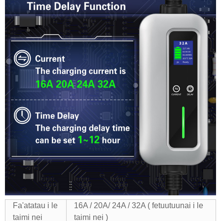
Fa'atatau i le
16A / 20A/ 24A / 32A ( fetuutuunai i le
taimi nei
taimi nei )