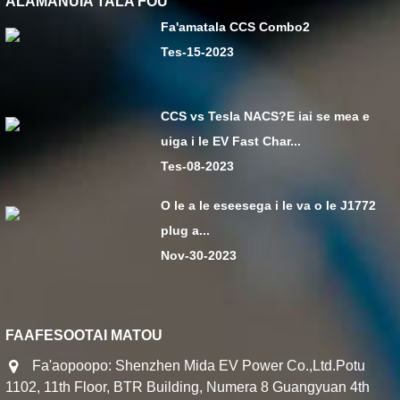
ALAMANUIA TALA FOU
Fa'amatala CCS Combo2
Tes-15-2023
CCS vs Tesla NACS?E iai se mea e
uiga i le EV Fast Char...
Tes-08-2023
O le a le eseesega i le va o le J1772
plug a...
Nov-30-2023
FAAFESOOTAI MATOU
Fa'aopoopo: Shenzhen Mida EV Power Co.,Ltd.Potu
1102, 11th Floor, BTR Building, Numera 8 Guangyuan 4th