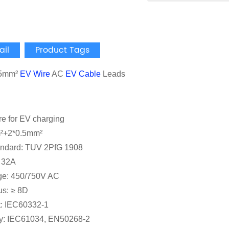
ail
Product Tags
.5mm²
EV Wire
AC
EV Cable
Leads
re for EV charging
²+2*0.5mm²
andard: TUV 2PfG 1908
: 32A
ge: 450/750V AC
us: ≥ 8D
t: IEC60332-1
y: IEC61034, EN50268-2