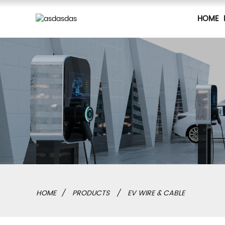
HOME
HOME
PRODUCTS
EV WIRE & CABLE