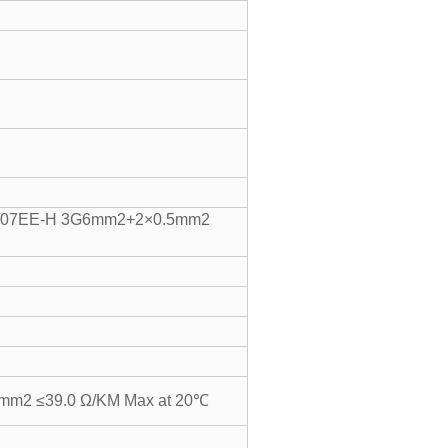
07EE-H 3G6mm2+2×0.5mm2
mm2 ≤39.0 Ω/KM Max at 20℃