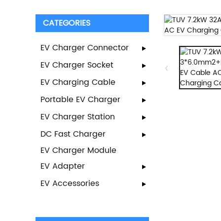
CATEGORIES
EV Charger Connector
EV Charger Socket
EV Charging Cable
Portable EV Charger
EV Charger Station
DC Fast Charger
EV Charger Module
EV Adapter
EV Accessories