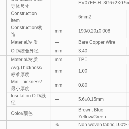
EV07EE-H 3G6+2X0.5
导体尺寸
Construction
6mm2
Item
Construction/构
mm
190/0.20±0.008
造
Material/材质
—
Bare Copper Wire
O.D/绞合外径
mm
3.40
Material/材质
mm
TPE
Avg.Thickness/
mm
1.00
标准厚度
Min.Thickness/
mm
0.80
最小厚度
Insulation O.D/线
—
5.6±0.15mm
径
Brown, Blue,
Color/颜色
Yellow/Green
%
Non-woven fabric,100% 