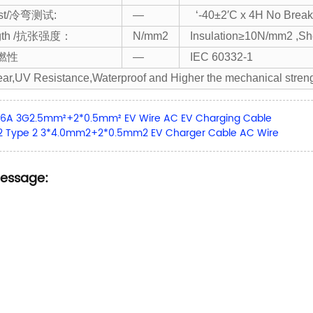
est/冷弯测试:
—
‘-40±2′C x 4H No Br
ength /抗张强度：
N/mm2
Insulation≥10N/mm2 ,S
阻燃性
—
IEC 60332-1
ar,UV Resistance,Waterproof and Higher the mechanical stren
16A 3G2.5mm²+2*0.5mm² EV Wire AC EV Charging Cable
-2 Type 2 3*4.0mm2+2*0.5mm2 EV Charger Cable AC Wire
Message: