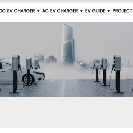
DC EV CHARGER
AC EV CHARGER
EV GUIDE
PROJECT