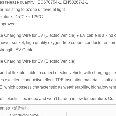
as release quantity: IEC670754-1, EN50267-2-1
r-resisting to ozone ultraviolet light
rature: -45°C ~+ 125°C
approved
 Charging Wire for EV (Electric Vehicle) ● EV cable is a kind of 
 power socket, high quality oxygen-free copper conductor ensure
 strength; EV Cable.
e Charging Wire for EV (Electric Vehicle)
kind of flexible cable to conect electric vehicle with charging pi
s excellent conductive effect; TPE insulation material is soft a
 which possess characteristic as weatherability, high&low tempe
soft, elastic, flex index and won’t harden in low temperature. 
operties 物理性能
Conductor Size/