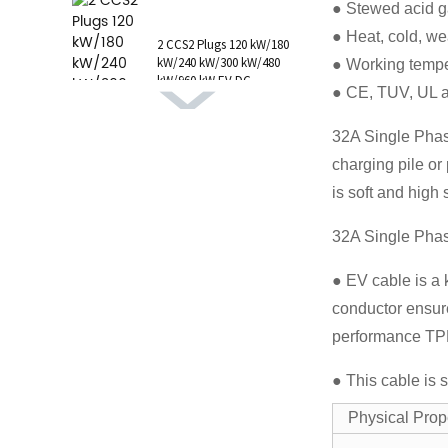
● Stewed acid g
1 AC Type 1 Cable, C...
● Heat, cold, wea
2 CCS2 Plugs 120 kW/180
kW/240 kW/300 kW/480
● Working tempe
kW/960 kW EV DC
● CE, TUV, UL 
Charging Station CCS1
GB/T CHAdeMO P...
32A Single Phase
charging pile or
is soft and high
32A Single Phas
● EV cable is a 
conductor ensure
performance TPE,
● This cable is 
Physical Pr