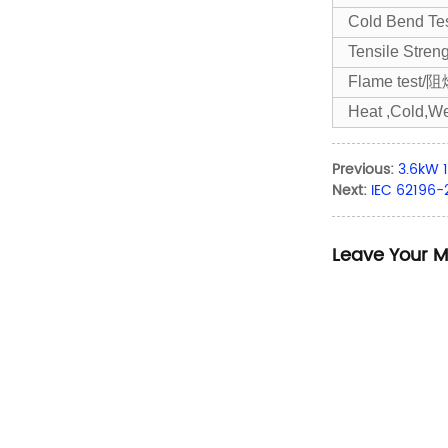
Cold Bend T
Tensile Str
Flame test/
Heat ,Cold,We
Previous:
3.6kW 
Next:
IEC 62196
Leave Your 