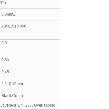
mm2
0.5mm2
28/0.15±0.008
0.91
0.60
0.45
2.2±0.15mm
Black,Green
Coverage wit!, 25% Overlapping