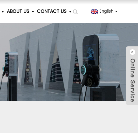
ABOUT US
CONTACT US
English