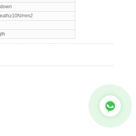
eakdown
heath≥10N/mm2
gth