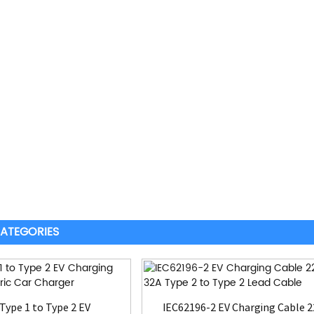
ATEGORIES
Type 1 to Type 2 EV
IEC62196-2 EV Charging Cable 