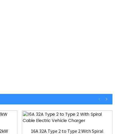
22kW
16A 32A Type 2 to Type 2 With Spiral
EV