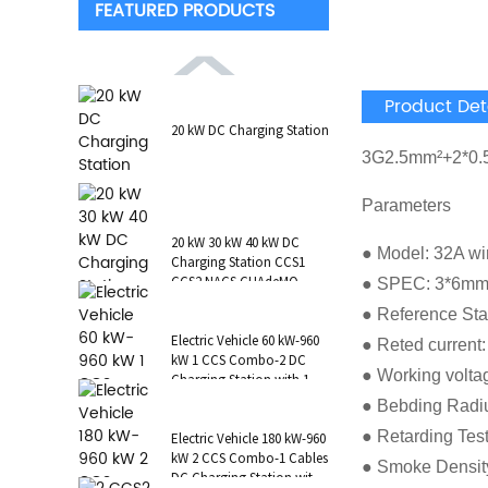
FEATURED PRODUCTS
Product Det
20 kW DC Charging Station
3G2.5mm²+2*0
Parameters
20 kW 30 kW 40 kW DC
● Model: 32A wi
Charging Station CCS1
CCS2 NACS CHAdeMO
● SPEC: 3*6mm
GB/T Wall-Mounted RFID
● Reference St
POS
Electric Vehicle 60 kW-960
● Reted current
kW 1 CCS Combo-2 DC
● Working volta
Charging Station with 1 AC
Type 2 CCS1 CHAdeMO
● Bebding Radi
NAC...
● Retarding Tes
Electric Vehicle 180 kW-960
kW 2 CCS Combo-1 Cables
● Smoke Densit
DC Charging Station with