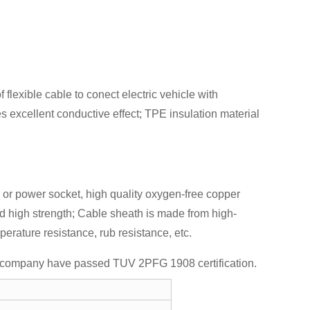
flexible cable to conect electric vehicle with
s excellent conductive effect; TPE insulation material
le or power socket, high quality oxygen-free copper
nd high strength; Cable sheath is made from high-
rature resistance, rub resistance, etc.
Our company have passed TUV 2PFG 1908 certification.