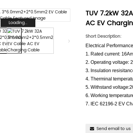
TUV 7.2kW 32
AC EV Chargi
Loading...
Short Description:
Electrical Performanc
1. Rated current: 16A
2. Operating voltage:
3. Insulation resisit
4. Therminal temperat
5. Withstand voltage:
6. Working temperatur
7. IEC 62196-2 EV Ch
Send email to us