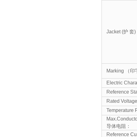
Jacket (护 套)
Marking （
Electric Ch
Reference St
Rated Volt
Temperature
Max.Conducto
导体电阻：
Reference C