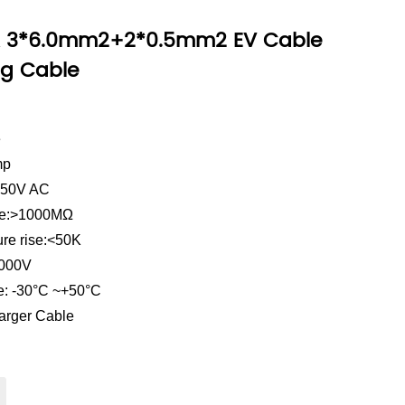
A 3*6.0mm2+2*0.5mm2 EV Cable
ng Cable
e
mp
 250V AC
ance:>1000MΩ
ure rise:<50K
2000V
e: -30°C ~+50°C
arger Cable