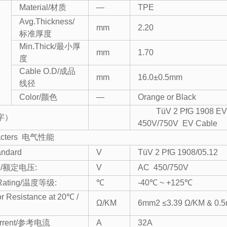
Material/材质
—
TPE
Avg.Thickness/
mm
2.20
标准厚度
Min.Thick/最小厚
mm
1.70
度
Cable O.D/成品
mm
16.0±0.5mm
线径
Color/颜色
—
Orange or Black
TüV 2 PfG 1908 EV
印字）
450V/750V EV Cable
aracters 电气性能
andard
V
TüV 2 PfG 1908/05.12
age/额定电压:
V
AC 450/750V
 Rating/温度等级:
℃
-40℃ ~ +125℃
r Resistance at 20℃ /
Ω/KM
6mm2 ≤3.39 Ω/KM & 0.5
urrent/参考电流
A
32A