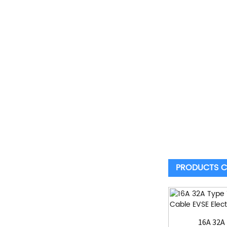
PRODUCTS C
16A 32A 