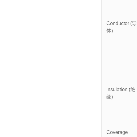
Conductor (导
体)
Insulation (绝
缘)
Coverage