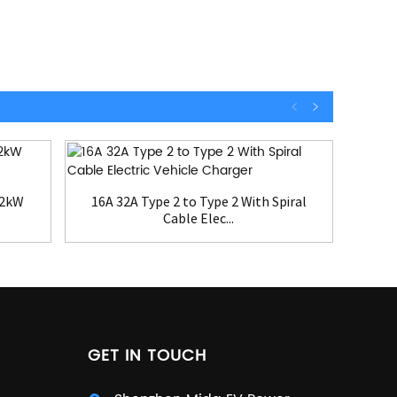
22kW
16A 32A Type 2 to Type 2 With Spiral
EV
Cable Elec...
GET IN TOUCH