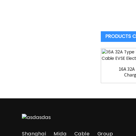
PRODUCTS C
16A 32A 
Charg
Shanghai Mida Cable Group