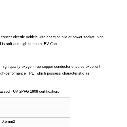
 conect electric vehicle with charging pile or power socket, high
 is soft and high strength; EV Cable.
et, high quality oxygen-free copper conductor ensures excellent
 high-performance TPE, which possess characteristic as
 passed TUV 2PFG 1908 certification.
2
0.5mm2