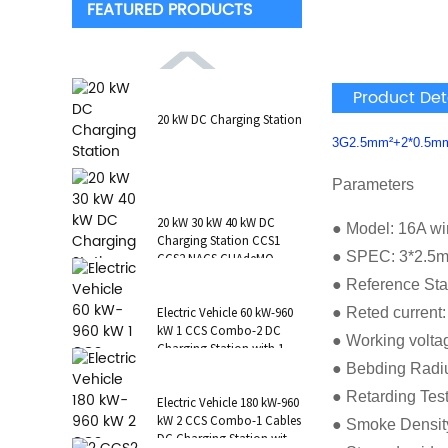
FEATURED PRODUCTS
Product Det
20 kW DC Charging Station
3G2.5mm²+2*0.5m
Parameters
20 kW 30 kW 40 kW DC
● Model: 16A wi
Charging Station CCS1
● SPEC: 3*2.5
CCS2 NACS CHAdeMO
GB/T Wall-Mounted RFID
● Reference St
POS
● Reted current
Electric Vehicle 60 kW-960
kW 1 CCS Combo-2 DC
● Working volta
Charging Station with 1 AC
Type 2 CCS1 CHAdeMO
● Bebding Radi
NAC...
● Retarding Tes
Electric Vehicle 180 kW-960
kW 2 CCS Combo-1 Cables
● Smoke Densit
DC Charging Station with