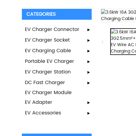
CATEGORIES
EV Charger Connector
EV Charger Socket
EV Charging Cable
Portable EV Charger
EV Charger Station
DC Fast Charger
EV Charger Module
EV Adapter
EV Accessories