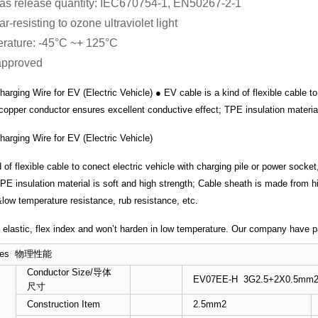
as release quantity: IEC670754-1, EN50267-2-1
r-resisting to ozone ultraviolet light
rature: -45°C ~+ 125°C
approved
rging Wire for EV (Electric Vehicle) ● EV cable is a kind of flexible cable to
 copper conductor ensures excellent conductive effect; TPE insulation material
arging Wire for EV (Electric Vehicle)
 of flexible cable to conect electric vehicle with charging pile or power sock
TPE insulation material is soft and high strength; Cable sheath is made from
&low temperature resistance, rub resistance, etc.
t, elastic, flex index and won’t harden in low temperature. Our company have
erties 物理性能
Conductor Size/导体
EV07EE-H 3G2.5+2X0.5mm
尺寸
Construction Item
2.5mm2