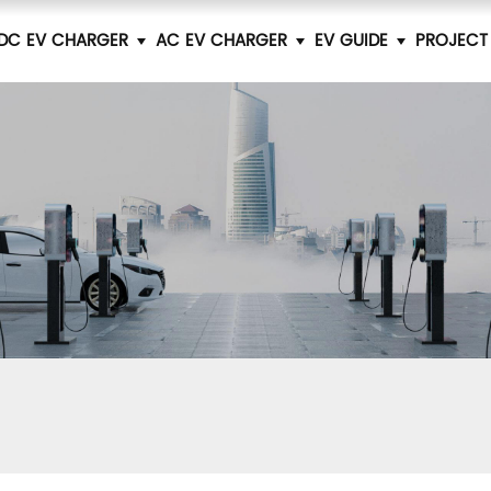
DC EV CHARGER
AC EV CHARGER
EV GUIDE
PROJECT