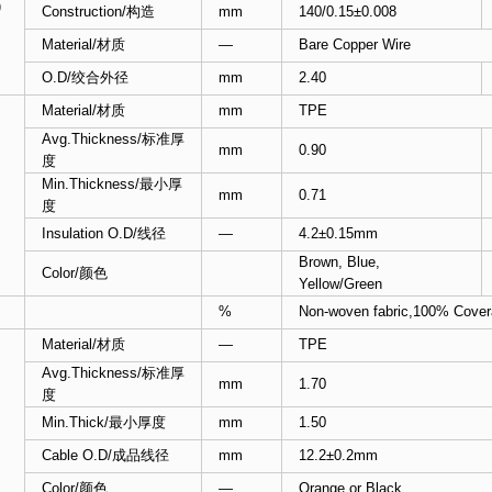
)
Construction/构造
mm
140/0.15±0.008
Material/材质
—
Bare Copper Wire
O.D/绞合外径
mm
2.40
Material/材质
mm
TPE
Avg.Thickness/标准厚
mm
0.90
度
Min.Thickness/最小厚
mm
0.71
度
Insulation O.D/线径
—
4.2±0.15mm
Brown, Blue,
Color/颜色
Yellow/Green
%
Non-woven fabric,100% Cover
Material/材质
—
TPE
Avg.Thickness/标准厚
mm
1.70
度
Min.Thick/最小厚度
mm
1.50
Cable O.D/成品线径
mm
12.2±0.2mm
Color/颜色
—
Orange or Black