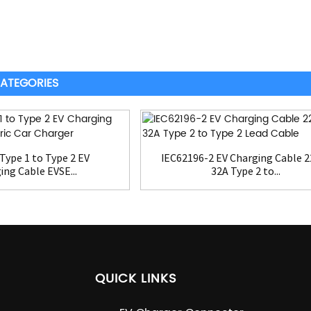
ATEGORIES
Type 1 to Type 2 EV
IEC62196-2 EV Charging Cable 
ing Cable EVSE...
32A Type 2 to...
QUICK LINKS