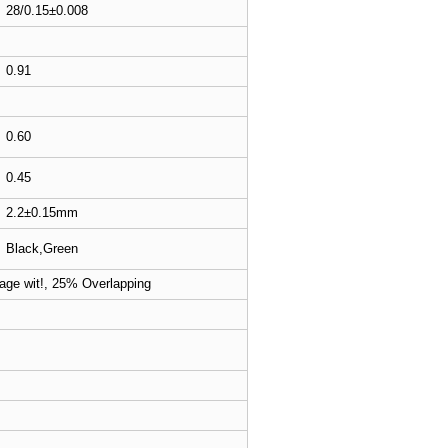
28/0.15±0.008
0.91
0.60
0.45
2.2±0.15mm
Black,Green
age wit!, 25% Overlapping