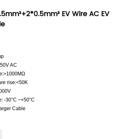
2.5mm²+2*0.5mm² EV Wire AC EV
le
e
mp
 250V AC
ance:>1000MΩ
ure rise:<50K
2000V
e: -30°C ~+50°C
arger Cable