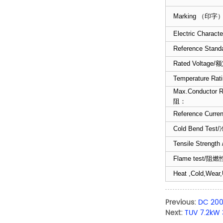
Marking （印字
Electric Chara
Reference Stand
Rated Voltage
Temperature R
Max.Conductor 
阻：
Reference Cur
Cold Bend Tes
Tensile Stren
Flame test/阻燃
Heat ,Cold,Wear,
Previous:
DC 200
Next:
TUV 7.2kW