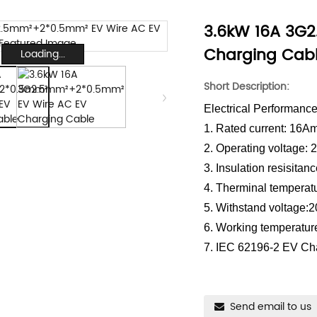
3.6kW 16A 3G
Charging Cab
Loading...
Short Description:
Electrical Performanc
1. Rated current: 16A
2. Operating voltage:
3. Insulation resisit
4. Therminal temperat
5. Withstand voltage:
6. Working temperatur
7. IEC 62196-2 EV Ch
Send email to us