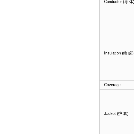
Conductor (导 体
Insulation (绝 缘)
Coverage
Jacket (护 套)