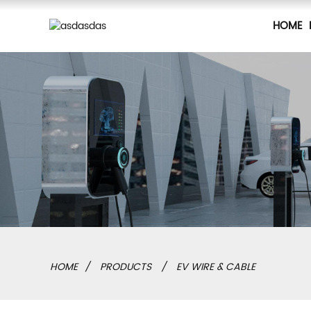
HOME
HOME
PRODUCTS
EV WIRE & CABLE