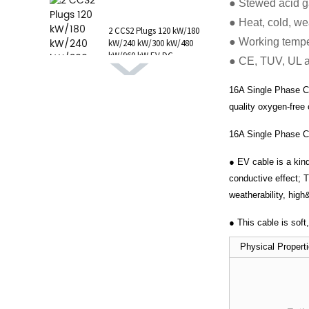
● Stewed acid g
1 AC Type 1 Cable, C...
● Heat, cold, wea
2 CCS2 Plugs 120 kW/180
● Working tempe
kW/240 kW/300 kW/480
kW/960 kW EV DC
● CE, TUV, UL 
Charging Station CCS1
GB/T CHAdeMO P...
16A Single Phase Cha
quality oxygen-free
16A Single Phase Ch
● EV cable is a kind
conductive effect; 
weatherability, high
● This cable is sof
Physical Prop