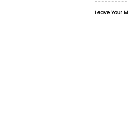
Leave Your 