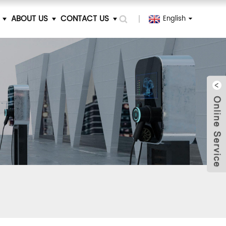
ABOUT US
CONTACT US
English