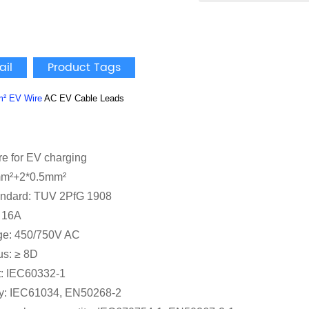
ail
Product Tags
m²
EV Wire
AC EV Cable Leads
re for EV charging
mm²+2*0.5mm²
andard: TUV 2PfG 1908
: 16A
ge: 450/750V AC
us: ≥ 8D
t: IEC60332-1
y: IEC61034, EN50268-2