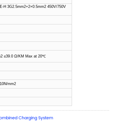
H 3G2.5mm2+2×0.5mm2 450V/750V
2 ≤39.0 Ω/KM Max at 20℃
own
h≥10N/mm2
 Combined Charging System