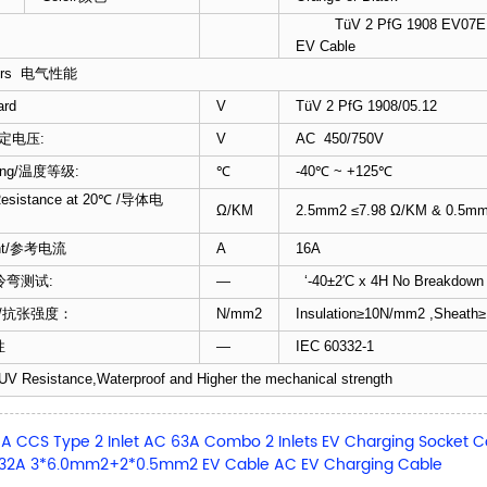
TüV 2 PfG 1908 EV07EE-
）
EV Cable
cters 电气性能
ard
V
TüV 2 PfG 1908/05.12
/额定电压:
V
AC 450/750V
ating/温度等级:
℃
-40℃ ~ +125℃
Resistance at 20℃ /导体电
Ω/KM
2.5mm2 ≤7.98 Ω/KM & 0.5mm
rent/参考电流
A
16A
t/冷弯测试:
—
‘-40±2′C x 4H No Breakd
gth /抗张强度：
N/mm2
Insulation≥10N/mm2 ,Sheat
性
—
IEC 60332-1
UV Resistance,Waterproof and Higher the mechanical strength
A CCS Type 2 Inlet AC 63A Combo 2 Inlets EV Charging Socket
 32A 3*6.0mm2+2*0.5mm2 EV Cable AC EV Charging Cable