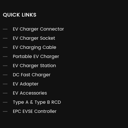
QUICK LINKS
EV Charger Connector
EV Charger Socket
EV Charging Cable
Portable EV Charger
EV Charger Station
DC Fast Charger
EV Adapter
EV Accessories
Type A & Type B RCD
EPC EVSE Controller