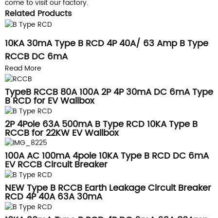
come to visit our factory.
Related Products
10KA 30mA Type B RCD 4P 40A/ 63 Amp B Type
RCCB DC 6mA
Read More
TypeB RCCB 80A 100A 2P 4P 30mA DC 6mA Type
B RCD for EV Wallbox
2P 4Pole 63A 500mA B Type RCD 10KA Type B
RCCB for 22KW EV Wallbox
100A AC 100mA 4pole 10KA Type B RCD DC 6mA
EV RCCB Circuit Breaker
NEW Type B RCCB Earth Leakage Circuit Breaker
RCD 4P 40A 63A 30mA