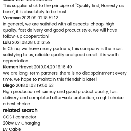
This supplier stick to the principle of "Quality first, Honesty as
base", it is absolutely to be trust.
Vanessa
2021.09.02 18:51:12
In general, we are satisfied with all aspects, cheap, high-
quality, fast delivery and good procuct style, we will have
follow-up cooperation!
Lulu
2021.08.28 00:13:59
In China, we have many partners, this company is the most
satisfying to us, reliable quality and good credit, it is worth
appreciation.
Klemen Hrovat
2019.04.20 16:16:40
We are long-term partners, there is no disappointment every
time, we hope to maintain this friendship later!
Diego
2018.01.03 19:50:53
High production efficiency and good product quality, fast
delivery and completed after-sale protection, a right choice,
a best choice.
related search
CCS 1 connector
20kW EV Charging
EV Cable