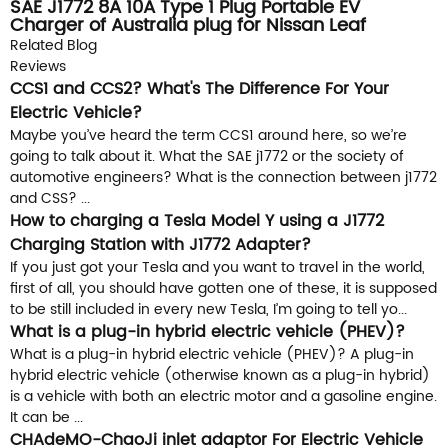
SAE J1772 8A 10A Type 1 Plug Portable EV
Charger of Australia plug for Nissan Leaf
Related Blog
Reviews
CCS1 and CCS2? What's The Difference For Your
Electric Vehicle?
Maybe you’ve heard the term CCS1 around here, so we’re
going to talk about it. What the SAE j1772 or the society of
automotive engineers? What is the connection between j1772
and CSS? ...
How to charging a Tesla Model Y using a J1772
Charging Station with J1772 Adapter?
If you just got your Tesla and you want to travel in the world,
first of all, you should have gotten one of these, it is supposed
to be still included in every new Tesla, I’m going to tell yo...
What is a plug-in hybrid electric vehicle (PHEV)?
What is a plug-in hybrid electric vehicle (PHEV)? A plug-in
hybrid electric vehicle (otherwise known as a plug-in hybrid)
is a vehicle with both an electric motor and a gasoline engine.
It can be ...
CHAdeMO-ChaoJi inlet adaptor For Electric Vehicle