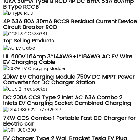
10KA 30mA Type B RCD 4P DC 6mA 63A 80Amp
B Type RCCB
4P 63A 80A 30mA RCCB Residual Current Device
Circuit Breaker RCD
Top Selling Products
UL 600V 16Amp 3*14AWG+1*18AWG AC EV Wire
EV Charging Cable
20kW EV Charging Module 750V DC MPPT Power
Converter for DC Charger Station
DC 200A CCS Type 2 Inlet AC 63A Combo 2
Inlets EV Charging Socket Combined Charging
System
7KW CCS Combo 1 Portable Fast DC Charger for
Electric car
EV Charger Type 2 Wall Bracket Tesla EV Plug