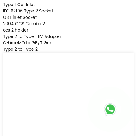
Type 1 Car Inlet
IEC 62196 Type 2 Socket
GBT inlet Socket
200A CCS Combo 2
ccs 2 holder
Type 2 to Type 1 EV Adapter
CHAdeMO to GB/T Gun
Type 2 to Type 2