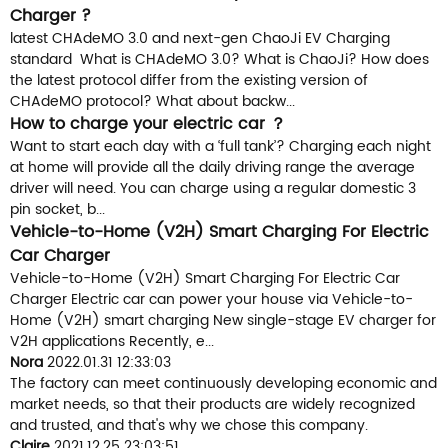
Charger ?
latest CHAdeMO 3.0 and next-gen ChaoJi EV Charging
standard What is CHAdeMO 3.0? What is ChaoJi? How does
the latest protocol differ from the existing version of
CHAdeMO protocol? What about backw...
How to charge your electric car ？
Want to start each day with a ‘full tank’? Charging each night
at home will provide all the daily driving range the average
driver will need. You can charge using a regular domestic 3
pin socket, b...
Vehicle-to-Home (V2H) Smart Charging For Electric
Car Charger
Vehicle-to-Home (V2H) Smart Charging For Electric Car
Charger Electric car can power your house via Vehicle-to-
Home (V2H) smart charging New single-stage EV charger for
V2H applications Recently, e...
Nora
2022.01.31 12:33:03
The factory can meet continuously developing economic and
market needs, so that their products are widely recognized
and trusted, and that's why we chose this company.
Claire
2021.12.25 23:03:51