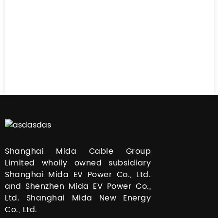
Shanghai Mida Cable Group
Limited wholly owned subsidiary
Shanghai Mida EV Power Co., Ltd.
and Shenzhen Mida EV Power Co.,
Ltd. Shanghai Mida New Energy
Co., Ltd.