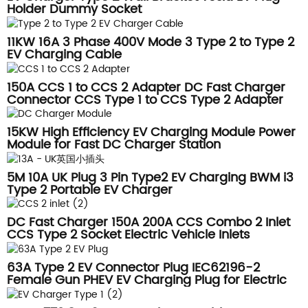
Holder Dummy Socket
11KW 16A 3 Phase 400V Mode 3 Type 2 to Type 2
EV Charging Cable
150A CCS 1 to CCS 2 Adapter DC Fast Charger
Connector CCS Type 1 to CCS Type 2 Adapter
15KW High Efficiency EV Charging Module Power
Module for Fast DC Charger Station
5M 10A UK Plug 3 Pin Type2 EV Charging BWM i3
Type 2 Portable EV Charger
DC Fast Charger 150A 200A CCS Combo 2 Inlet
CCS Type 2 Socket Electric Vehicle Inlets
63A Type 2 EV Connector Plug IEC62196-2
Female Gun PHEV EV Charging Plug for Electric
Vehicle Hybrid Car