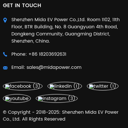
GET IN TOUCH
Shenzhen Mida EV Power Co.,Ltd. Room 1102, 11th
Floor, BTR Building, No. 8 Guangyuan 4th Road,
Dongkeng Community, Guangming District,
Shenzhen, China.
Phone:
+86 18203692631
Email:
sales@midapower.com
© Copyright - 2018-2025: Shenzhen Mida EV Power
Co., Ltd. All Rights Reserved