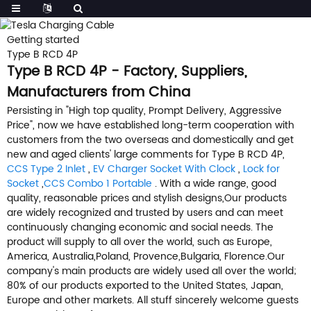
Getting started
Type B RCD 4P
Type B RCD 4P - Factory, Suppliers,
Manufacturers from China
Persisting in "High top quality, Prompt Delivery, Aggressive
Price", now we have established long-term cooperation with
customers from the two overseas and domestically and get
new and aged clients' large comments for Type B RCD 4P,
CCS Type 2 Inlet
,
EV Charger Socket With Clock
,
Lock for
Socket
,
CCS Combo 1 Portable
. With a wide range, good
quality, reasonable prices and stylish designs,Our products
are widely recognized and trusted by users and can meet
continuously changing economic and social needs. The
product will supply to all over the world, such as Europe,
America, Australia,Poland, Provence,Bulgaria, Florence.Our
company's main products are widely used all over the world;
80% of our products exported to the United States, Japan,
Europe and other markets. All stuff sincerely welcome guests