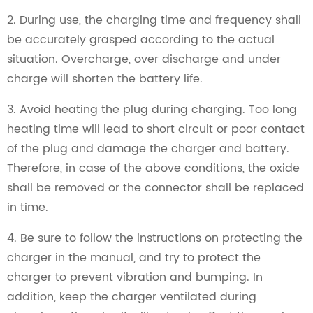
2. During use, the charging time and frequency shall
be accurately grasped according to the actual
situation. Overcharge, over discharge and under
charge will shorten the battery life.
3. Avoid heating the plug during charging. Too long
heating time will lead to short circuit or poor contact
of the plug and damage the charger and battery.
Therefore, in case of the above conditions, the oxide
shall be removed or the connector shall be replaced
in time.
4. Be sure to follow the instructions on protecting the
charger in the manual, and try to protect the
charger to prevent vibration and bumping. In
addition, keep the charger ventilated during