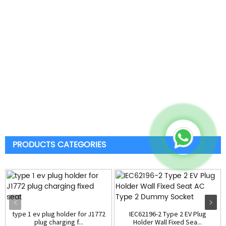
PRODUCTS CATEGORIES
type 1 ev plug holder for J1772
IEC62196-2 Type 2 EV Plug
plug charging f...
Holder Wall Fixed Sea...