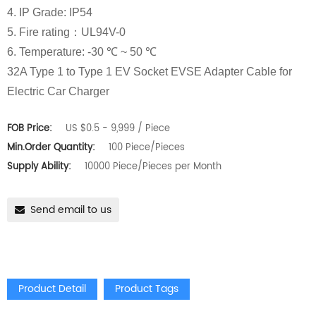
4. IP Grade: IP54
5. Fire rating：UL94V-0
6. Temperature: -30 ℃ ~ 50 ℃
32A Type 1 to Type 1 EV Socket EVSE Adapter Cable for
Electric Car Charger
FOB Price:
US $0.5 - 9,999 / Piece
Min.Order Quantity:
100 Piece/Pieces
Supply Ability:
10000 Piece/Pieces per Month
Send email to us
Product Detail
Product Tags