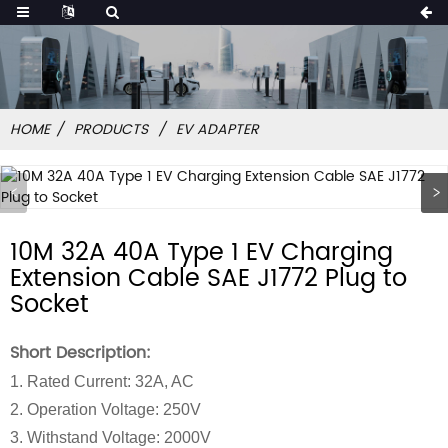
HOME
PRODUCTS
EV ADAPTER
10M 32A 40A Type 1 EV Charging
Extension Cable SAE J1772 Plug to
Socket
Short Description:
1. Rated Current: 32A, AC
2. Operation Voltage: 250V
3. Withstand Voltage: 2000V