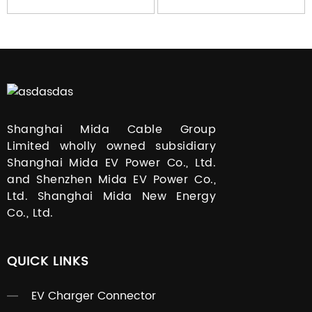
Shanghai Mida Cable Group
Limited wholly owned subsidiary
Shanghai Mida EV Power Co., Ltd.
and Shenzhen Mida EV Power Co.,
Ltd. Shanghai Mida New Energy
Co., Ltd.
QUICK LINKS
EV Charger Connector