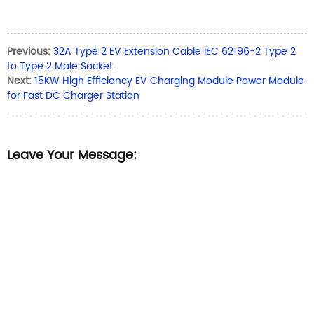
Previous:
32A Type 2 EV Extension Cable IEC 62196-2 Type 2
to Type 2 Male Socket
Next:
15KW High Efficiency EV Charging Module Power Module
for Fast DC Charger Station
Leave Your Message: