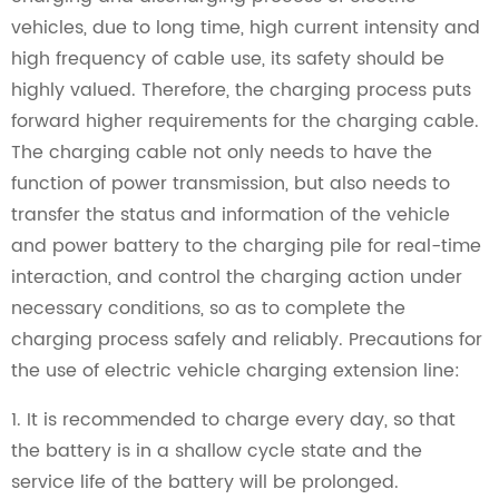
vehicles, due to long time, high current intensity and
high frequency of cable use, its safety should be
highly valued. Therefore, the charging process puts
forward higher requirements for the charging cable.
The charging cable not only needs to have the
function of power transmission, but also needs to
transfer the status and information of the vehicle
and power battery to the charging pile for real-time
interaction, and control the charging action under
necessary conditions, so as to complete the
charging process safely and reliably. Precautions for
the use of electric vehicle charging extension line:
1. It is recommended to charge every day, so that
the battery is in a shallow cycle state and the
service life of the battery will be prolonged.