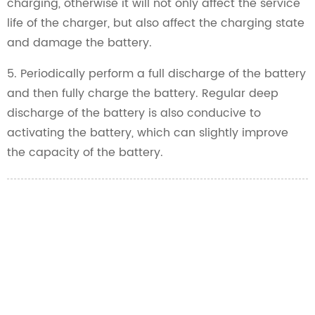
charging, otherwise it will not only affect the service
life of the charger, but also affect the charging state
and damage the battery.
5. Periodically perform a full discharge of the battery
and then fully charge the battery. Regular deep
discharge of the battery is also conducive to
activating the battery, which can slightly improve
the capacity of the battery.