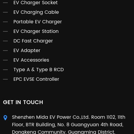
EV Charger Socket
EV Charging Cable
Portable EV Charger
EV Charger Station
DC Fast Charger
EV Adapter
EV Accessories
Type A & Type B RCD
EPC EVSE Controller
GET IN TOUCH
Shenzhen Mida EV Power Co.,Ltd. Room 1102, 11th
Floor, BTR Building, No. 8 Guangyuan 4th Road,
Dongkeng Community, Guangming District,