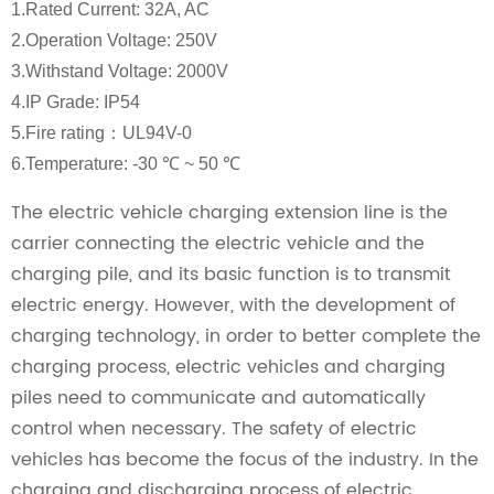
1.Rated Current: 32A, AC
2.Operation Voltage: 250V
3.Withstand Voltage: 2000V
4.IP Grade: IP54
5.Fire rating：UL94V-0
6.Temperature: -30 ℃ ~ 50 ℃
The electric vehicle charging extension line is the
carrier connecting the electric vehicle and the
charging pile, and its basic function is to transmit
electric energy. However, with the development of
charging technology, in order to better complete the
charging process, electric vehicles and charging
piles need to communicate and automatically
control when necessary. The safety of electric
vehicles has become the focus of the industry. In the
charging and discharging process of electric