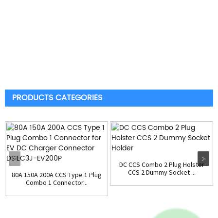
PRODUCTS CATEGORIES
DC CCS Combo 2 Plug Holster
CCS 2 Dummy Socket ...
80A 150A 200A CCS Type 1 Plug
Combo 1 Connector...