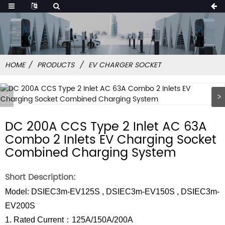
HOME
PRODUCTS
EV CHARGER SOCKET
DC 200A CCS Type 2 Inlet AC 63A
Combo 2 Inlets EV Charging Socket
Combined Charging System
Short Description:
Model: DSIEC3m-EV125S , DSIEC3m-EV150S , DSIEC3m-
EV200S
1. Rated Current：125A/150A/200A