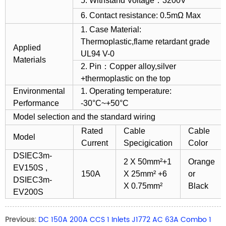
5. Withstand Voltage：3200V
6. Contact resistance: 0.5mΩ Max
1. Case Material:
Thermoplastic,flame retardant grade
Applied
UL94 V-0
Materials
2. Pin：Copper alloy,silver
+thermoplastic on the top
Environmental
1. Operating temperature:
Performance
-30°C~+50°C
Model selection and the standard wiring
Rated
Cable
Cable
Model
Current
Specigication
Color
DSIEC3m-
2 X 50mm²+1
Orange
EV150S ,
150A
X 25mm² +6
or
DSIEC3m-
X 0.75mm²
Black
EV200S
Previous:
DC 150A 200A CCS 1 Inlets J1772 AC 63A Combo 1