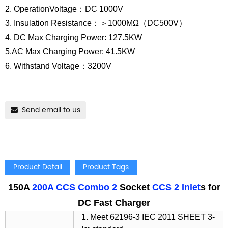
2. OperationVoltage：DC 1000V
3. Insulation Resistance：＞1000MΩ（DC500V）
4. DC Max Charging Power: 127.5KW
5.AC Max Charging Power: 41.5KW
6. Withstand Voltage：3200V
Send email to us
Product Detail
Product Tags
150A
200A CCS Combo 2
Socket
CCS 2 Inlet
s for
DC Fast Charger
1. Meet 62196-3 IEC 2011 SHEET 3-