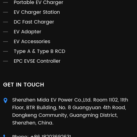
Portable EV Charger
EV Charger Station
DC Fast Charger
EV Adapter
EV Accessories
Type A & Type B RCD
EPC EVSE Controller
GET IN TOUCH
Shenzhen Mida EV Power Co.,Ltd. Room 1102, 11th
Floor, BTR Building, No. 8 Guangyuan 4th Road,
Dongkeng Community, Guangming District,
Shenzhen, China.