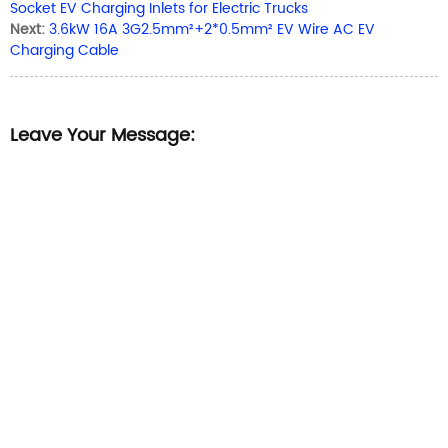
Socket EV Charging Inlets for Electric Trucks
Next:
3.6kW 16A 3G2.5mm²+2*0.5mm² EV Wire AC EV
Charging Cable
Leave Your Message: