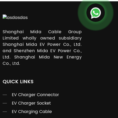
Shanghai Mida Cable Group
Limited wholly owned subsidiary
Shanghai Mida EV Power Co., Ltd.
and Shenzhen Mida EV Power Co.,
Ltd. Shanghai Mida New Energy
Co., Ltd.
QUICK LINKS
EV Charger Connector
EV Charger Socket
EV Charging Cable