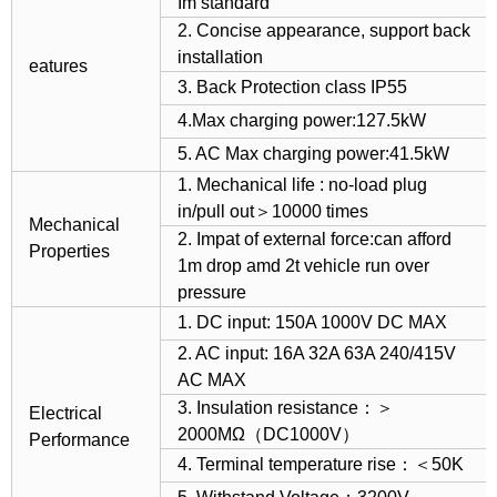
Im standard
2. Concise appearance, support back
installation
eatures
3. Back Protection class IP55
4.Max charging power:127.5kW
5. AC Max charging power:41.5kW
1. Mechanical life : no-load plug
in/pull out＞10000 times
Mechanical
2. Impat of external force:can afford
Properties
1m drop amd 2t vehicle run over
pressure
1. DC input: 150A 1000V DC MAX
2. AC input: 16A 32A 63A 240/415V
AC MAX
3. Insulation resistance：＞
Electrical
2000MΩ（DC1000V）
Performance
4. Terminal temperature rise：＜50K