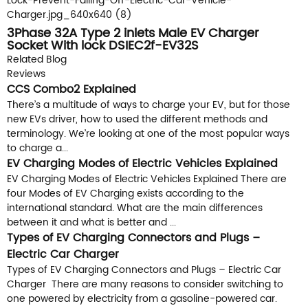
3Phase 32A Type 2 inlets Male EV Charger
Socket With lock DSIEC2f-EV32S
Related Blog
Reviews
CCS Combo2 Explained
There’s a multitude of ways to charge your EV, but for those
new EVs driver, how to used the different methods and
terminology. We’re looking at one of the most popular ways
to charge a...
EV Charging Modes of Electric Vehicles Explained
EV Charging Modes of Electric Vehicles Explained There are
four Modes of EV Charging exists according to the
international standard. What are the main differences
between it and what is better and ...
Types of EV Charging Connectors and Plugs –
Electric Car Charger
Types of EV Charging Connectors and Plugs – Electric Car
Charger There are many reasons to consider switching to
one powered by electricity from a gasoline-powered car.