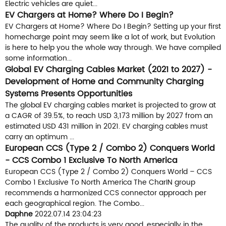
Electric vehicles are quiet...
EV Chargers at Home? Where Do I Begin?
EV Chargers at Home? Where Do I Begin? Setting up your first
homecharge point may seem like a lot of work, but Evolution
is here to help you the whole way through. We have compiled
some information...
Global EV Charging Cables Market (2021 to 2027) -
Development of Home and Community Charging
Systems Presents Opportunities
The global EV charging cables market is projected to grow at
a CAGR of 39.5%, to reach USD 3,173 million by 2027 from an
estimated USD 431 million in 2021. EV charging cables must
carry an optimum ...
European CCS (Type 2 / Combo 2) Conquers World
- CCS Combo 1 Exclusive To North America
European CCS (Type 2 / Combo 2) Conquers World – CCS
Combo 1 Exclusive To North America The CharIN group
recommends a harmonized CCS connector approach per
each geographical region. The Combo...
Daphne
2022.07.14 23:04:23
The quality of the products is very good, especially in the