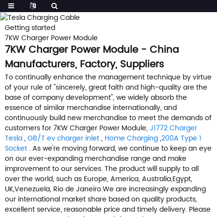
Getting started
7KW Charger Power Module
7KW Charger Power Module - China
Manufacturers, Factory, Suppliers
To continually enhance the management technique by virtue
of your rule of "sincerely, great faith and high-quality are the
base of company development", we widely absorb the
essence of similar merchandise internationally, and
continuously build new merchandise to meet the demands of
customers for 7KW Charger Power Module,
J1772 Charger
Tesla
,
GB/T ev charger inlet
,
Home Charging
,
200A Type 1
Socket
. As we're moving forward, we continue to keep an eye
on our ever-expanding merchandise range and make
improvement to our services. The product will supply to all
over the world, such as Europe, America, Australia,Egypt,
UK,Venezuela, Rio de Janeiro.We are increasingly expanding
our international market share based on quality products,
excellent service, reasonable price and timely delivery. Please