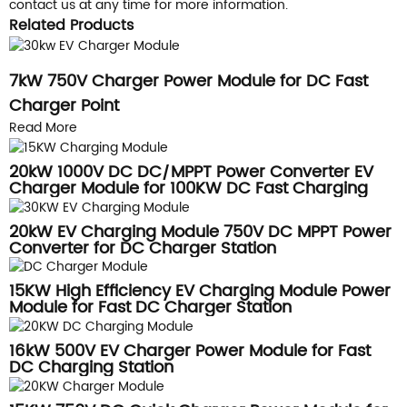
contact us at any time for more information.
Related Products
7kW 750V Charger Power Module for DC Fast
Charger Point
Read More
20kW 1000V DC DC/MPPT Power Converter EV
Charger Module for 100KW DC Fast Charging
Station
20kW EV Charging Module 750V DC MPPT Power
Converter for DC Charger Station
15KW High Efficiency EV Charging Module Power
Module for Fast DC Charger Station
16kW 500V EV Charger Power Module for Fast
DC Charging Station