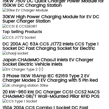
15KW 750V DC Quick Charger Power Module for
150KW DC Charging Station
30KW High Power Charging Module for EV DC
Super Charger Station
Top Selling Products
DC 200A AC 63A CCS J1772 Inlets CCS Type 1
Socket DC Fast Charging Socket for Electric
truck inlets
Japan CHAdeMO ChaoJi Inlets EV Charger
Socket Electric Vehicle Inlets
3 Phase 11KW 16Amp IEC 62169 Type 2 EV
Charger Modes 2 EV Charging with 5 Pin Red
CEE Plug
20 kW-960 kW DC Charger CCS1 CCS2 NACS
CHAdeMO GB/T Wall-Mounted Pillar RFID POS
Credit Card Reader
150A 200A CCS Combo 1 Socket DC Fast