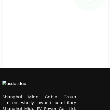
Shanghai Mida Cable Group
Limited wholly owned subsidiary
Shanghai Mida EV Power Co., Ltd.