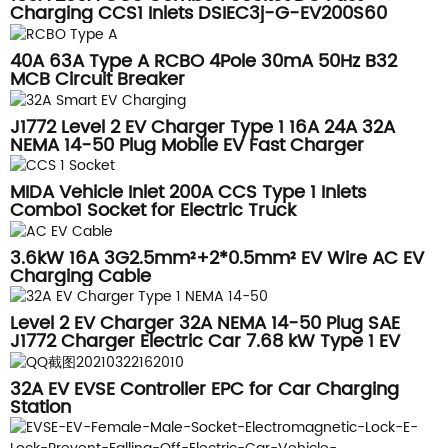
Charging CCS1 Inlets DSIEC3j-G-EV200S60
40A 63A Type A RCBO 4Pole 30mA 50Hz B32
MCB Circuit Breaker
J1772 Level 2 EV Charger Type 1 16A 24A 32A
NEMA 14-50 Plug Mobile EV Fast Charger
MIDA Vehicle Inlet 200A CCS Type 1 Inlets
Combo1 Socket for Electric Truck
3.6kW 16A 3G2.5mm²+2*0.5mm² EV Wire AC EV
Charging Cable
Level 2 EV Charger 32A NEMA 14-50 Plug SAE
J1772 Charger Electric Car 7.68 kW Type 1 EV
Charger
32A EV EVSE Controller EPC for Car Charging
Station