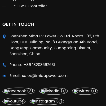
EPC EVSE Controller
GET IN TOUCH
Shenzhen Mida EV Power Co.,Ltd. Room 1102, 11th
Floor, BTR Building, No. 8 Guangyuan 4th Road,
Dongkeng Community, Guangming District,
Shenzhen, China.
Phone:
+86 18203692631
Email:
sales@midapower.com