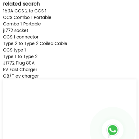
related search
150A CCS 2 to CCS 1
CCS Combo 1 Portable
Combo 1 Portable
j1772 socket
CCS 1 connector
Type 2 to Type 2 Coiled Cable
CCS type 1
Type 1 to Type 2
J1772 Plug 80A
EV Fast Charger
GB/T ev charger