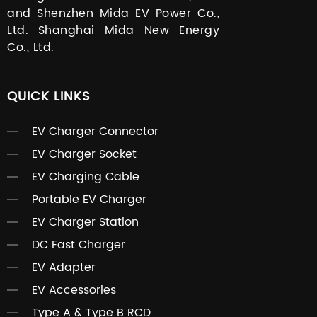
and Shenzhen Mida EV Power Co.,
Ltd. Shanghai Mida New Energy
Co., Ltd.
QUICK LINKS
EV Charger Connector
EV Charger Socket
EV Charging Cable
Portable EV Charger
EV Charger Station
DC Fast Charger
EV Adapter
EV Accessories
Type A & Type B RCD