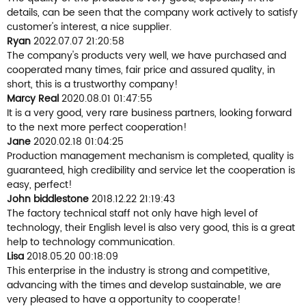
details, can be seen that the company work actively to satisfy
customer's interest, a nice supplier.
Ryan
2022.07.07 21:20:58
The company's products very well, we have purchased and
cooperated many times, fair price and assured quality, in
short, this is a trustworthy company!
Marcy Real
2020.08.01 01:47:55
It is a very good, very rare business partners, looking forward
to the next more perfect cooperation!
Jane
2020.02.18 01:04:25
Production management mechanism is completed, quality is
guaranteed, high credibility and service let the cooperation is
easy, perfect!
John biddlestone
2018.12.22 21:19:43
The factory technical staff not only have high level of
technology, their English level is also very good, this is a great
help to technology communication.
Lisa
2018.05.20 00:18:09
This enterprise in the industry is strong and competitive,
advancing with the times and develop sustainable, we are
very pleased to have a opportunity to cooperate!