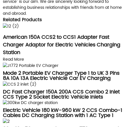
service" is our aim. We are sincerely looking forward to
establishing business relationships with friends from at home
and abroad.
Related Products
American 150A CCS2 to CCS1 Adapter Fast
Charger Adaptor for Electric Vehicles Charging
Station
Read More
Mode 2 Portable EV Charger Type 1 to UK 3 Pins
8A 10A 13A Electric Vehicle Car EV Charging
Cable
DC Fast Charger 150A 200A CCS Combo 2 Inlet
CCS Type 2 Socket Electric Vehicle Inlets
Electric Vehicle 180 kW-960 kW 2 CCS Combo-1
Cables DC Charging Station with 1 AC Type 1
Cable, CCS1 CCS2 CHAdeMO NACS GB/T RFID
POS Credit Card