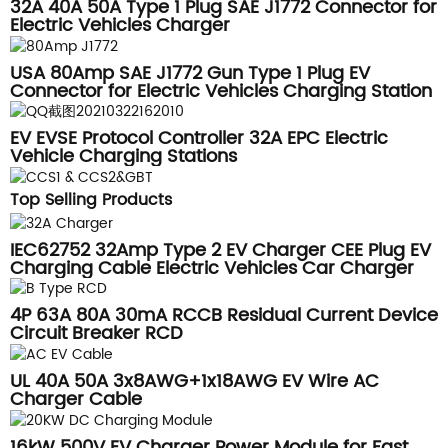
32A 40A 50A Type 1 Plug SAE J1772 Connector for
Electric Vehicles Charger
USA 80Amp SAE J1772 Gun Type 1 Plug EV
Connector for Electric Vehicles Charging Station
EV EVSE Protocol Controller 32A EPC Electric
Vehicle Charging Stations
Top Selling Products
IEC62752 32Amp Type 2 EV Charger CEE Plug EV
Charging Cable Electric Vehicles Car Charger
Box
4P 63A 80A 30mA RCCB Residual Current Device
Circuit Breaker RCD
UL 40A 50A 3x8AWG+1x18AWG EV Wire AC
Charger Cable
16kW 500V EV Charger Power Module for Fast