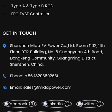
Type A & Type B RCD
EPC EVSE Controller
GET IN TOUCH
Shenzhen Mida EV Power Co.,Ltd. Room 1102, 11th
Floor, BTR Building, No. 8 Guangyuan 4th Road,
Dongkeng Community, Guangming District,
Shenzhen, China.
Phone:
+86 18203692631
Email:
sales@midapower.com