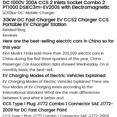
DC 1000V 200A CCS 2 Inlets Socket Combo 2
PT1000 DSIEC3m-EV200S with Electromagnetic
Lock
30KW DC Fast Charger EV CCS2 Charger CCS
Portable EV Charger Station
Related Blog
Reviews
Here are the best-selling electric cars in China so far
this year
Elon Musk’s Tesla sold more than 200,000 electric cars in
China during the first three quarters of the year, China
Passenger Car Association data showed Wednesday. On a
monthly basis, the best-sell...
EV Charging Modes of Electric Vehicles Explained
EV Charging Modes of Electric Vehicles Explained There are
four Modes of EV Charging exists according to the
international standard. What are the main differences
between it and what is better and ...
CCS Type 1 Plug J1772 Combo 1 Connector SAE J1772-
2009 for DC Fast Charger Point
CCS Type 1 Plug J1772 Combo 1 Connector SAE J1772-2009