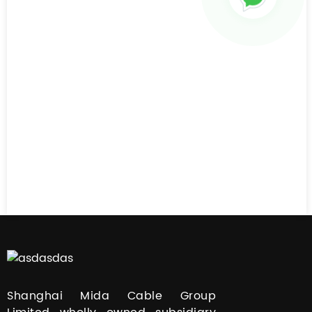
Shanghai Mida Cable Group