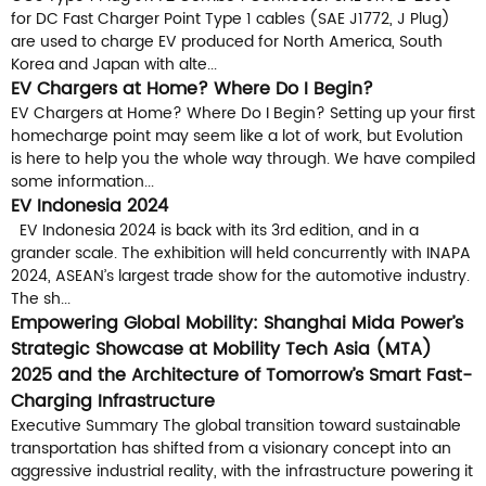
for DC Fast Charger Point Type 1 cables (SAE J1772, J Plug)
are used to charge EV produced for North America, South
Korea and Japan with alte...
EV Chargers at Home? Where Do I Begin?
EV Chargers at Home? Where Do I Begin? Setting up your first
homecharge point may seem like a lot of work, but Evolution
is here to help you the whole way through. We have compiled
some information...
EV Indonesia 2024
EV Indonesia 2024 is back with its 3rd edition, and in a
grander scale. The exhibition will held concurrently with INAPA
2024, ASEAN’s largest trade show for the automotive industry.
The sh...
Empowering Global Mobility: Shanghai Mida Power’s
Strategic Showcase at Mobility Tech Asia (MTA)
2025 and the Architecture of Tomorrow’s Smart Fast-
Charging Infrastructure
Executive Summary The global transition toward sustainable
transportation has shifted from a visionary concept into an
aggressive industrial reality, with the infrastructure powering it