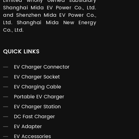
Limited wholly owned subsidiary
Shanghai Mida EV Power Co., Ltd.
and Shenzhen Mida EV Power Co.,
Ltd. Shanghai Mida New Energy
Co., Ltd.
QUICK LINKS
EV Charger Connector
EV Charger Socket
EV Charging Cable
Portable EV Charger
EV Charger Station
DC Fast Charger
EV Adapter
EV Accessories