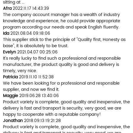
sitting at ...
Afra
2022.11.17 14:43:39
The company account manager has a wealth of industry
knowledge and experience, he could provide appropriate
program according our needs and speak English fluently.
Ida
2021.08.04 09:18:06
This supplier stick to the principle of "Quality first, Honesty as
base", it is absolutely to be trust.
Evelyn
2021.04.07 00:25:06
It's really lucky to find such a professional and responsible
manufacturer, the product quality is good and delivery is
timely, very nice.
Patricia
2019.11.10 11:52:38
We have been looking for a professional and responsible
supplier, and now we find it.
Maggie
2019.06.28 13:40:06
Product variety is complete, good quality and inexpensive, the
delivery is fast and transport is security, very good, we are
happy to cooperate with a reputable company!
Jonathan
2018.09.13 19:21:28
Product variety is complete, good quality and inexpensive, the