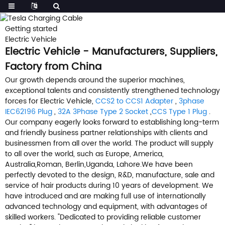
Getting started
Electric Vehicle
Electric Vehicle - Manufacturers, Suppliers,
Factory from China
Our growth depends around the superior machines,
exceptional talents and consistently strengthened technology
forces for Electric Vehicle,
CCS2 to CCS1 Adapter
,
3phase
IEC62196 Plug
,
32A 3Phase Type 2 Socket
,
CCS Type 1 Plug
.
Our company eagerly looks forward to establishing long-term
and friendly business partner relationships with clients and
businessmen from all over the world. The product will supply
to all over the world, such as Europe, America,
Australia,Roman, Berlin,Uganda, Lahore.We have been
perfectly devoted to the design, R&D, manufacture, sale and
service of hair products during 10 years of development. We
have introduced and are making full use of internationally
advanced technology and equipment, with advantages of
skilled workers. "Dedicated to providing reliable customer