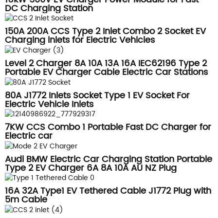
DC Charging Station
150A 200A CCS Type 2 Inlet Combo 2 Socket EV
Charging inlets for Electric Vehicles
Level 2 Charger 8A 10A 13A 16A IEC62196 Type 2
Portable EV Charger Cable Electric Car Stations
80A J1772 Inlets Socket Type 1 EV Socket For
Electric Vehicle Inlets
7KW CCS Combo 1 Portable Fast DC Charger for
Electric car
Audi BMW Electric Car Charging Station Portable
Type 2 EV Charger 6A 8A 10A AU NZ Plug
16A 32A Type1 EV Tethered Cable J1772 Plug with
5m Cable