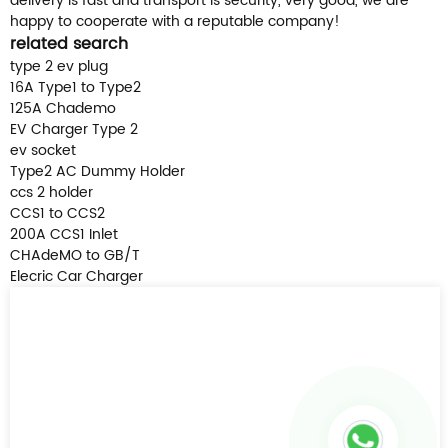
delivery is fast and transport is security, very good, we are
happy to cooperate with a reputable company!
related search
type 2 ev plug
16A Type1 to Type2
125A Chademo
EV Charger Type 2
ev socket
Type2 AC Dummy Holder
ccs 2 holder
CCS1 to CCS2
200A CCS1 Inlet
CHAdeMO to GB/T
Elecric Car Charger