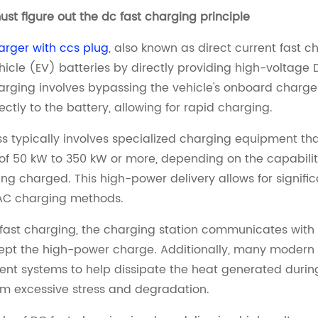
must figure out the dc fast charging principle
arger with ccs plug
, also known as direct current fast c
ehicle (EV) batteries by directly providing high-voltage 
arging involves bypassing the vehicle's onboard charger 
ectly to the battery, allowing for rapid charging.
s typically involves specialized charging equipment that
of 50 kW to 350 kW or more, depending on the capabiliti
ing charged. This high-power delivery allows for signif
AC charging methods.
fast charging, the charging station communicates with 
ept the high-power charge. Additionally, many modern
 systems to help dissipate the heat generated during 
om excessive stress and degradation.