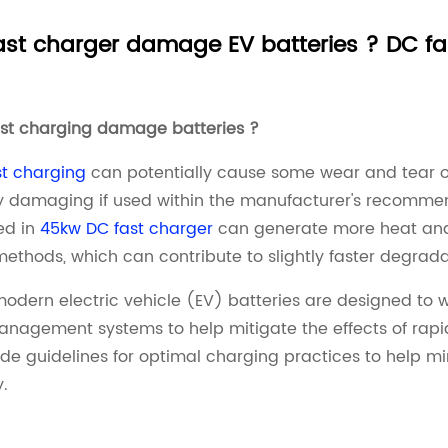
st charger damage EV batteries ? DC fas
ast charging damage batteries ?
t charging
can potentially cause some wear and tear on 
y damaging if used within the manufacturer's recomme
ed in
45kw DC fast charger
can generate more heat and 
ethods, which can contribute to slightly faster degradat
odern electric vehicle (EV) batteries are designed to w
nagement systems to help mitigate the effects of rapid
ide guidelines for optimal charging practices to help m
y.