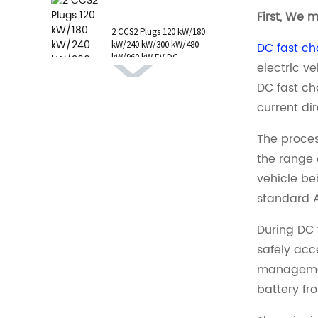
1 AC Type 1 Cable, C...
First, We 
2 CCS2 Plugs 120 kW/180
kW/240 kW/300 kW/480
DC fast ch
kW/960 kW EV DC
electric v
Charging Station CCS1
GB/T CHAdeMO P...
DC fast ch
current dir
The proces
the range 
vehicle be
standard 
During DC 
safely acc
management
battery fr