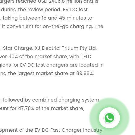
hargers reached USD 2406.8 million and is
 during the review period. EV DC fast
s, taking between 15 and 45 minutes to
 it convenient for on-the-go charging. The
tar Charge, XJ Electric, Tritium Pty Ltd,
ver 40% of the market share, with TELD
ions for EV DC fast chargers are located in
ing the largest market share at 89.98%.
%, followed by combined charging system
ount for 47.78% of the market share,
lopment of the EV DC Fast Charger industry