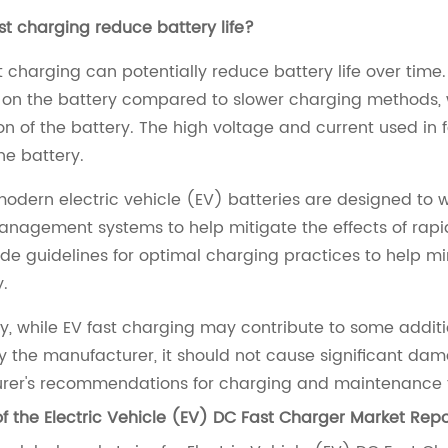
st charging reduce battery life?
st charging can potentially reduce battery life over time
 on the battery compared to slower charging methods, 
n of the battery. The high voltage and current used in
he battery.
odern electric vehicle (EV) batteries are designed to w
nagement systems to help mitigate the effects of rapid
ide guidelines for optimal charging practices to help m
y.
, while EV fast charging may contribute to some additi
y the manufacturer, it should not cause significant damag
er's recommendations for charging and maintenance to 
f the Electric Vehicle (EV) DC Fast Charger Market Repo