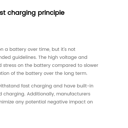
t charging principle
a battery over time, but it's not
nded guidelines. The high voltage and
stress on the battery compared to slower
ion of the battery over the long term.
ithstand fast charging and have built-in
 charging. Additionally, manufacturers
inimize any potential negative impact on