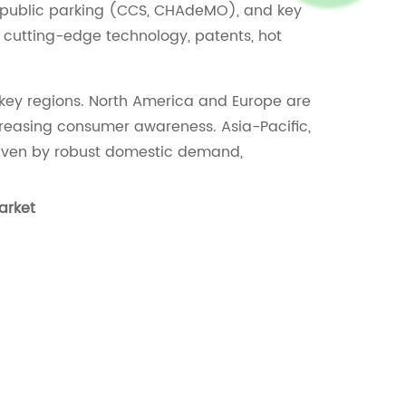
, public parking (CCS, CHAdeMO), and key
 cutting-edge technology, patents, hot
 key regions. North America and Europe are
creasing consumer awareness. Asia-Pacific,
driven by robust domestic demand,
arket