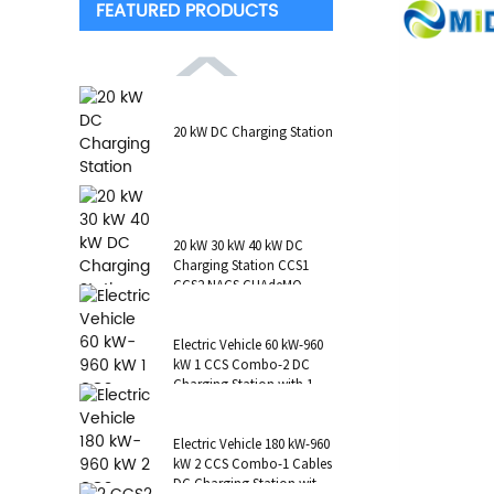
FEATURED PRODUCTS
20 kW DC Charging Station
20 kW 30 kW 40 kW DC
Charging Station CCS1
CCS2 NACS CHAdeMO
GB/T Wall-Mounted RFID
POS
Electric Vehicle 60 kW-960
kW 1 CCS Combo-2 DC
Charging Station with 1 AC
Type 2 CCS1 CHAdeMO
NAC...
Electric Vehicle 180 kW-960
kW 2 CCS Combo-1 Cables
DC Charging Station with