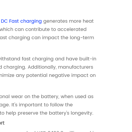
.
DC Fast charging
generates more heat
which can contribute to accelerated
 fast charging can impact the long-term
ithstand fast charging and have built-in
 charging. Additionally, manufacturers
inimize any potential negative impact on
onal wear on the battery, when used as
e. It's important to follow the
help preserve the battery's longevity.
rt