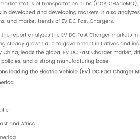
 market status of transportation hubs (CCS, CHAdeMO)
s in developed and developing markets. It also analyzes
ns, and market trends of EV DC Fast Chargers.
, the report analyzes the EV DC Fast Charger markets in
ng steady growth due to government initiatives and in
ly China, leads the global EV DC Fast Charger market, 
 policies, and a strong manufacturing base.
ons leading the Electric Vehicle (EV) DC Fast Charger M
merica
cific
East and Africa
America