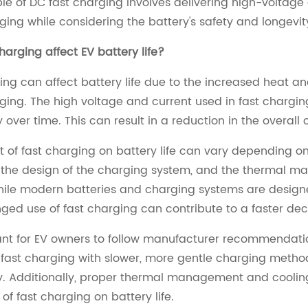
ple of DC fast charging involves delivering high-voltage 
ging while considering the battery's safety and longevit
harging affect EV battery life?
ing can affect battery life due to the increased heat an
ging. The high voltage and current used in fast chargi
y over time. This can result in a reduction in the overal
 of fast charging on battery life can vary depending on
 the design of the charging system, and the thermal ma
hile modern batteries and charging systems are designe
ged use of fast charging can contribute to a faster decl
tant for EV owners to follow manufacturer recommendatio
fast charging with slower, more gentle charging method
y. Additionally, proper thermal management and cooling
 of fast charging on battery life.