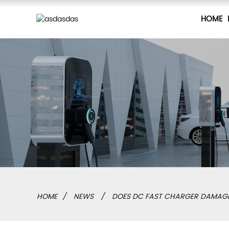
HOME
HOME
NEWS
DOES DC FAST CHARGER DAMAGE 