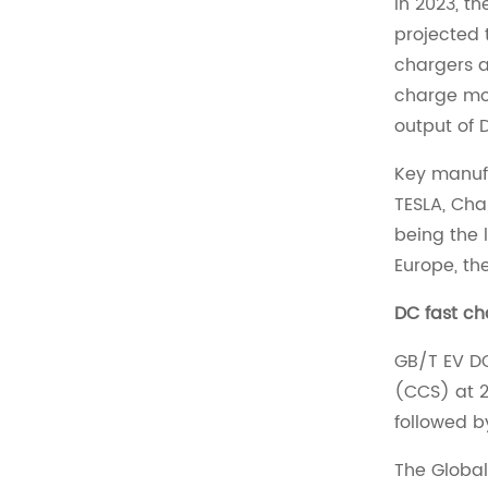
In 2023, t
projected 
chargers a
charge mos
output of 
Key manufa
TESLA, Cha
being the 
Europe, th
DC fast ch
GB/T EV DC
(CCS) at 2
followed b
The Global