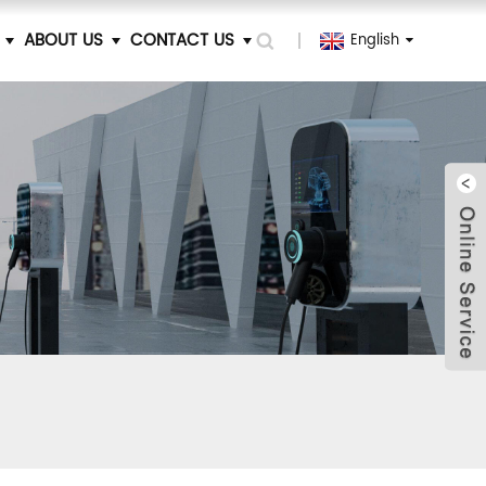
ABOUT US
CONTACT US
English