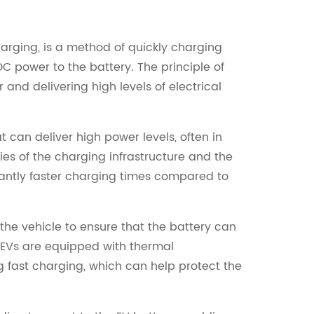
harging, is a method of quickly charging
DC power to the battery. The principle of
and delivering high levels of electrical
 can deliver high power levels, often in
es of the charging infrastructure and the
icantly faster charging times compared to
the vehicle to ensure that the battery can
 EVs are equipped with thermal
fast charging, which can help protect the