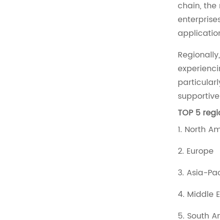
chain, the
enterprise
applicatio
Regionally
experienci
particular
supportive
TOP 5 regi
1. North A
2. Europe
3. Asia-Pa
4. Middle 
5. South 