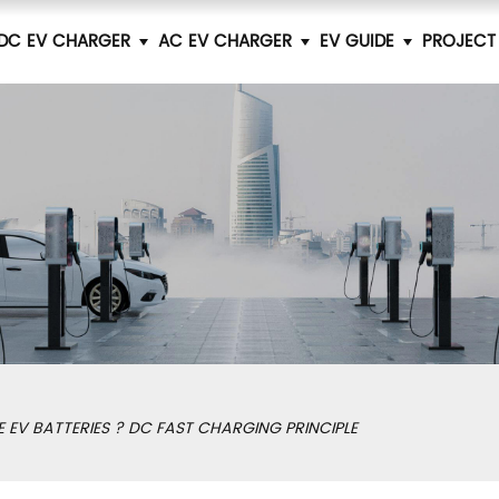
DC EV CHARGER
AC EV CHARGER
EV GUIDE
PROJECT
EV BATTERIES ? DC FAST CHARGING PRINCIPLE