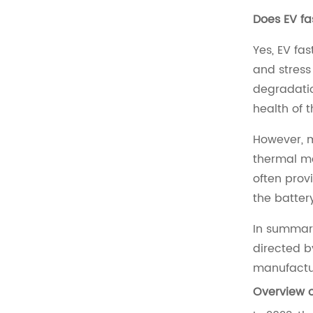
Does EV fa
Yes, EV fa
and stress
degradatio
health of t
However, m
thermal ma
often prov
the batter
In summary
directed b
manufactur
Overview o