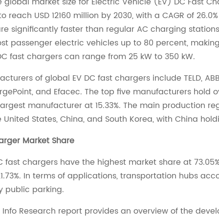
he global market size for Electric Vehicle (EV) DC Fast C
to reach USD 12160 million by 2030, with a CAGR of 26.0%
re significantly faster than regular AC charging station
t passenger electric vehicles up to 80 percent, making
DC fast chargers can range from 25 kW to 350 kW.
cturers of global EV DC fast chargers include TELD, ABB, S
rgePoint, and Efacec. The top five manufacturers hold o
largest manufacturer at 15.33%. The main production reg
e United States, China, and South Korea, with China hold
arger Market Share
 fast chargers have the highest market share at 73.05
1.73%. In terms of applications, transportation hubs acc
y public parking.
 Info Research report provides an overview of the deve