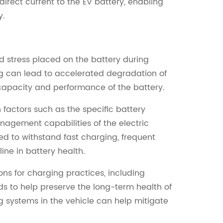
direct current to the EV battery, enabling
y.
d stress placed on the battery during
ng can lead to accelerated degradation of
l capacity and performance of the battery.
 factors such as the specific battery
nagement capabilities of the electric
d to withstand fast charging, frequent
ine in battery health.
ns for charging practices, including
s to help preserve the long-term health of
 systems in the vehicle can help mitigate