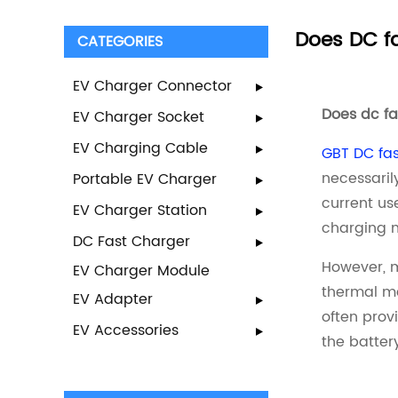
Does DC fa
CATEGORIES
EV Charger Connector
Does dc f
EV Charger Socket
EV Charging Cable
GBT DC fas
necessaril
Portable EV Charger
current us
EV Charger Station
charging m
DC Fast Charger
However, m
EV Charger Module
thermal ma
EV Adapter
often prov
EV Accessories
the batter