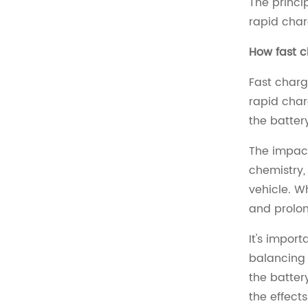
The princi
rapid char
How fast c
Fast charg
rapid char
the batter
The impact
chemistry,
vehicle. W
and prolon
It's impor
balancing 
the batter
the effects