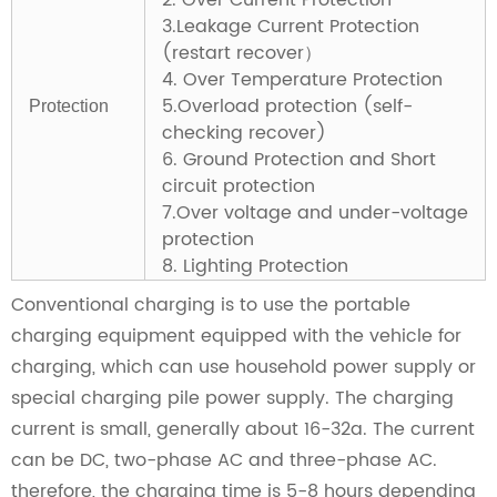
2. Over Current Protection
3.Leakage Current Protection
(restart recover）
4. Over Temperature Protection
5.Overload protection (self-
Protection
checking recover)
6. Ground Protection and Short
circuit protection
7.Over voltage and under-voltage
protection
8. Lighting Protection
Conventional charging is to use the portable
charging equipment equipped with the vehicle for
charging, which can use household power supply or
special charging pile power supply. The charging
current is small, generally about 16-32a. The current
can be DC, two-phase AC and three-phase AC.
therefore, the charging time is 5-8 hours depending