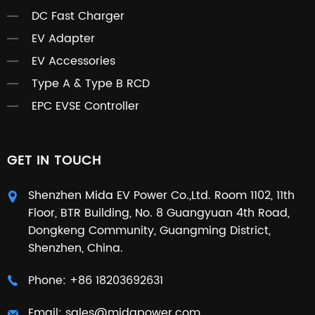
DC Fast Charger
EV Adapter
EV Accessories
Type A & Type B RCD
EPC EVSE Controller
GET IN TOUCH
Shenzhen Mida EV Power Co.,Ltd. Room 1102, 11th
Floor, BTR Building, No. 8 Guangyuan 4th Road,
Dongkeng Community, Guangming District,
Shenzhen, China.
Phone:
+86 18203692631
Email:
sales@midapower.com