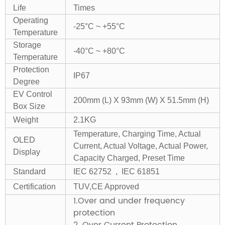
Life
Times
Operating
-25°C ~ +55°C
Temperature
Storage
-40°C ~ +80°C
Temperature
Protection
IP67
Degree
EV Control
200mm (L) X 93mm (W) X 51.5mm (H)
Box Size
Weight
2.1KG
Temperature, Charging Time, Actual
OLED
Current, Actual Voltage, Actual Power,
Display
Capacity Charged, Preset Time
Standard
IEC 62752 , IEC 61851
Certification
TUV,CE Approved
1.Over and under frequency
protection