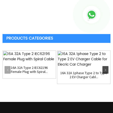
PRODUCTS CATEGORIES
16A 32A Type 2 IEC62196
Female Plug with Spiral...
16A 32A 1phase Type 2 to Type
2 EV Charger Cabl...