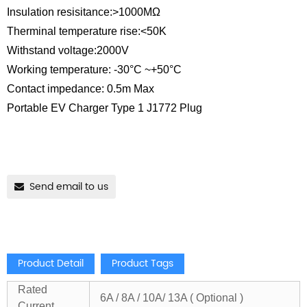
Insulation resisitance:>1000MΩ
Therminal temperature rise:<50K
Withstand voltage:2000V
Working temperature: -30°C ~+50°C
Contact impedance: 0.5m Max
Portable EV Charger Type 1 J1772 Plug
Send email to us
Product Detail
Product Tags
Rated
6A / 8A / 10A/ 13A ( Optional )
Current