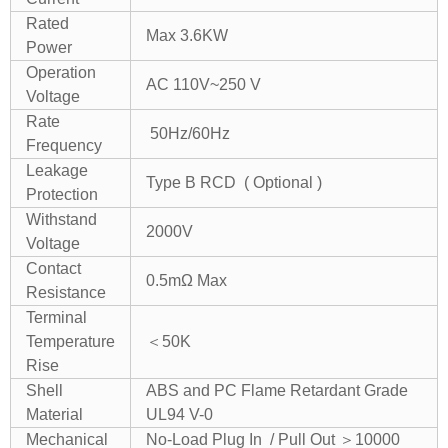
Rated
Max 3.6KW
Power
Operation
AC 110V~250 V
Voltage
Rate
50Hz/60Hz
Frequency
Leakage
Type B RCD ( Optional )
Protection
Withstand
2000V
Voltage
Contact
0.5mΩ Max
Resistance
Terminal
Temperature
＜50K
Rise
Shell
ABS and PC Flame Retardant Grade
Material
UL94 V-0
Mechanical
No-Load Plug In / Pull Out ＞10000