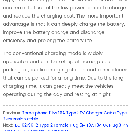
can make full use of the low power period to charge
and reduce the charging cost; The more important
advantage is that it can deeply charge the battery,
improve the battery charge and discharge
efficiency and prolong the battery life.
The conventional charging mode is widely
applicable and can be set up at home, public
parking lot, public charging station and other places
that can be parked for a long time. Due to the long
charging time, it can greatly meet the vehicles
operating during the day and resting at night.
Previous:
Three phase 11kw 16A Type2 EV Charger Cable Type
2 extension cable
Next:
IEC 62196-2 Type 2 Female Plug 5M 10A 13A UK Plug 3 Pin