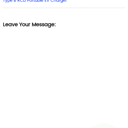
Type B RCD Portable EV Charger
Leave Your Message: