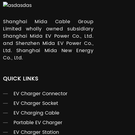
Shanghai Mida Cable Group
Limited wholly owned subsidiary
Shanghai Mida EV Power Co., Ltd.
and Shenzhen Mida EV Power Co.,
Ltd. Shanghai Mida New Energy
Co., Ltd.
QUICK LINKS
EV Charger Connector
EV Charger Socket
EV Charging Cable
Portable EV Charger
EV Charger Station