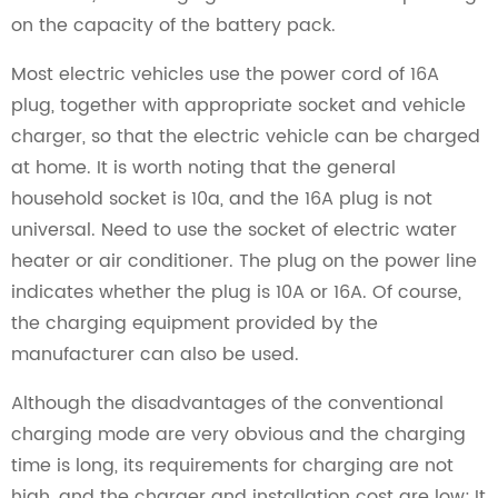
on the capacity of the battery pack.
Most electric vehicles use the power cord of 16A
plug, together with appropriate socket and vehicle
charger, so that the electric vehicle can be charged
at home. It is worth noting that the general
household socket is 10a, and the 16A plug is not
universal. Need to use the socket of electric water
heater or air conditioner. The plug on the power line
indicates whether the plug is 10A or 16A. Of course,
the charging equipment provided by the
manufacturer can also be used.
Although the disadvantages of the conventional
charging mode are very obvious and the charging
time is long, its requirements for charging are not
high, and the charger and installation cost are low; It