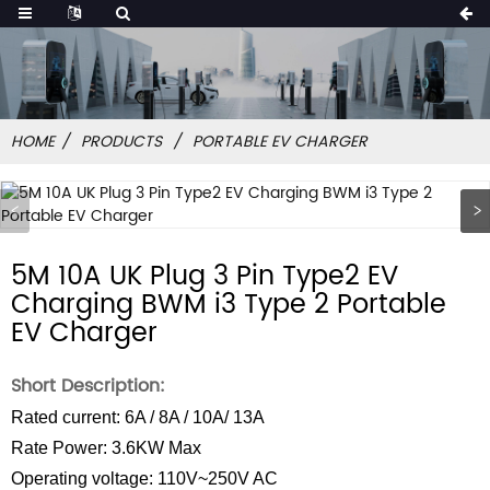
HOME
PRODUCTS
PORTABLE EV CHARGER
5M 10A UK Plug 3 Pin Type2 EV
Charging BWM i3 Type 2 Portable
EV Charger
Short Description:
Rated current: 6A / 8A / 10A/ 13A
Rate Power: 3.6KW Max
Operating voltage: 110V~250V AC