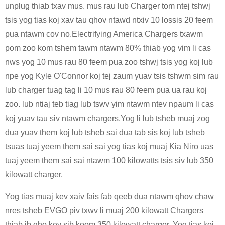
unplug thiab txav mus. mus rau lub Charger tom ntej tshwj
tsis yog tias koj xav tau qhov ntawd ntxiv 10 lossis 20 feem
pua ​​​​ntawm cov no.Electrifying America Chargers txawm
pom zoo kom tshem tawm ntawm 80% thiab yog vim li cas
nws yog 10 mus rau 80 feem pua ​​​​zoo tshwj tsis yog koj lub
npe yog Kyle O'Connor koj tej zaum yuav tsis tshwm sim rau
lub charger tuag tag li 10 mus rau 80 feem pua ​​​​ua rau koj
zoo. lub ntiaj teb tiag lub tswv yim ntawm ntev npaum li cas
koj yuav tau siv ntawm chargers.Yog li lub tsheb muaj zog
dua yuav them koj lub tsheb sai dua tab sis koj lub tsheb
tsuas tuaj yeem them sai sai yog tias koj muaj Kia Niro uas
tuaj yeem them sai sai ntawm 100 kilowatts tsis siv lub 350
kilowatt charger.
Yog tias muaj kev xaiv fais fab qeeb dua ntawm qhov chaw
nres tsheb EVGO piv txwv li muaj 200 kilowatt Chargers
thiab ib qho kev sib koom 350 kilowatt charger, Yog tias koj