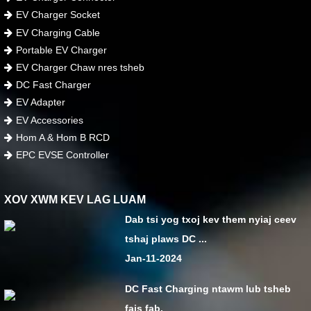
EV Charger Socket
EV Charging Cable
Portable EV Charger
EV Charger Chaw nres tsheb
DC Fast Charger
EV Adapter
EV Accessories
Hom A & Hom B RCD
EPC EVSE Controller
XOV XWM KEV LAG LUAM
Dab tsi yog txoj kev them nyiaj ceev
tshaj plaws DC ...
Jan-11-2024
DC Fast Charging ntawm lub tsheb
fais fab.