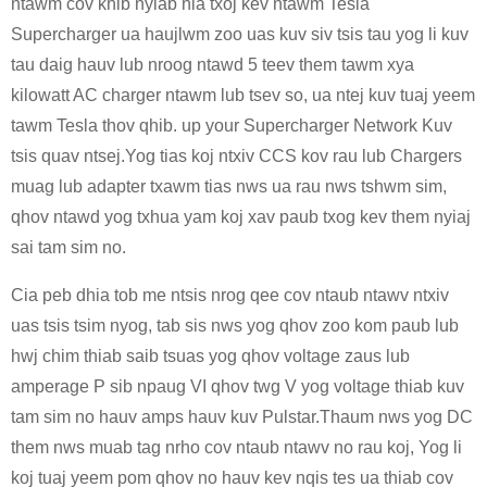
ntawm cov khib nyiab hla txoj kev ntawm Tesla
Supercharger ua haujlwm zoo uas kuv siv tsis tau yog li kuv
tau daig hauv lub nroog ntawd 5 teev them tawm xya
kilowatt AC charger ntawm lub tsev so, ua ntej kuv tuaj yeem
tawm Tesla thov qhib. up your Supercharger Network Kuv
tsis quav ntsej.Yog tias koj ntxiv CCS kov rau lub Chargers
muag lub adapter txawm tias nws ua rau nws tshwm sim,
qhov ntawd yog txhua yam koj xav paub txog kev them nyiaj
sai tam sim no.
Cia peb dhia tob me ntsis nrog qee cov ntaub ntawv ntxiv
uas tsis tsim nyog, tab sis nws yog qhov zoo kom paub lub
hwj chim thiab saib tsuas yog qhov voltage zaus lub
amperage P sib npaug VI qhov twg V yog voltage thiab kuv
tam sim no hauv amps hauv kuv Pulstar.Thaum nws yog DC
them nws muab tag nrho cov ntaub ntawv no rau koj, Yog li
koj tuaj yeem pom qhov no hauv kev nqis tes ua thiab cov