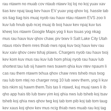
rau ntawm no muab cov ntaub ntawv loj loj no koj yuav xav
tias kev npaj taug kev hauv EV yuav yog qhov loj. hassle tab
sis tiag tiag tsis muaj nyob rau hauv ntau ntawm EVS zoo li
kuv lub hnub qub ncej muaj ib txoj hauv kev npaj kuv tus
kheej los ntawm Google Maps yog li kuv tsuas yog nkag
mus rau hauv kuv qhov chaw, piv txwv li Salt Lake City Utah
ntaus ntxiv them nres thiab nws npaj kuv txoj hauv kev rau
kuv xaiv qhov ceev tshaj plaws. Chargers nyob rau hauv txoj
kev kom kuv mus rau kuv lub hom phiaj nyob rau hauv lub
shortest tau lub sij hawm nws txawm qhia kuv ntev npaum li
cas rau them ntawm txhua qhov chaw nres tsheb mus txog
rau lub tom ntej no charger nrog 10 lub xeev them, yog li kuv
tsis nkim sij hawm them.Tsis tas li ntawd, kuj muaj raws li ib
qho app hais tib lub tswv yim koj qhia nws lub tsheb koj tsav
tsheb koj qhia nws qhov twg koj tab tom pib koj tab tom taug
kev xaus koj qhov kev mus ncig thiab nws muab rau koj tag