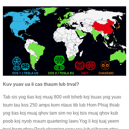
Kuv yuav ua li cas thaum lub trval?
Tab sis yog tias koj muaj 800 volt tsheb koj tsuas yog yuav
tsum tau kos 250 amps kom ntaus tib lub Hom Phiaj thiab
yog tias koj muaj qhov tam sim no koj tsis muaj qhov kub
poob koj nyob nraum quartering lawv.Yog li koj tuaj yeem