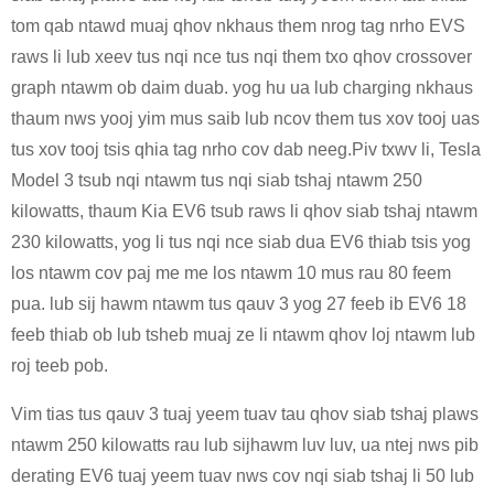
tom qab ntawd muaj qhov nkhaus them nrog tag nrho EVS
raws li lub xeev tus nqi nce tus nqi them txo qhov crossover
graph ntawm ob daim duab. yog hu ua lub charging nkhaus
thaum nws yooj yim mus saib lub ncov them tus xov tooj uas
tus xov tooj tsis qhia tag nrho cov dab neeg.Piv txwv li, Tesla
Model 3 tsub nqi ntawm tus nqi siab tshaj ntawm 250
kilowatts, thaum Kia EV6 tsub raws li qhov siab tshaj ntawm
230 kilowatts, yog li tus nqi nce siab dua EV6 thiab tsis yog
los ntawm cov paj me me los ntawm 10 mus rau 80 feem
pua. lub sij hawm ntawm tus qauv 3 yog 27 feeb ib EV6 18
feeb thiab ob lub tsheb muaj ze li ntawm qhov loj ntawm lub
roj teeb pob.
Vim tias tus qauv 3 tuaj yeem tuav tau qhov siab tshaj plaws
ntawm 250 kilowatts rau lub sijhawm luv luv, ua ntej nws pib
derating EV6 tuaj yeem tuav nws cov nqi siab tshaj li 50 lub