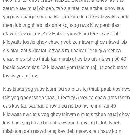
zaum yuav muaj ob peb, tab sis ntau zaus tshaj qhov tsis
yog cov chargers no ua tsis tau zoo dua li kev txwv tsis pub
them lub zog thiab tsis qhia koj txog nws Kuv paub tias
ntawm cov nqi qis.Kuv Pulsar yuav tsum lees txais 150
kilowatts lossis qhov chaw nyob ze ntawm qhov ntawd tab
sis ntau zaus kuv tau ntsaws rau hauv Electrify America
chaw nres tsheb thiab tau muab qhov txo qis ntawm 90 40
lossis txawm tias 12 kilowatts yam tsis muaj lus ceeb toom
lossis yuam kev.
Kuv tsuas yog yuav tsum tau saib tus lej thiab paub tias nws
tsis yog qhov tseeb thawj Electrify America chaw nres tsheb
uas kuv tau sau rau qhov blog no txo ​​hwj chim rau 40
kilowatts nws tsis yog qhov tshwm sim tsis tshua muaj qhov
kuv hais yog tsis txhob ntsaws rau hauv koj li. lub tsheb
thiab tom qab ntawd taug kev deb ntsaws rau hauv kom