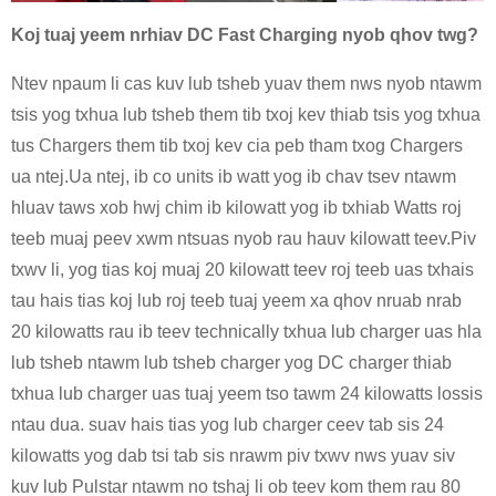
Koj tuaj yeem nrhiav DC Fast Charging nyob qhov twg?
Ntev npaum li cas kuv lub tsheb yuav them nws nyob ntawm
tsis yog txhua lub tsheb them tib txoj kev thiab tsis yog txhua
tus Chargers them tib txoj kev cia peb tham txog Chargers
ua ntej.Ua ntej, ib co units ib watt yog ib chav tsev ntawm
hluav taws xob hwj chim ib kilowatt yog ib txhiab Watts roj
teeb muaj peev xwm ntsuas nyob rau hauv kilowatt teev.Piv
txwv li, yog tias koj muaj 20 kilowatt teev roj teeb uas txhais
tau hais tias koj lub roj teeb tuaj yeem xa qhov nruab nrab
20 kilowatts rau ib teev technically txhua lub charger uas hla
lub tsheb ntawm lub tsheb charger yog DC charger thiab
txhua lub charger uas tuaj yeem tso tawm 24 kilowatts lossis
ntau dua. suav hais tias yog lub charger ceev tab sis 24
kilowatts yog dab tsi tab sis nrawm piv txwv nws yuav siv
kuv lub Pulstar ntawm no tshaj li ob teev kom them rau 80