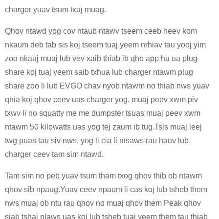
charger yuav tsum txaj muag.
Qhov ntawd yog cov ntaub ntawv tseem ceeb heev kom
nkaum deb tab sis koj tseem tuaj yeem nrhiav tau yooj yim
zoo nkauj muaj lub vev xaib thiab ib qho app hu ua plug
share koj tuaj yeem saib txhua lub charger ntawm plug
share zoo li lub EVGO chav nyob ntawm no thiab nws yuav
qhia koj qhov ceev uas charger yog. muaj peev xwm piv
txwv li no squatty me me dumpster tsuas muaj peev xwm
ntawm 50 kilowatts uas yog tej zaum ib tug.Tsis muaj leej
twg puas tau siv nws, yog li cia li ntsaws rau hauv lub
charger ceev tam sim ntawd.
Tam sim no peb yuav tsum tham txog qhov thib ob ntawm
qhov sib npaug.Yuav ceev npaum li cas koj lub tsheb them
nws muaj ob ntu rau qhov no muaj qhov them Peak qhov
siab tshaj plaws uas koj lub tsheb tuaj yeem them tau thiab