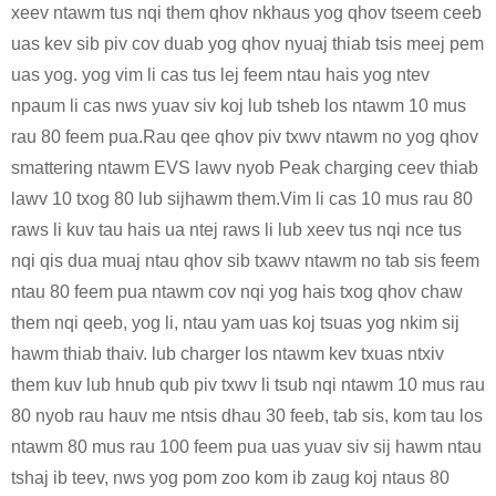
xeev ntawm tus nqi them qhov nkhaus yog qhov tseem ceeb
uas kev sib piv cov duab yog qhov nyuaj thiab tsis meej pem
uas yog. yog vim li cas tus lej feem ntau hais yog ntev
npaum li cas nws yuav siv koj lub tsheb los ntawm 10 mus
rau 80 feem pua.Rau qee qhov piv txwv ntawm no yog qhov
smattering ntawm EVS lawv nyob Peak charging ceev thiab
lawv 10 txog 80 lub sijhawm them.Vim li cas 10 mus rau 80
raws li kuv tau hais ua ntej raws li lub xeev tus nqi nce tus
nqi qis dua muaj ntau qhov sib txawv ntawm no tab sis feem
ntau 80 feem pua ​​​​ntawm cov nqi yog hais txog qhov chaw
them nqi qeeb, yog li, ntau yam uas koj tsuas yog nkim sij
hawm thiab thaiv. lub charger los ntawm kev txuas ntxiv
them kuv lub hnub qub piv txwv li tsub nqi ntawm 10 mus rau
80 nyob rau hauv me ntsis dhau 30 feeb, tab sis, kom tau los
ntawm 80 mus rau 100 feem pua ​​uas yuav siv sij hawm ntau
tshaj ib teev, nws yog pom zoo kom ib zaug koj ntaus 80