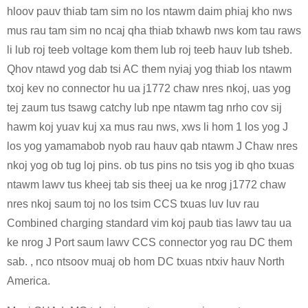
hloov pauv thiab tam sim no los ntawm daim phiaj kho nws
mus rau tam sim no ncaj qha thiab txhawb nws kom tau raws
li lub roj teeb voltage kom them lub roj teeb hauv lub tsheb.
Qhov ntawd yog dab tsi AC them nyiaj yog thiab los ntawm
txoj kev no connector hu ua j1772 chaw nres nkoj, uas yog
tej zaum tus tsawg catchy lub npe ntawm tag nrho cov sij
hawm koj yuav kuj xa mus rau nws, xws li hom 1 los yog J
los yog yamamabob nyob rau hauv qab ntawm J Chaw nres
nkoj yog ob tug loj pins. ob tus pins no tsis yog ib qho txuas
ntawm lawv tus kheej tab sis theej ua ke nrog j1772 chaw
nres nkoj saum toj no los tsim CCS txuas luv luv rau
Combined charging standard vim koj paub tias lawv tau ua
ke nrog J Port saum lawv CCS connector yog rau DC them
sab. , nco ntsoov muaj ob hom DC txuas ntxiv hauv North
America.