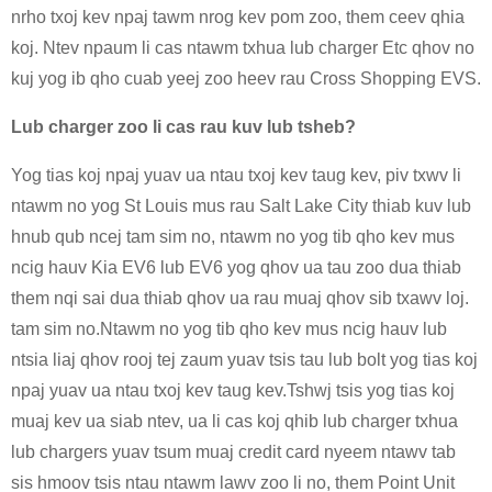
nrho txoj kev npaj tawm nrog kev pom zoo, them ceev qhia
koj. Ntev npaum li cas ntawm txhua lub charger Etc qhov no
kuj yog ib qho cuab yeej zoo heev rau Cross Shopping EVS.
Lub charger zoo li cas rau kuv lub tsheb?
Yog tias koj npaj yuav ua ntau txoj kev taug kev, piv txwv li
ntawm no yog St Louis mus rau Salt Lake City thiab kuv lub
hnub qub ncej tam sim no, ntawm no yog tib qho kev mus
ncig hauv Kia EV6 lub EV6 yog qhov ua tau zoo dua thiab
them nqi sai dua thiab qhov ua rau muaj qhov sib txawv loj.
tam sim no.Ntawm no yog tib qho kev mus ncig hauv lub
ntsia liaj qhov rooj tej zaum yuav tsis tau lub bolt yog tias koj
npaj yuav ua ntau txoj kev taug kev.Tshwj tsis yog tias koj
muaj kev ua siab ntev, ua li cas koj qhib lub charger txhua
lub chargers yuav tsum muaj credit card nyeem ntawv tab
sis hmoov tsis ntau ntawm lawv zoo li no, them Point Unit