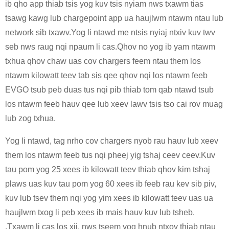
ib qho app thiab tsis yog kuv tsis nyiam nws txawm tias
tsawg kawg lub chargepoint app ua haujlwm ntawm ntau lub
network sib txawv.Yog li ntawd me ntsis nyiaj ntxiv kuv twv
seb nws raug nqi npaum li cas.Qhov no yog ib yam ntawm
txhua qhov chaw uas cov chargers feem ntau them los
ntawm kilowatt teev tab sis qee qhov nqi los ntawm feeb
EVGO tsub peb duas tus nqi pib thiab tom qab ntawd tsub
los ntawm feeb hauv qee lub xeev lawv tsis tso cai rov muag
lub zog txhua.
Yog li ntawd, tag nrho cov chargers nyob rau hauv lub xeev
them los ntawm feeb tus nqi pheej yig tshaj ceev ceev.Kuv
tau pom yog 25 xees ib kilowatt teev thiab qhov kim tshaj
plaws uas kuv tau pom yog 60 xees ib feeb rau kev sib piv,
kuv lub tsev them nqi yog yim xees ib kilowatt teev uas ua
haujlwm txog li peb xees ib mais hauv kuv lub tsheb.
.Txawm li cas los xij, nws tseem yog hnub ntxov thiab ntau