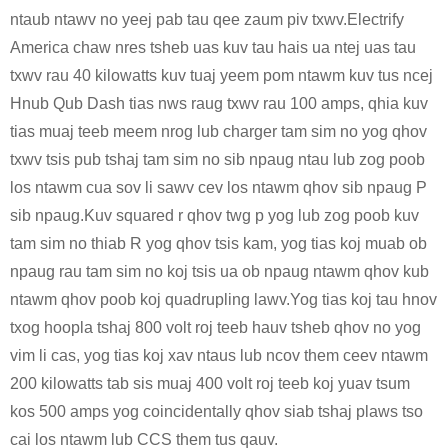
ntaub ntawv no yeej pab tau qee zaum piv txwv.Electrify
America chaw nres tsheb uas kuv tau hais ua ntej uas tau
txwv rau 40 kilowatts kuv tuaj yeem pom ntawm kuv tus ncej
Hnub Qub Dash tias nws raug txwv rau 100 amps, qhia kuv
tias muaj teeb meem nrog lub charger tam sim no yog qhov
txwv tsis pub tshaj tam sim no sib npaug ntau lub zog poob
los ntawm cua sov li sawv cev los ntawm qhov sib npaug P
sib npaug.Kuv squared r qhov twg p yog lub zog poob kuv
tam sim no thiab R yog qhov tsis kam, yog tias koj muab ob
npaug rau tam sim no koj tsis ua ob npaug ntawm qhov kub
ntawm qhov poob koj quadrupling lawv.Yog tias koj tau hnov
​​​​txog hoopla tshaj 800 volt roj teeb hauv tsheb qhov no yog
vim li cas, yog tias koj xav ntaus lub ncov them ceev ntawm
200 kilowatts tab sis muaj 400 volt roj teeb koj yuav tsum
kos 500 amps yog coincidentally qhov siab tshaj plaws tso
cai los ntawm lub CCS them tus qauv.