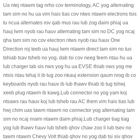
Ua ntej ntawm tag nrho cov terminology, AC yog alternating
tam sim no hu ua vim hais tias cov ntws ntawm electrons tsis
tu ncua alternates rov qab mus rau lub zog daim phiaj ua
hauj lwm nyob rau hauv alternating tam sim no DC yog ncaj
qha tam sim no cov electron ntws nyob rau hauv One
Direction roj teeb ua hauj lwm ntawm direct tam sim no tus
tshiab tsav tsheb no yog. dab tsi cov neeg feem ntau hu ua
lub charger tab sis nws yog hu ua EVSE thiab nws yog me
ntsis ntau tshaj li ib tug zoo nkauj extension qaum nrog ib co
keyboards nyob rau hauv ib lub thawv thiab ib tug tshwj
xeeb plug ntawm ib kawg.Lub connector no yog yam koj
ntsaws rau hauv koj lub tsheb rau AC them vim hais tias lub
hwj chim uas tawm ntawm no connector yog alternating tam
sim no ncaj nraim ntawm daim phiaj.Lub charger tiag tiag
yog lub thawv hauv lub tsheb qhov chaw zoo li lub tsev no
tawm ntawm Chevy Volt thiab qhov no yog dab tsi siv qhov