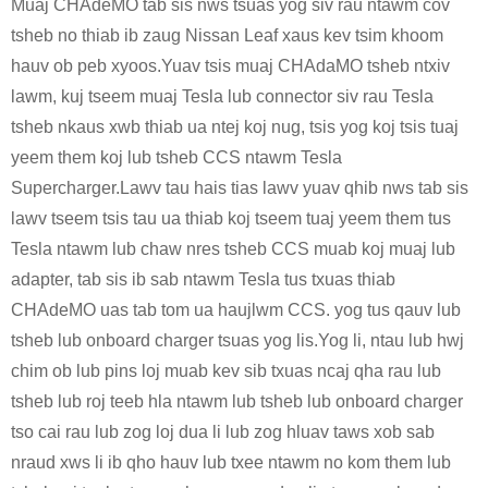
Muaj CHAdeMO tab sis nws tsuas yog siv rau ntawm cov
tsheb no thiab ib zaug Nissan Leaf xaus kev tsim khoom
hauv ob peb xyoos.Yuav tsis muaj CHAdaMO tsheb ntxiv
lawm, kuj tseem muaj Tesla lub connector siv rau Tesla
tsheb nkaus xwb thiab ua ntej koj nug, tsis yog koj tsis tuaj
yeem them koj lub tsheb CCS ntawm Tesla
Supercharger.Lawv tau hais tias lawv yuav qhib nws tab sis
lawv tseem tsis tau ua thiab koj tseem tuaj yeem them tus
Tesla ntawm lub chaw nres tsheb CCS muab koj muaj lub
adapter, tab sis ib sab ntawm Tesla tus txuas thiab
CHAdeMO uas tab tom ua haujlwm CCS. yog tus qauv lub
tsheb lub onboard charger tsuas yog lis.Yog li, ntau lub hwj
chim ob lub pins loj muab kev sib txuas ncaj qha rau lub
tsheb lub roj teeb hla ntawm lub tsheb lub onboard charger
tso cai rau lub zog loj dua li lub zog hluav taws xob sab
nraud xws li ib qho hauv lub txee ntawm no kom them lub