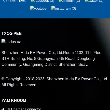
Ua raws li peb:
TXOG PEB
Shenzhen Mida EV Power Co., Ltd.Room 1102, 11th Floor,
BTR Building, No. 8 Guangyuan 4th Road, Dongkeng
Community, Guangming District, Shenzhen, Suav.
© Copyright - 2018-2023: Shenzhen Mida EV Power Co., Ltd.
All Rights Reserved
YAM KHOOM
EV Charger Connector