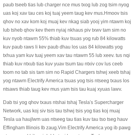
paub tseeb tias lub charger nce mus txog lub zog tsim nyog
uas koj xav tau ces koj tuaj yeem taug kev mus.Hmoov tsis
qhov no xav kom koj muaj kev nkag siab yooj yim ntawm koj
lub tsheb qhov kev them nyiaj nkhaus piv txwv tam sim no
kuv nyob ntawm 55% thiab kuv tsuas yog rub 84 kilowatts
kuv paub raws li kev paub dhau los uas 84 kilowatts yog
txhua yam kuv tuaj yeem xav tau ntawm 55 lub xeev. tus nqi
thiab kuv ntxub tias kuv yuav tsum tau ntxiv cov lus ceeb
toom no tab sis tam sim no Rapid Chargers tshwj xeeb tshaj
yog ntawm Electrify America tsuas yog tsis ntseeg txaus los
ntsaws thiab taug kev mus yam tsis tau kuaj xyuas lawv.
Dab tsi yog qhov txaus ntshai tshaj Tesla's Supercharger
Network, uas koj siv tsis tau tshwj tsis yog tias koj muaj
Tesla ua haujlwm uas ntseeg tau tias kuv tau tso tseg hauv
Effingham Illinois Ib zaug.Vim Electrify America yog ib pawg