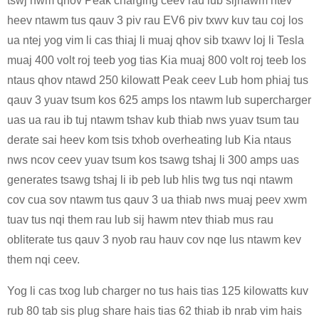
tswj hwm qhov Peak charging ceev rau lub sijhawm ntev
heev ntawm tus qauv 3 piv rau EV6 piv txwv kuv tau coj los
ua ntej yog vim li cas thiaj li muaj qhov sib txawv loj li Tesla
muaj 400 volt roj teeb yog tias Kia muaj 800 volt roj teeb los
ntaus qhov ntawd 250 kilowatt Peak ceev Lub hom phiaj tus
qauv 3 yuav tsum kos 625 amps los ntawm lub supercharger
uas ua rau ib tuj ntawm tshav kub thiab nws yuav tsum tau
derate sai heev kom tsis txhob overheating lub Kia ntaus
nws ncov ceev yuav tsum kos tsawg tshaj li 300 amps uas
generates tsawg tshaj li ib peb lub hlis twg tus nqi ntawm
cov cua sov ntawm tus qauv 3 ua thiab nws muaj peev xwm
tuav tus nqi them rau lub sij hawm ntev thiab mus rau
obliterate tus qauv 3 nyob rau hauv cov nqe lus ntawm kev
them nqi ceev.
Yog li cas txog lub charger no tus hais tias 125 kilowatts kuv
rub 80 tab sis plug share hais tias 62 thiab ib nrab vim hais