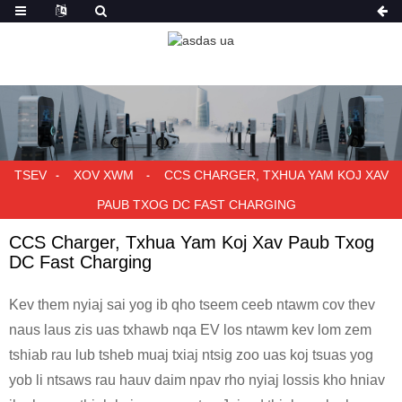
TSEV
XOV XWM
CCS CHARGER, TXHUA YAM KOJ XAV
PAUB TXOG DC FAST CHARGING
CCS Charger, Txhua Yam Koj Xav Paub Txog
DC Fast Charging
Kev them nyiaj sai yog ib qho tseem ceeb ntawm cov thev
naus laus zis uas txhawb nqa EV los ntawm kev lom zem
tshiab rau lub tsheb muaj txiaj ntsig zoo uas koj tsuas yog
yob li ntsaws rau hauv daim npav rho nyiaj lossis kho hniav