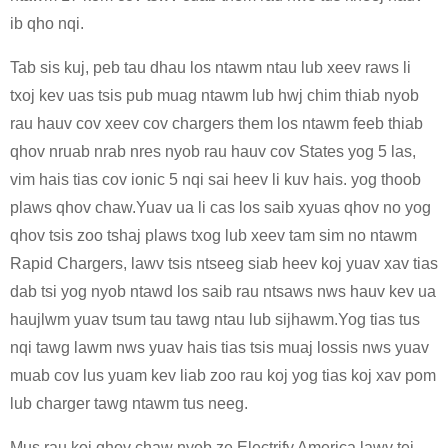
ib qho nqi.
Tab sis kuj, peb tau dhau los ntawm ntau lub xeev raws li
txoj kev uas tsis pub muag ntawm lub hwj chim thiab nyob
rau hauv cov xeev cov chargers them los ntawm feeb thiab
qhov nruab nrab nres nyob rau hauv cov States yog 5 las,
vim hais tias cov ionic 5 nqi sai heev li kuv hais. yog thoob
plaws qhov chaw.Yuav ua li cas los saib xyuas qhov no yog
qhov tsis zoo tshaj plaws txog lub xeev tam sim no ntawm
Rapid Chargers, lawv tsis ntseeg siab heev koj yuav xav tias
dab tsi yog nyob ntawd los saib rau ntsaws nws hauv kev ua
haujlwm yuav tsum tau tawg ntau lub sijhawm.Yog tias tus
nqi tawg lawm nws yuav hais tias tsis muaj lossis nws yuav
muab cov lus yuam kev liab zoo rau koj yog tias koj xav pom
lub charger tawg ntawm tus neeg.
Mus rau koj qhov chaw nyob ze Electrify America lawv tej