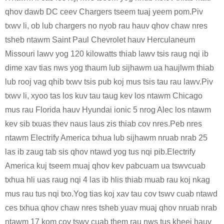
qhov dawb DC ceev Chargers tseem tuaj yeem pom.Piv
txwv li, ob lub chargers no nyob rau hauv qhov chaw nres
tsheb ntawm Saint Paul Chevrolet hauv Herculaneum
Missouri lawv yog 120 kilowatts thiab lawv tsis raug nqi ib
dime xav tias nws yog thaum lub sijhawm ua haujlwm thiab
lub rooj vag qhib txwv tsis pub koj mus tsis tau rau lawv.Piv
txwv li, xyoo tas los kuv tau taug kev los ntawm Chicago
mus rau Florida hauv Hyundai ionic 5 nrog Alec los ntawm
kev sib txuas thev naus laus zis thiab cov nres.Peb nres
ntawm Electrify America txhua lub sijhawm nruab nrab 25
las ib zaug tab sis qhov ntawd yog tus nqi pib.Electrify
America kuj tseem muaj qhov kev pabcuam ua tswvcuab
txhua hli uas raug nqi 4 las ib hlis thiab muab rau koj nkag
mus rau tus nqi txo.Yog tias koj xav tau cov tswv cuab ntawd
ces txhua qhov chaw nres tsheb yuav muaj qhov nruab nrab
ntawm 17 kom cov tswv cuab them rau nws tus kheej hauv