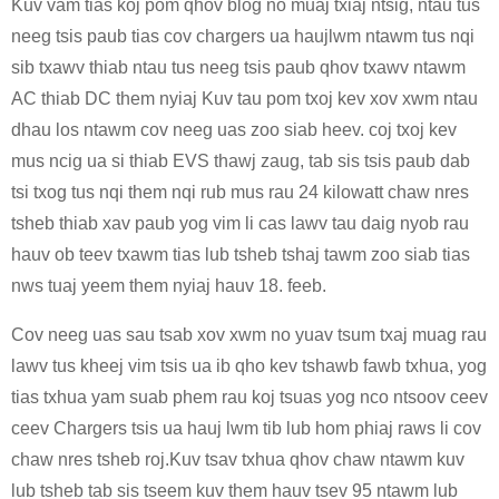
Kuv vam tias koj pom qhov blog no muaj txiaj ntsig, ntau tus
neeg tsis paub tias cov chargers ua haujlwm ntawm tus nqi
sib txawv thiab ntau tus neeg tsis paub qhov txawv ntawm
AC thiab DC them nyiaj Kuv tau pom txoj kev xov xwm ntau
dhau los ntawm cov neeg uas zoo siab heev. coj txoj kev
mus ncig ua si thiab EVS thawj zaug, tab sis tsis paub dab
tsi txog tus nqi them nqi rub mus rau 24 kilowatt chaw nres
tsheb thiab xav paub yog vim li cas lawv tau daig nyob rau
hauv ob teev txawm tias lub tsheb tshaj tawm zoo siab tias
nws tuaj yeem them nyiaj hauv 18. feeb.
Cov neeg uas sau tsab xov xwm no yuav tsum txaj muag rau
lawv tus kheej vim tsis ua ib qho kev tshawb fawb txhua, yog
tias txhua yam suab phem rau koj tsuas yog nco ntsoov ceev
ceev Chargers tsis ua hauj lwm tib lub hom phiaj raws li cov
chaw nres tsheb roj.Kuv tsav txhua qhov chaw ntawm kuv
lub tsheb tab sis tseem kuv them hauv tsev 95 ntawm lub