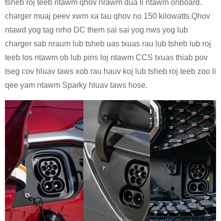
tsheb roj teeb ntawm qhov nrawm dua li ntawm onboard.
charger muaj peev xwm xa tau qhov no 150 kilowatts.Qhov
ntawd yog tag nrho DC them sai sai yog nws yog lub
charger sab nraum lub tsheb uas txuas rau lub tsheb lub roj
teeb los ntawm ob lub pins loj ntawm CCS txuas thiab pov
tseg cov hluav taws xob rau hauv koj lub tsheb roj teeb zoo li
qee yam ntawm Sparky hluav taws hose.