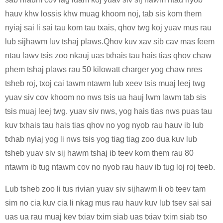
hauv khw lossis khw muag khoom noj, tab sis kom them
nyiaj sai li sai tau kom tau txais, qhov twg koj yuav mus rau
lub sijhawm luv tshaj plaws.Qhov kuv xav sib cav mas feem
ntau lawv tsis zoo nkauj uas txhais tau hais tias qhov chaw
phem tshaj plaws rau 50 kilowatt charger yog chaw nres
tsheb roj, txoj cai tawm ntawm lub xeev tsis muaj leej twg
yuav siv cov khoom no nws tsis ua hauj lwm lawm tab sis
tsis muaj leej twg. yuav siv nws, yog hais tias nws puas tau
kuv txhais tau hais tias qhov no yog nyob rau hauv ib lub
txhab nyiaj yog li nws tsis yog tiag tiag zoo dua kuv lub
tsheb yuav siv sij hawm tshaj ib teev kom them rau 80
ntawm ib tug ntawm cov no nyob rau hauv ib tug loj roj teeb.
Lub tsheb zoo li tus rivian yuav siv sijhawm li ob teev tam
sim no cia kuv cia li nkag mus rau hauv kuv lub tsev sai sai
uas ua rau muaj kev txiav txim siab uas txiav txim siab tso