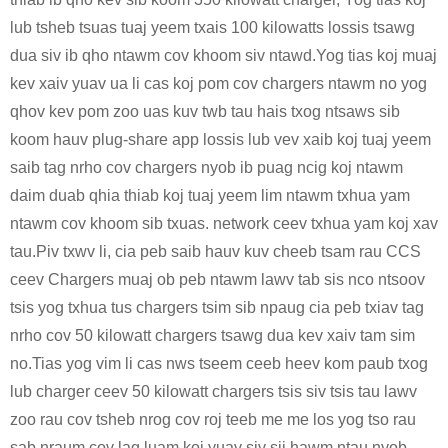
lub tsheb tsuas tuaj yeem txais 100 kilowatts lossis tsawg
dua siv ib qho ntawm cov khoom siv ntawd.Yog tias koj muaj
kev xaiv yuav ua li cas koj pom cov chargers ntawm no yog
qhov kev pom zoo uas kuv twb tau hais txog ntsaws sib
koom hauv plug-share app lossis lub vev xaib koj tuaj yeem
saib tag nrho cov chargers nyob ib puag ncig koj ntawm
daim duab qhia thiab koj tuaj yeem lim ntawm txhua yam
ntawm cov khoom sib txuas. network ceev txhua yam koj xav
tau.Piv txwv li, cia peb saib hauv kuv cheeb tsam rau CCS
ceev Chargers muaj ob peb ntawm lawv tab sis nco ntsoov
tsis yog txhua tus chargers tsim sib npaug cia peb txiav tag
nrho cov 50 kilowatt chargers tsawg dua kev xaiv tam sim
no.Tias yog vim li cas nws tseem ceeb heev kom paub txog
lub charger ceev 50 kilowatt chargers tsis siv tsis tau lawv
zoo rau cov tsheb nrog cov roj teeb me me los yog tso rau
sab nraum cov lag luam koj yuav siv sij hawm ntau nyob