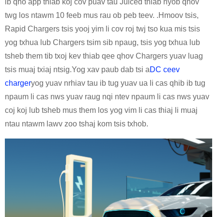
ib qho app thiab koj cov puav tau Juiced thiab nyob qhov
twg los ntawm 10 feeb mus rau ob peb teev. .Hmoov tsis,
Rapid Chargers tsis yooj yim li cov roj twj tso kua mis tsis
yog txhua lub Chargers tsim sib npaug, tsis yog txhua lub
tsheb them tib txoj kev thiab qee qhov Chargers yuav luag
tsis muaj txiaj ntsig.Yog xav paub dab tsi a
DC ceev
charger
yog yuav nrhiav tau ib tug yuav ua li cas qhib ib tug
npaum li cas nws yuav raug nqi ntev npaum li cas nws yuav
coj koj lub tsheb mus them los yog vim li cas thiaj li muaj
ntau ntawm lawv zoo tshaj kom tsis txhob.