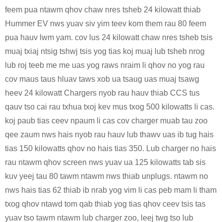
feem pua ​​​​ntawm qhov chaw nres tsheb 24 kilowatt thiab
Hummer EV nws yuav siv yim teev kom them rau 80 feem
pua ​​​​hauv lwm yam. cov lus 24 kilowatt chaw nres tsheb tsis
muaj txiaj ntsig tshwj tsis yog tias koj muaj lub tsheb nrog
lub roj teeb me me uas yog raws nraim li qhov no yog rau
cov maus taus hluav taws xob ua tsaug uas muaj tsawg
heev 24 kilowatt Chargers nyob rau hauv thiab CCS tus
qauv tso cai rau txhua txoj kev mus txog 500 kilowatts li cas.
koj paub tias ceev npaum li cas cov charger muab tau zoo
qee zaum nws hais nyob rau hauv lub thawv uas ib tug hais
tias 150 kilowatts qhov no hais tias 350. Lub charger no hais
rau ntawm qhov screen nws yuav ua 125 kilowatts tab sis
kuv yeej tau 80 tawm ntawm nws thiab unplugs. ntawm no
nws hais tias 62 thiab ib nrab yog vim li cas peb mam li tham
txog qhov ntawd tom qab thiab yog tias qhov ceev tsis tas
yuav tso tawm ntawm lub charger zoo, leej twg tso lub