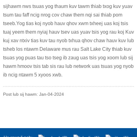
sijhawm nws tsuas yog thaum kuv tawm thiab txog kuv yuav
tsum tau faff ncig nrog cov chaw them nqi sai thiab pom
tseeb.Yog tias koj nyob hauv qhov xwm txheej uas koj tsis
tuaj yeem them nyiaj hauv tsev uas yuav tsis yog rau koj Kuv
kuj xav ntxiv tias kuv tau nyob txhua qhov chaw hauv kuv lub
tsheb los ntawm Delaware mus rau Salt Lake City thiab kuv
tsuas yog puas tau tso tseg ib zaug uas tsis yog xoom lub sij
hawm hmoov tsis tab sis rau lub network uas tsuas yog nyob
ib ncig ntawm 5 xyoos xwb.
Post lub sij hawm: Jan-04-2024