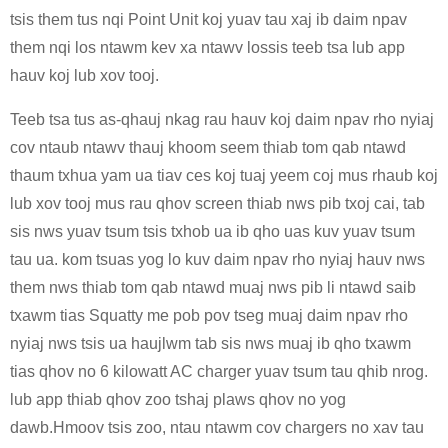
tsis them tus nqi Point Unit koj yuav tau xaj ib daim npav
them nqi los ntawm kev xa ntawv lossis teeb tsa lub app
hauv koj lub xov tooj.
Teeb tsa tus as-qhauj nkag rau hauv koj daim npav rho nyiaj
cov ntaub ntawv thauj khoom seem thiab tom qab ntawd
thaum txhua yam ua tiav ces koj tuaj yeem coj mus rhaub koj
lub xov tooj mus rau qhov screen thiab nws pib txoj cai, tab
sis nws yuav tsum tsis txhob ua ib qho uas kuv yuav tsum
tau ua. kom tsuas yog lo kuv daim npav rho nyiaj hauv nws
them nws thiab tom qab ntawd muaj nws pib li ntawd saib
txawm tias Squatty me pob pov tseg muaj daim npav rho
nyiaj nws tsis ua haujlwm tab sis nws muaj ib qho txawm
tias qhov no 6 kilowatt AC charger yuav tsum tau qhib nrog.
lub app thiab qhov zoo tshaj plaws qhov no yog
dawb.Hmoov tsis zoo, ntau ntawm cov chargers no xav tau