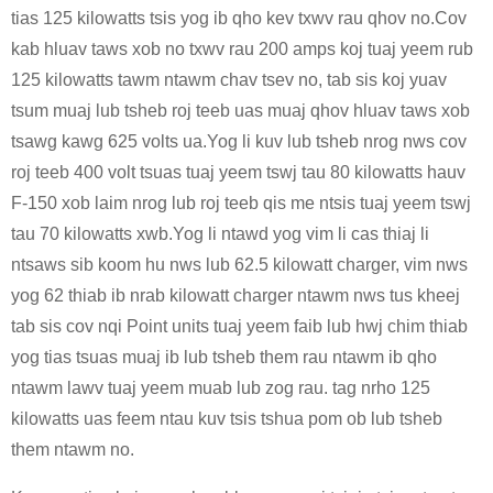
tias 125 kilowatts tsis yog ib qho kev txwv rau qhov no.Cov
kab hluav taws xob no txwv rau 200 amps koj tuaj yeem rub
125 kilowatts tawm ntawm chav tsev no, tab sis koj yuav
tsum muaj lub tsheb roj teeb uas muaj qhov hluav taws xob
tsawg kawg 625 volts ua.Yog li kuv lub tsheb nrog nws cov
roj teeb 400 volt tsuas tuaj yeem tswj tau 80 kilowatts hauv
F-150 xob laim nrog lub roj teeb qis me ntsis tuaj yeem tswj
tau 70 kilowatts xwb.Yog li ntawd yog vim li cas thiaj li
ntsaws sib koom hu nws lub 62.5 kilowatt charger, vim nws
yog 62 thiab ib nrab kilowatt charger ntawm nws tus kheej
tab sis cov nqi Point units tuaj yeem faib lub hwj chim thiab
yog tias tsuas muaj ib lub tsheb them rau ntawm ib qho
ntawm lawv tuaj yeem muab lub zog rau. tag nrho 125
kilowatts uas feem ntau kuv tsis tshua pom ob lub tsheb
them ntawm no.