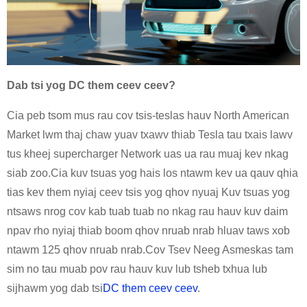
Dab tsi yog DC them ceev ceev?
Cia peb tsom mus rau cov tsis-teslas hauv North American
Market lwm thaj chaw yuav txawv thiab Tesla tau txais lawv
tus kheej supercharger Network uas ua rau muaj kev nkag
siab zoo.Cia kuv tsuas yog hais los ntawm kev ua qauv qhia
tias kev them nyiaj ceev tsis yog qhov nyuaj Kuv tsuas yog
ntsaws nrog cov kab tuab tuab no nkag rau hauv kuv daim
npav rho nyiaj thiab boom qhov nruab nrab hluav taws xob
ntawm 125 qhov nruab nrab.Cov Tsev Neeg Asmeskas tam
sim no tau muab pov rau hauv kuv lub tsheb txhua lub
sijhawm yog dab tsi
DC them ceev ceev
.