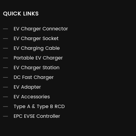
QUICK LINKS
EV Charger Connector
EV Charger Socket
EV Charging Cable
Portable EV Charger
EV Charger Station
DC Fast Charger
EV Adapter
EV Accessories
Type A & Type B RCD
EPC EVSE Controller