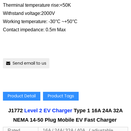
Therminal temperature rise:<50K
Withstand voltage:2000V
Working temperature: -30°C ~+50°C
Contact impedance: 0.5m Max
Send email to us
Product Detail
Product Tags
J1772
Level 2 EV Charger
Type 1 16A 24A 32A
NEMA 14-50 Plug Mobile EV Fast Charger
Rated
16A / 24A/ 32A / 40A ( adjustable