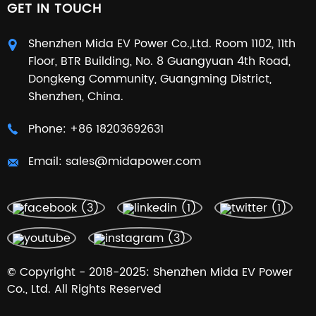
GET IN TOUCH
Shenzhen Mida EV Power Co.,Ltd. Room 1102, 11th
Floor, BTR Building, No. 8 Guangyuan 4th Road,
Dongkeng Community, Guangming District,
Shenzhen, China.
Phone:
+86 18203692631
Email:
sales@midapower.com
© Copyright - 2018-2025: Shenzhen Mida EV Power
Co., Ltd. All Rights Reserved