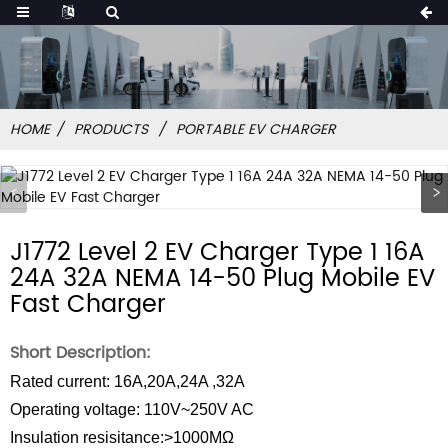
HOME
PRODUCTS
PORTABLE EV CHARGER
J1772 Level 2 EV Charger Type 1 16A
24A 32A NEMA 14-50 Plug Mobile EV
Fast Charger
Short Description:
Rated current: 16A,20A,24A ,32A
Operating voltage: 110V~250V AC
Insulation resisitance:>1000MΩ