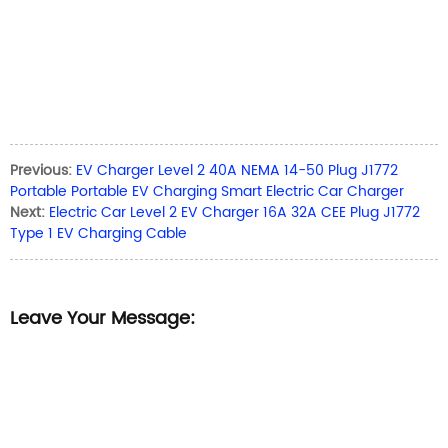
Previous:
EV Charger Level 2 40A NEMA 14-50 Plug J1772
Portable Portable EV Charging Smart Electric Car Charger
Next:
Electric Car Level 2 EV Charger 16A 32A CEE Plug J1772
Type 1 EV Charging Cable
Leave Your Message: