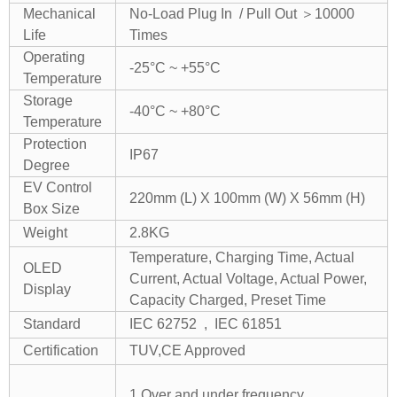
Mechanical
No-Load Plug In / Pull Out ＞10000
Life
Times
Operating
-25°C ~ +55°C
Temperature
Storage
-40°C ~ +80°C
Temperature
Protection
IP67
Degree
EV Control
220mm (L) X 100mm (W) X 56mm (H)
Box Size
Weight
2.8KG
Temperature, Charging Time, Actual
OLED
Current, Actual Voltage, Actual Power,
Display
Capacity Charged, Preset Time
Standard
IEC 62752 , IEC 61851
Certification
TUV,CE Approved
1.Over and under frequency