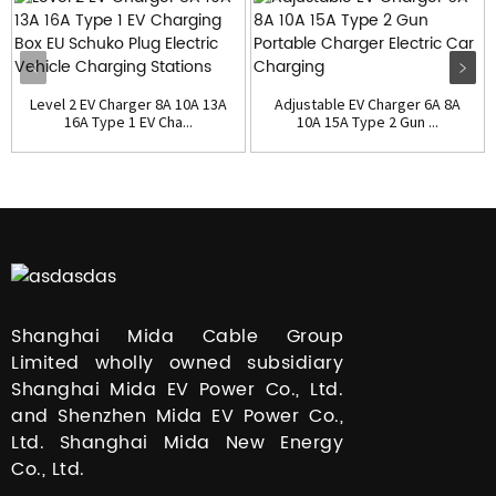
Level 2 EV Charger 8A 10A 13A
Adjustable EV Charger 6A 8A
16A Type 1 EV Cha...
10A 15A Type 2 Gun ...
Shanghai Mida Cable Group
Limited wholly owned subsidiary
Shanghai Mida EV Power Co., Ltd.
and Shenzhen Mida EV Power Co.,
Ltd. Shanghai Mida New Energy
Co., Ltd.