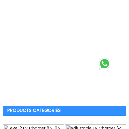
PRODUCTS CATEGORIES