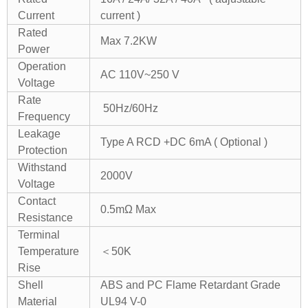
Current
current )
Rated
Max 7.2KW
Power
Operation
AC 110V~250 V
Voltage
Rate
50Hz/60Hz
Frequency
Leakage
Type A RCD +DC 6mA ( Optional )
Protection
Withstand
2000V
Voltage
Contact
0.5mΩ Max
Resistance
Terminal
Temperature
＜50K
Rise
Shell
ABS and PC Flame Retardant Grade
Material
UL94 V-0