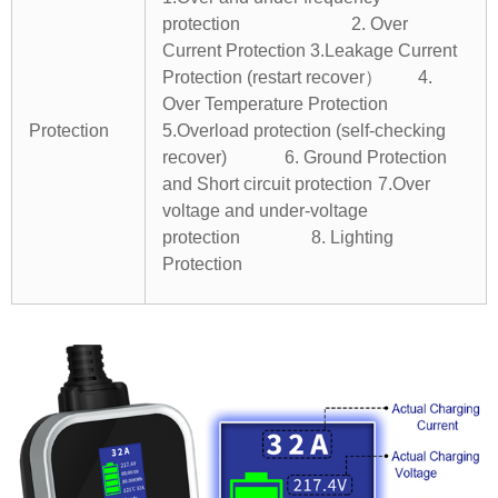
protection 2. Over
Current Protection
3.Leakage Current
Protection (restart recover） 4.
Over Temperature Protection
Protection
5.Overload protection (self-checking
recover) 6. Ground Protection
and Short circuit protection
7.Over
voltage and under-voltage
protection 8. Lighting
Protection