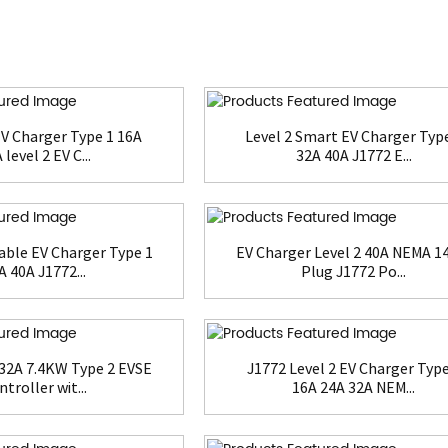
V Charger Type 1 16A
Level 2 Smart EV Charger Typ
 level 2 EV C...
32A 40A J1772 E...
able EV Charger Type 1
EV Charger Level 2 40A NEMA 1
A 40A J1772...
Plug J1772 Po...
32A 7.4KW Type 2 EVSE
J1772 Level 2 EV Charger Type
troller wit...
16A 24A 32A NEM...