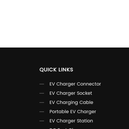
QUICK LINKS
EV Charger Connector
EV Charger Socket
EV Charging Cable
Portable EV Charger
EV Charger Station