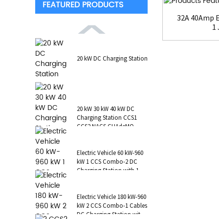
FEATURED PRODUCTS
32A 40Amp E
1 
20 kW DC Charging Station
20 kW 30 kW 40 kW DC
Charging Station CCS1
CCS2 NACS CHAdeMO
GB/T Wall-Mounted RFID
POS
Electric Vehicle 60 kW-960
kW 1 CCS Combo-2 DC
Charging Station with 1 AC
Type 2 CCS1 CHAdeMO
NAC...
Electric Vehicle 180 kW-960
kW 2 CCS Combo-1 Cables
DC Charging Station with