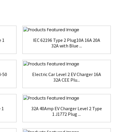
e 1
IEC 62196 Type 2 Plug10A 16A 20A
32A with Blue ...
4-50
Electric Car Level 2 EV Charger 16A
32A CEE Plu...
 1
32A 40Amp EV Charger Level 2 Type
1 J1772 Plug ...