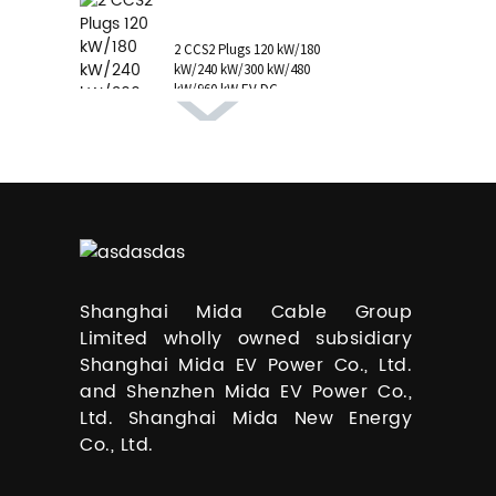
1 AC Type 1 Cable, C...
2 CCS2 Plugs 120 kW/180
kW/240 kW/300 kW/480
kW/960 kW EV DC
Charging Station CCS1
GB/T CHAdeMO P...
Shanghai Mida Cable Group
Limited wholly owned subsidiary
Shanghai Mida EV Power Co., Ltd.
and Shenzhen Mida EV Power Co.,
Ltd. Shanghai Mida New Energy
Co., Ltd.