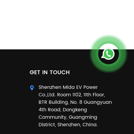
GET IN TOUCH
Shenzhen Mida EV Power
Co.,Ltd. Room 1102, 11th Floor,
BTR Building, No. 8 Guangyuan
4th Road, Dongkeng
Community, Guangming
District, Shenzhen, China.