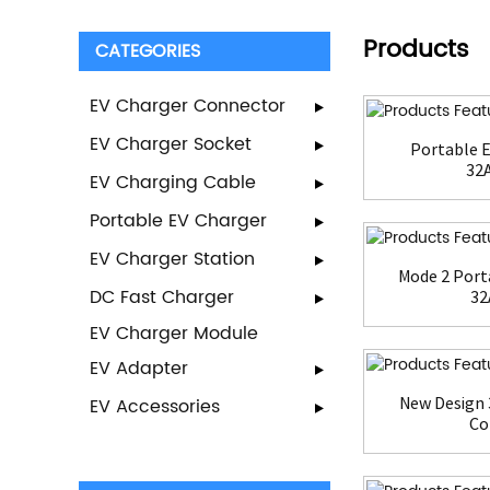
Products
CATEGORIES
EV Charger Connector
EV Charger Socket
Portable E
32A
EV Charging Cable
Portable EV Charger
EV Charger Station
Mode 2 Port
DC Fast Charger
32
EV Charger Module
EV Adapter
New Design 
EV Accessories
Con