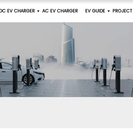
DC EV CHARGER
AC EV CHARGER
EV GUIDE
PROJECT