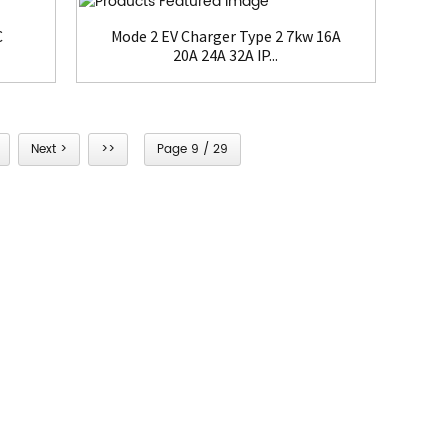
C
Mode 2 EV Charger Type 2 7kw 16A
20A 24A 32A IP...
Next >
>>
Page 9 / 29