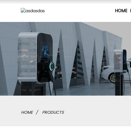
HOME
HOME
PRODUCTS