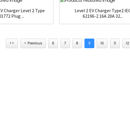
V Charger Level 2 Type
Level 2 EV Charger Type2 IE
J1772 Plug ...
62196-2 16A 20A 32...
<<
< Previous
6
7
8
9
10
11
12