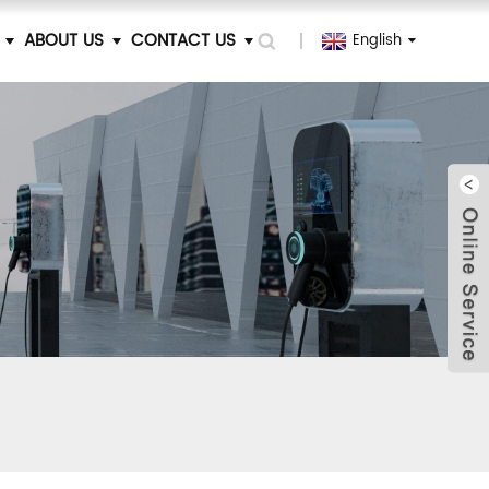
ABOUT US
CONTACT US
English