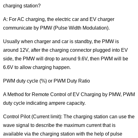
charging station?
A: For AC charging, the electric car and EV charger
communicate by PMW (Pulse Width Modulation).
Usually when charger and car is standby, the PMW is
around 12V, after the charging connector plugged into EV
side, the PMW will drop to around 9.6V, then PWM will be
6.6V to allow charging happen.
PWM duty cycle (%) or PWM Duty Ratio
A Method for Remote Control of EV Charging by PMW, PWM
duty cycle indicating ampere capacity.
Control Pilot (Current limit): The charging station can use the
wave signal to describe the maximum current that is
available via the charging station with the help of pulse