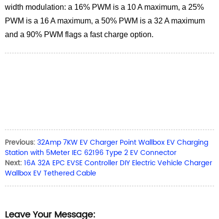
width modulation: a 16% PWM is a 10 A maximum, a 25%
PWM is a 16 A maximum, a 50% PWM is a 32 A maximum
and a 90% PWM flags a fast charge option.
Previous:
32Amp 7KW EV Charger Point Wallbox EV Charging
Station with 5Meter IEC 62196 Type 2 EV Connector
Next:
16A 32A EPC EVSE Controller DIY Electric Vehicle Charger
Wallbox EV Tethered Cable
Leave Your Message: