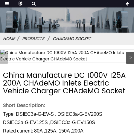
HOME
PRODUCTS
CHADEMO SOCKET
China Manufacture DC 1000V 125A
200A CHAdeMO Inlets Electric
Vehicle Charger CHAdeMO Socket
Short Description:
Type: DSIEC3a-G-EV-S , DSIEC3a-G-EV200S
DSIEC3a-G-EV125S ,DSIEC3a-G-EV150S
Rated current: 80A ,125A, 150A ,200A