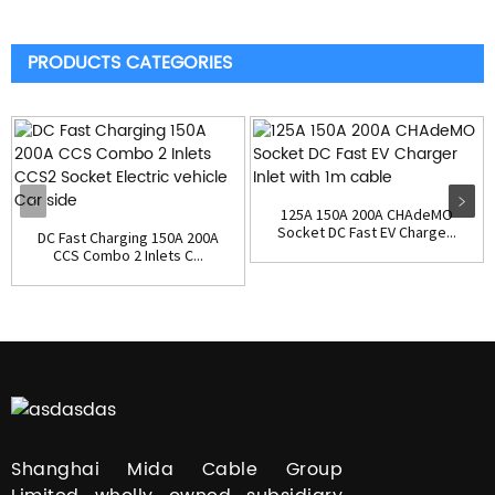
PRODUCTS CATEGORIES
125A 150A 200A CHAdeMO
Socket DC Fast EV Charge...
DC Fast Charging 150A 200A
CCS Combo 2 Inlets C...
Shanghai Mida Cable Group