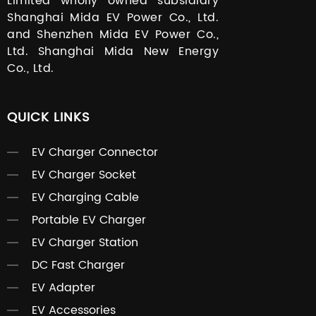
Limited wholly owned subsidiary
Shanghai Mida EV Power Co., Ltd.
and Shenzhen Mida EV Power Co.,
Ltd. Shanghai Mida New Energy
Co., Ltd.
QUICK LINKS
EV Charger Connector
EV Charger Socket
EV Charging Cable
Portable EV Charger
EV Charger Station
DC Fast Charger
EV Adapter
EV Accessories