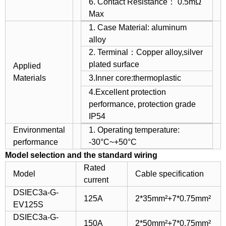
6. Contact Resistance： 0.5mΩ
Max
1. Case Material: aluminum
alloy
2. Terminal：Copper alloy,silver
plated surface
Applied
Materials
3.Inner core:thermoplastic
4.Excellent protection
performance, protection grade
IP54
Environmental
1. Operating temperature:
performance
-30°C~+50°C
Model selection and the standard wiring
Rated
Model
Cable specification
current
DSIEC3a-G-
125A
2*35mm²+7*0.75mm²
EV125S
DSIEC3a-G-
150A
2*50mm²+7*0.75mm²