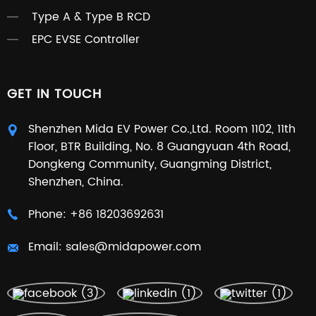
Type A & Type B RCD
EPC EVSE Controller
GET IN TOUCH
Shenzhen Mida EV Power Co.,Ltd. Room 1102, 11th
Floor, BTR Building, No. 8 Guangyuan 4th Road,
Dongkeng Community, Guangming District,
Shenzhen, China.
Phone:
+86 18203692631
Email:
sales@midapower.com