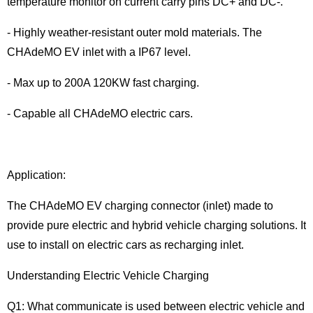
temperature monitor on current carry pins DC+ and DC-.
- Highly weather-resistant outer mold materials. The
CHAdeMO EV inlet with a IP67 level.
- Max up to 200A 120KW fast charging.
- Capable all CHAdeMO electric cars.
Application:
The CHAdeMO EV charging connector (inlet) made to
provide pure electric and hybrid vehicle charging solutions. It
use to install on electric cars as recharging inlet.
Understanding Electric Vehicle Charging
Q1: What communicate is used between electric vehicle and