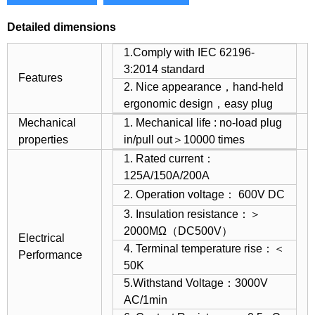
Detailed dimensions
1.Comply with IEC 62196-
3:2014 standard
Features
2. Nice appearance，hand-held
ergonomic design，easy plug
Mechanical
1. Mechanical life : no-load plug
properties
in/pull out＞10000 times
1. Rated current：
125A/150A/200A
2. Operation voltage： 600V DC
3. Insulation resistance：＞
2000MΩ（DC500V）
Electrical
4. Terminal temperature rise：＜
Performance
50K
5.Withstand Voltage：3000V
AC/1min