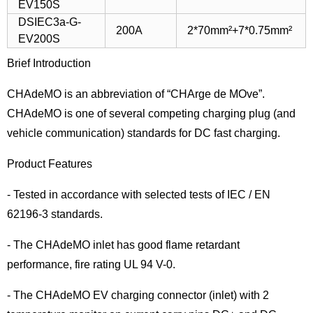
EV150S
DSIEC3a-G-
200A
2*70mm²+7*0.75mm²
EV200S
Brief Introduction
CHAdeMO is an abbreviation of “CHArge de MOve”.
CHAdeMO is one of several competing charging plug (and
vehicle communication) standards for DC fast charging.
Product Features
- Tested in accordance with selected tests of IEC / EN
62196-3 standards.
- The CHAdeMO inlet has good flame retardant
performance, fire rating UL 94 V-0.
- The CHAdeMO EV charging connector (inlet) with 2