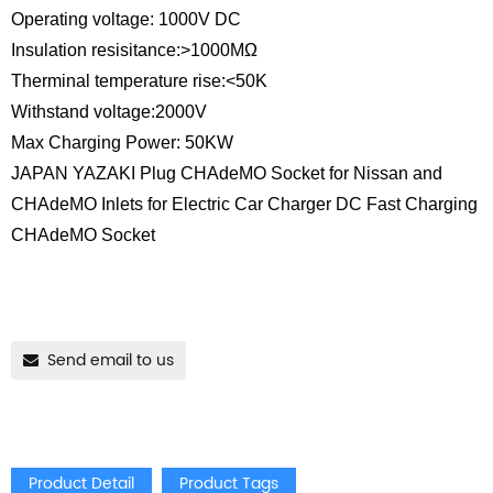
Operating voltage: 1000V DC
Insulation resisitance:>1000MΩ
Therminal temperature rise:<50K
Withstand voltage:2000V
Max Charging Power: 50KW
JAPAN YAZAKI Plug CHAdeMO Socket for Nissan and
CHAdeMO Inlets for Electric Car Charger DC Fast Charging
CHAdeMO Socket
Send email to us
Product Detail
Product Tags